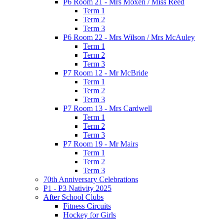
P6 Room 21 - Mrs Moxen / Miss Reed
Term 1
Term 2
Term 3
P6 Room 22 - Mrs Wilson / Mrs McAuley
Term 1
Term 2
Term 3
P7 Room 12 - Mr McBride
Term 1
Term 2
Term 3
P7 Room 13 - Mrs Cardwell
Term 1
Term 2
Term 3
P7 Room 19 - Mr Mairs
Term 1
Term 2
Term 3
70th Anniversary Celebrations
P1 - P3 Nativity 2025
After School Clubs
Fitness Circuits
Hockey for Girls