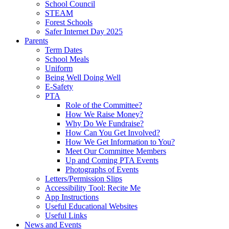
School Council
STEAM
Forest Schools
Safer Internet Day 2025
Parents
Term Dates
School Meals
Uniform
Being Well Doing Well
E-Safety
PTA
Role of the Committee?
How We Raise Money?
Why Do We Fundraise?
How Can You Get Involved?
How We Get Information to You?
Meet Our Committee Members
Up and Coming PTA Events
Photographs of Events
Letters/Permission Slips
Accessibility Tool: Recite Me
App Instructions
Useful Educational Websites
Useful Links
News and Events