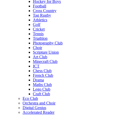
Hockey for Boys
Football
Cross Country
Tag Rugby
Athletics
Golf
Cricket
Tennis
Triathlon
Photography Club
Choir
Scripture Union
Art Club
Minecraft Club
ICT
Chess Club
French Club
Drama
Maths Club
Lego Club
Craft Club
Eco Club
Orchestra and Choir
Digital Genius
Accelerated Reader