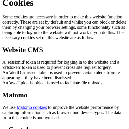
Cookies
Some cookies are necessary in order to make this website function
correctly. These are set by default and whilst you can block or delete
them by changing your browser settings, some functionality such as
being able to log in to the website will not work if you do this. The
necessary cookies set on this website are as follows:
Website CMS
A 'sessionid' token is required for logging in to the website and a
'crfstoken' token is used to prevent cross site request forgery.
An 'alertDismissed' token is used to prevent certain alerts from re-
appearing if they have been dismissed.
An 'awsUploads' object is used to facilitate file uploads.
Matomo
We use
Matomo cookies
to improve the website performance by
capturing information such as browser and device types. The data
from this cookie is anonymised.