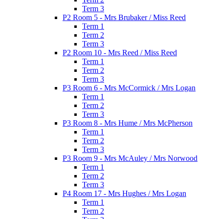
Term 3
P2 Room 5 - Mrs Brubaker / Miss Reed
Term 1
Term 2
Term 3
P2 Room 10 - Mrs Reed / Miss Reed
Term 1
Term 2
Term 3
P3 Room 6 - Mrs McCormick / Mrs Logan
Term 1
Term 2
Term 3
P3 Room 8 - Mrs Hume / Mrs McPherson
Term 1
Term 2
Term 3
P3 Room 9 - Mrs McAuley / Mrs Norwood
Term 1
Term 2
Term 3
P4 Room 17 - Mrs Hughes / Mrs Logan
Term 1
Term 2