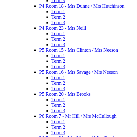
Term 3
P4 Room 18 - Mrs Dunne / Mrs Hutchinson
Term 1
Term 2
Term 3
P4 Room 23 - Mrs Neill
Term 1
Term 2
Term 3
P5 Room 15 - Mrs Clinton / Mrs Neeson
Term 1
Term 2
Term 3
P5 Room 16 - Mrs Savage / Mrs Neeson
Term 1
Term 2
Term 3
P5 Room 20 - Mrs Brooks
Term 1
Term 2
Term 3
P6 Room 7 - Mr Hill / Mrs McCullough
Term 1
Term 2
Term 3