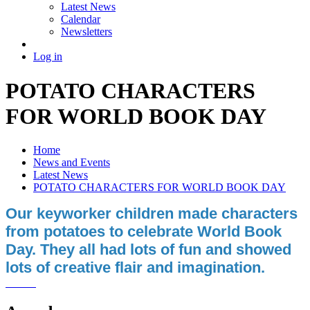
Latest News
Calendar
Newsletters
Log in
POTATO CHARACTERS
FOR WORLD BOOK DAY
Home
News and Events
Latest News
POTATO CHARACTERS FOR WORLD BOOK DAY
Our keyworker children made characters
from potatoes to celebrate World Book
Day. They all had lots of fun and showed
lots of creative flair and imagination.