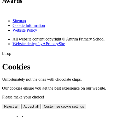
Awards
Sitemap
Cookie Information
Website Policy
All website content copyright © Antrim Primary School
Website design by
A
PrimarySite

Top
Cookies
Unfortunately not the ones with chocolate chips.
Our cookies ensure you get the best experience on our website.
Please make your choice!
Reject all
Accept all
Customise cookie settings