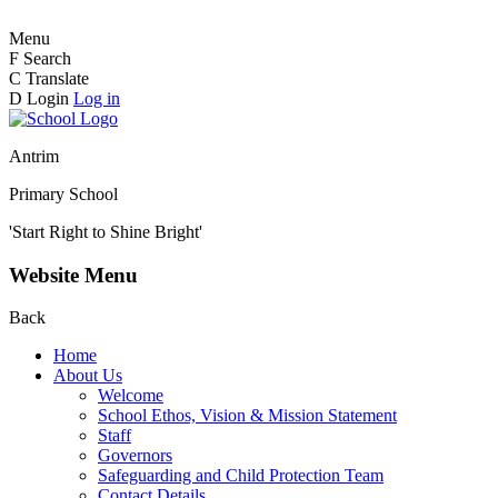
Menu
F
Search
C
Translate
D
Login
Log in
Antrim
Primary School
'Start Right to Shine Bright'
Website Menu
Back
Home
About Us
Welcome
School Ethos, Vision & Mission Statement
Staff
Governors
Safeguarding and Child Protection Team
Contact Details