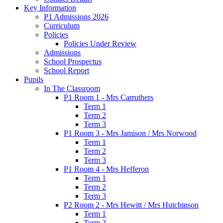
Key Information
P1 Admissions 2026
Curriculum
Policies
Policies Under Review
Admissions
School Prospectus
School Report
Pupils
In The Classroom
P1 Room 1 - Mrs Carruthers
Term 1
Term 2
Term 3
P1 Room 3 - Mrs Jamison / Mrs Norwood
Term 1
Term 2
Term 3
P1 Room 4 - Mrs Hefferon
Term 1
Term 2
Term 3
P2 Room 2 - Mrs Hewitt / Mrs Hutchinson
Term 1
Term 2