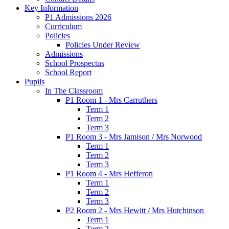
Key Information
P1 Admissions 2026
Curriculum
Policies
Policies Under Review
Admissions
School Prospectus
School Report
Pupils
In The Classroom
P1 Room 1 - Mrs Carruthers
Term 1
Term 2
Term 3
P1 Room 3 - Mrs Jamison / Mrs Norwood
Term 1
Term 2
Term 3
P1 Room 4 - Mrs Hefferon
Term 1
Term 2
Term 3
P2 Room 2 - Mrs Hewitt / Mrs Hutchinson
Term 1
Term 2