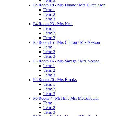
Term 3
P4 Room 18 - Mrs Dunne / Mrs Hutchinson
Term 1
Term 2
Term 3
P4 Room 23 - Mrs Neill
Term 1
Term 2
Term 3
P5 Room 15 - Mrs Clinton / Mrs Neeson
Term 1
Term 2
Term 3
P5 Room 16 - Mrs Savage / Mrs Neeson
Term 1
Term 2
Term 3
P5 Room 20 - Mrs Brooks
Term 1
Term 2
Term 3
P6 Room 7 - Mr Hill / Mrs McCullough
Term 1
Term 2
Term 3