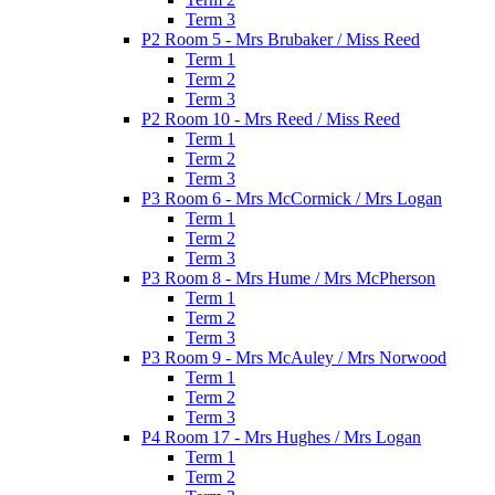
Term 3
P2 Room 5 - Mrs Brubaker / Miss Reed
Term 1
Term 2
Term 3
P2 Room 10 - Mrs Reed / Miss Reed
Term 1
Term 2
Term 3
P3 Room 6 - Mrs McCormick / Mrs Logan
Term 1
Term 2
Term 3
P3 Room 8 - Mrs Hume / Mrs McPherson
Term 1
Term 2
Term 3
P3 Room 9 - Mrs McAuley / Mrs Norwood
Term 1
Term 2
Term 3
P4 Room 17 - Mrs Hughes / Mrs Logan
Term 1
Term 2