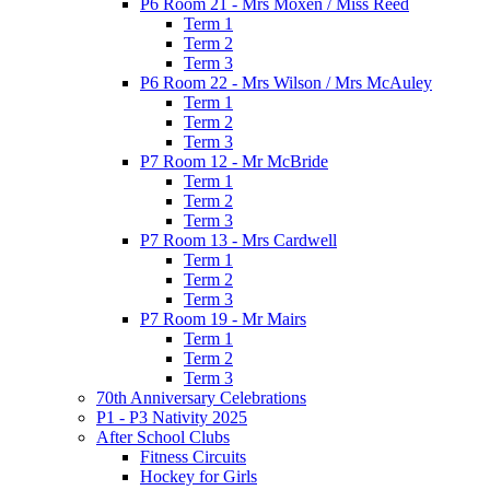
P6 Room 21 - Mrs Moxen / Miss Reed
Term 1
Term 2
Term 3
P6 Room 22 - Mrs Wilson / Mrs McAuley
Term 1
Term 2
Term 3
P7 Room 12 - Mr McBride
Term 1
Term 2
Term 3
P7 Room 13 - Mrs Cardwell
Term 1
Term 2
Term 3
P7 Room 19 - Mr Mairs
Term 1
Term 2
Term 3
70th Anniversary Celebrations
P1 - P3 Nativity 2025
After School Clubs
Fitness Circuits
Hockey for Girls