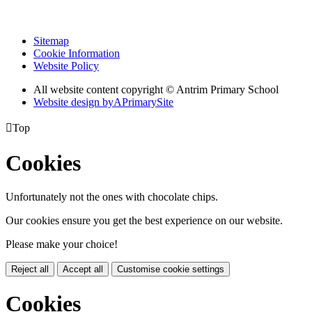
Sitemap
Cookie Information
Website Policy
All website content copyright © Antrim Primary School
Website design by
A
PrimarySite

Top
Cookies
Unfortunately not the ones with chocolate chips.
Our cookies ensure you get the best experience on our website.
Please make your choice!
Reject all
Accept all
Customise cookie settings
Cookies