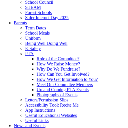
School Council
STEAM
Forest Schools
Safer Internet Day 2025
Parents
Term Dates
School Meals
Uniform
Being Well Doing Well
E-Safety
PTA
Role of the Committee?
How We Raise Money?
Why Do We Fundraise?
How Can You Get Involved?
How We Get Information to You?
Meet Our Committee Members
Up and Coming PTA Events
Photographs of Events
Letters/Permission Slips
Accessibility Tool: Recite Me
App Instructions
Useful Educational Websites
Useful Links
News and Events