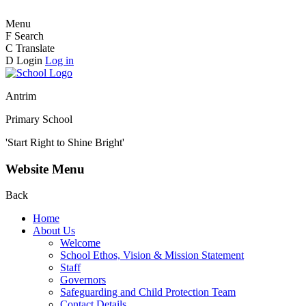
Menu
F
Search
C
Translate
D
Login
Log in
Antrim
Primary School
'Start Right to Shine Bright'
Website Menu
Back
Home
About Us
Welcome
School Ethos, Vision & Mission Statement
Staff
Governors
Safeguarding and Child Protection Team
Contact Details