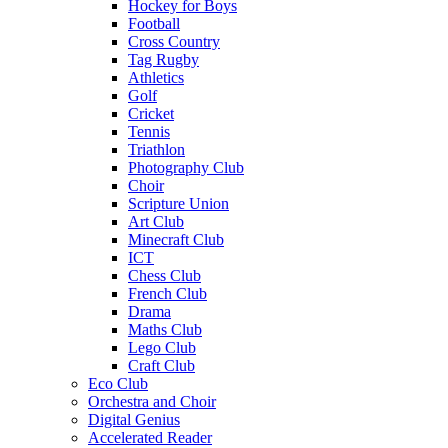
Hockey for Boys
Football
Cross Country
Tag Rugby
Athletics
Golf
Cricket
Tennis
Triathlon
Photography Club
Choir
Scripture Union
Art Club
Minecraft Club
ICT
Chess Club
French Club
Drama
Maths Club
Lego Club
Craft Club
Eco Club
Orchestra and Choir
Digital Genius
Accelerated Reader