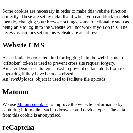
Some cookies are necessary in order to make this website function
correctly. These are set by default and whilst you can block or delete
them by changing your browser settings, some functionality such as
being able to log in to the website will not work if you do this. The
necessary cookies set on this website are as follows:
Website CMS
A 'sessionid' token is required for logging in to the website and a
'crfstoken' token is used to prevent cross site request forgery.
An 'alertDismissed' token is used to prevent certain alerts from re-
appearing if they have been dismissed.
An 'awsUploads' object is used to facilitate file uploads.
Matomo
We use
Matomo cookies
to improve the website performance by
capturing information such as browser and device types. The data
from this cookie is anonymised.
reCaptcha