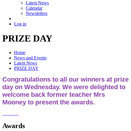
Latest News
Calendar
Newsletters
Log in
PRIZE DAY
Home
News and Events
Latest News
PRIZE DAY
Congratulations to all our winners at prize
day on Wednesday. We were delighted to
welcome back former teacher Mrs
Mooney to present the awards.
Awards