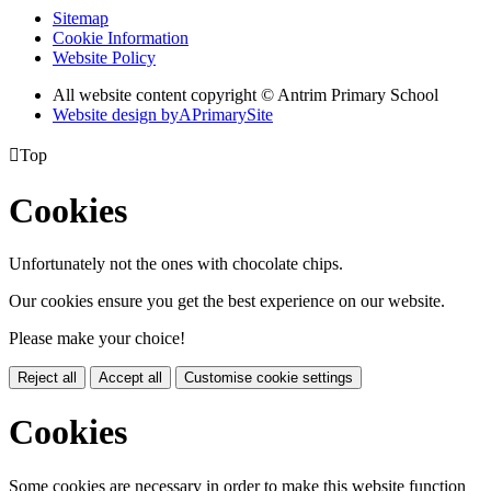
Sitemap
Cookie Information
Website Policy
All website content copyright © Antrim Primary School
Website design by
A
PrimarySite

Top
Cookies
Unfortunately not the ones with chocolate chips.
Our cookies ensure you get the best experience on our website.
Please make your choice!
Reject all
Accept all
Customise cookie settings
Cookies
Some cookies are necessary in order to make this website function