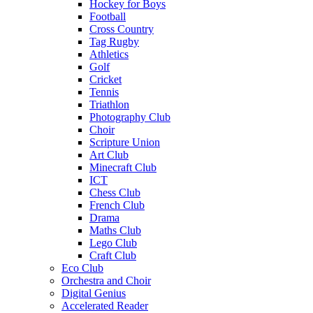
Hockey for Boys
Football
Cross Country
Tag Rugby
Athletics
Golf
Cricket
Tennis
Triathlon
Photography Club
Choir
Scripture Union
Art Club
Minecraft Club
ICT
Chess Club
French Club
Drama
Maths Club
Lego Club
Craft Club
Eco Club
Orchestra and Choir
Digital Genius
Accelerated Reader