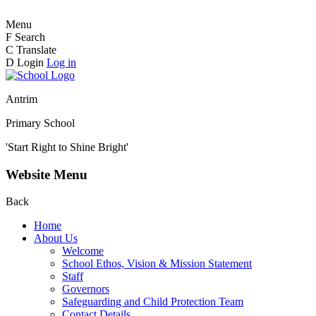
Menu
F
Search
C
Translate
D
Login
Log in
Antrim
Primary School
'Start Right to Shine Bright'
Website Menu
Back
Home
About Us
Welcome
School Ethos, Vision & Mission Statement
Staff
Governors
Safeguarding and Child Protection Team
Contact Details