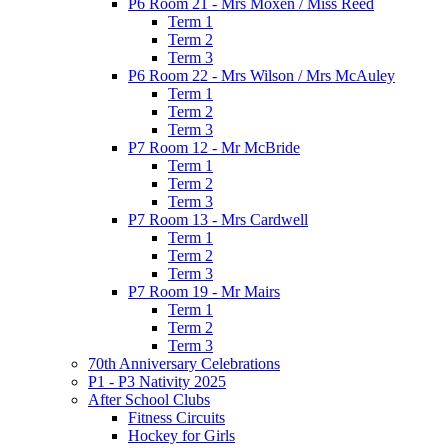
P6 Room 21 - Mrs Moxen / Miss Reed
Term 1
Term 2
Term 3
P6 Room 22 - Mrs Wilson / Mrs McAuley
Term 1
Term 2
Term 3
P7 Room 12 - Mr McBride
Term 1
Term 2
Term 3
P7 Room 13 - Mrs Cardwell
Term 1
Term 2
Term 3
P7 Room 19 - Mr Mairs
Term 1
Term 2
Term 3
70th Anniversary Celebrations
P1 - P3 Nativity 2025
After School Clubs
Fitness Circuits
Hockey for Girls