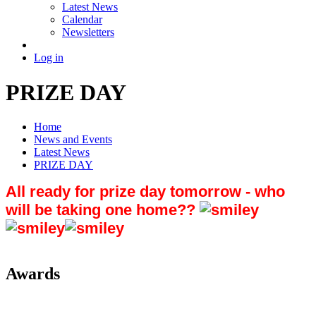
Latest News
Calendar
Newsletters
Log in
PRIZE DAY
Home
News and Events
Latest News
PRIZE DAY
All ready for prize day tomorrow - who
will be taking one home??
Awards