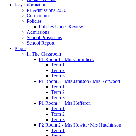
Key Information
P1 Admissions 2026
Curriculum
Policies
Policies Under Review
Admissions
School Prospectus
School Report
Pupils
In The Classroom
P1 Room 1 - Mrs Carruthers
Term 1
Term 2
Term 3
P1 Room 3 - Mrs Jamison / Mrs Norwood
Term 1
Term 2
Term 3
P1 Room 4 - Mrs Hefferon
Term 1
Term 2
Term 3
P2 Room 2 - Mrs Hewitt / Mrs Hutchinson
Term 1
Term 2