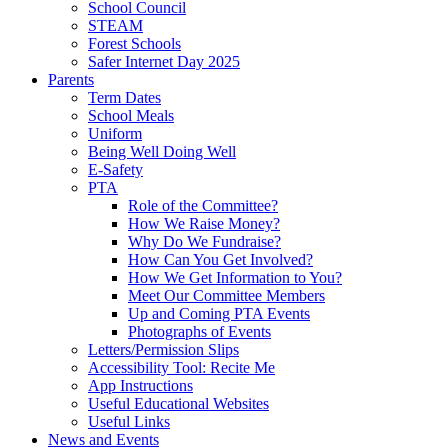
School Council
STEAM
Forest Schools
Safer Internet Day 2025
Parents
Term Dates
School Meals
Uniform
Being Well Doing Well
E-Safety
PTA
Role of the Committee?
How We Raise Money?
Why Do We Fundraise?
How Can You Get Involved?
How We Get Information to You?
Meet Our Committee Members
Up and Coming PTA Events
Photographs of Events
Letters/Permission Slips
Accessibility Tool: Recite Me
App Instructions
Useful Educational Websites
Useful Links
News and Events