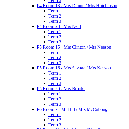
Term 3
P4 Room 18 - Mrs Dunne / Mrs Hutchinson
Term 1
Term 2
Term 3
P4 Room 23 - Mrs Neill
Term 1
Term 2
Term 3
P5 Room 15 - Mrs Clinton / Mrs Neeson
Term 1
Term 2
Term 3
P5 Room 16 - Mrs Savage / Mrs Neeson
Term 1
Term 2
Term 3
P5 Room 20 - Mrs Brooks
Term 1
Term 2
Term 3
P6 Room 7 - Mr Hill / Mrs McCullough
Term 1
Term 2
Term 3