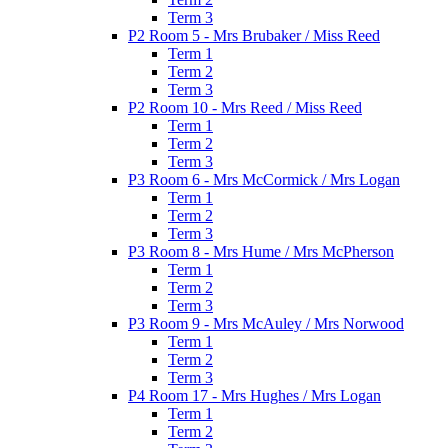
Term 3
P2 Room 5 - Mrs Brubaker / Miss Reed
Term 1
Term 2
Term 3
P2 Room 10 - Mrs Reed / Miss Reed
Term 1
Term 2
Term 3
P3 Room 6 - Mrs McCormick / Mrs Logan
Term 1
Term 2
Term 3
P3 Room 8 - Mrs Hume / Mrs McPherson
Term 1
Term 2
Term 3
P3 Room 9 - Mrs McAuley / Mrs Norwood
Term 1
Term 2
Term 3
P4 Room 17 - Mrs Hughes / Mrs Logan
Term 1
Term 2