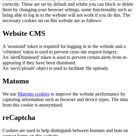
correctly. These are set by default and whilst you can block or delete
them by changing your browser settings, some functionality such as
being able to log in to the website will not work if you do this. The
necessary cookies set on this website are as follows:
Website CMS
A 'sessionid' token is required for logging in to the website and a
'crfstoken' token is used to prevent cross site request forgery.
An 'alertDismissed' token is used to prevent certain alerts from re-
appearing if they have been dismissed.
An 'awsUploads' object is used to facilitate file uploads.
Matomo
We use
Matomo cookies
to improve the website performance by
capturing information such as browser and device types. The data
from this cookie is anonymised.
reCaptcha
Cookies are used to help distinguish between humans and bots on
contact forms on this website.