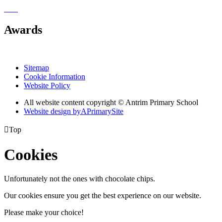
Awards
Sitemap
Cookie Information
Website Policy
All website content copyright © Antrim Primary School
Website design by
A
PrimarySite

Top
Cookies
Unfortunately not the ones with chocolate chips.
Our cookies ensure you get the best experience on our website.
Please make your choice!