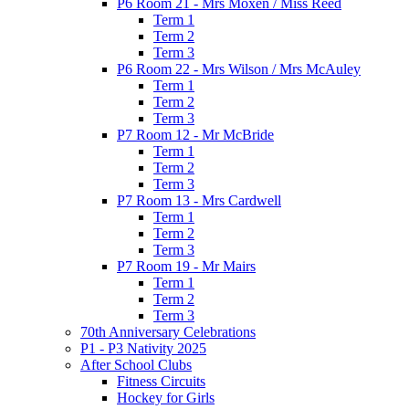
P6 Room 21 - Mrs Moxen / Miss Reed
Term 1
Term 2
Term 3
P6 Room 22 - Mrs Wilson / Mrs McAuley
Term 1
Term 2
Term 3
P7 Room 12 - Mr McBride
Term 1
Term 2
Term 3
P7 Room 13 - Mrs Cardwell
Term 1
Term 2
Term 3
P7 Room 19 - Mr Mairs
Term 1
Term 2
Term 3
70th Anniversary Celebrations
P1 - P3 Nativity 2025
After School Clubs
Fitness Circuits
Hockey for Girls