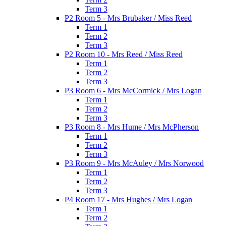
Term 3
P2 Room 5 - Mrs Brubaker / Miss Reed
Term 1
Term 2
Term 3
P2 Room 10 - Mrs Reed / Miss Reed
Term 1
Term 2
Term 3
P3 Room 6 - Mrs McCormick / Mrs Logan
Term 1
Term 2
Term 3
P3 Room 8 - Mrs Hume / Mrs McPherson
Term 1
Term 2
Term 3
P3 Room 9 - Mrs McAuley / Mrs Norwood
Term 1
Term 2
Term 3
P4 Room 17 - Mrs Hughes / Mrs Logan
Term 1
Term 2