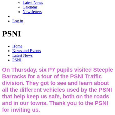
Latest News
Calendar
Newsletters
Log in
PSNI
Home
News and Events
Latest News
PSNI
On Thursday, six P7 pupils visited Steeple
Barracks for a tour of the PSNI Traffic
division. They got to see and learn about
all the different vehicles used by the PSNI
that help keep us safe, both on the roads
and in our towns. Thank you to the PSNI
for inviting us.