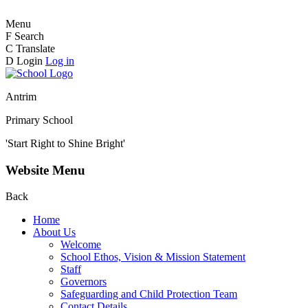
Menu
F
Search
C
Translate
D
Login
Log in
Antrim
Primary School
'Start Right to Shine Bright'
Website Menu
Back
Home
About Us
Welcome
School Ethos, Vision & Mission Statement
Staff
Governors
Safeguarding and Child Protection Team
Contact Details