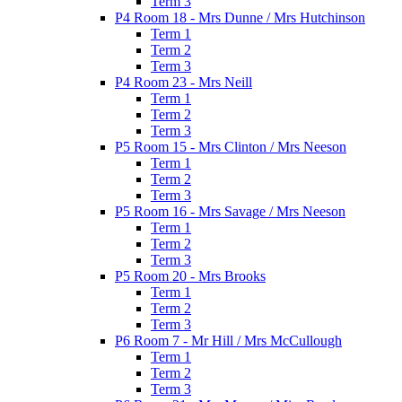
Term 3
P4 Room 18 - Mrs Dunne / Mrs Hutchinson
Term 1
Term 2
Term 3
P4 Room 23 - Mrs Neill
Term 1
Term 2
Term 3
P5 Room 15 - Mrs Clinton / Mrs Neeson
Term 1
Term 2
Term 3
P5 Room 16 - Mrs Savage / Mrs Neeson
Term 1
Term 2
Term 3
P5 Room 20 - Mrs Brooks
Term 1
Term 2
Term 3
P6 Room 7 - Mr Hill / Mrs McCullough
Term 1
Term 2
Term 3