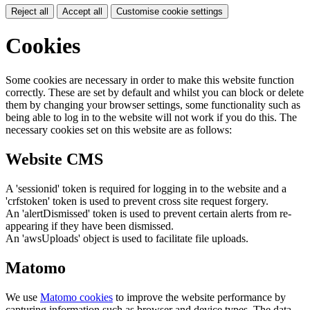
Reject all
Accept all
Customise cookie settings
Cookies
Some cookies are necessary in order to make this website function
correctly. These are set by default and whilst you can block or delete
them by changing your browser settings, some functionality such as
being able to log in to the website will not work if you do this. The
necessary cookies set on this website are as follows:
Website CMS
A 'sessionid' token is required for logging in to the website and a
'crfstoken' token is used to prevent cross site request forgery.
An 'alertDismissed' token is used to prevent certain alerts from re-
appearing if they have been dismissed.
An 'awsUploads' object is used to facilitate file uploads.
Matomo
We use
Matomo cookies
to improve the website performance by
capturing information such as browser and device types. The data