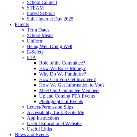
School Council
STEAM
Forest Schools
Safer Internet Day 2025
Parents
Term Dates
School Meals
Uniform
Being Well Doing Well
E-Safety
PTA
Role of the Committee?
How We Raise Money?
Why Do We Fundraise?
How Can You Get Involved?
How We Get Information to You?
Meet Our Committee Members
Up and Coming PTA Events
Photographs of Events
Letters/Permission Slips
Accessibility Tool: Recite Me
App Instructions
Useful Educational Websites
Useful Links
News and Events