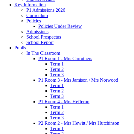
Key Information
P1 Admissions 2026
Curriculum
Policies
Policies Under Review
Admissions
School Prospectus
School Report
Pupils
In The Classroom
P1 Room 1 - Mrs Carruthers
Term 1
Term 2
Term 3
P1 Room 3 - Mrs Jamison / Mrs Norwood
Term 1
Term 2
Term 3
P1 Room 4 - Mrs Hefferon
Term 1
Term 2
Term 3
P2 Room 2 - Mrs Hewitt / Mrs Hutchinson
Term 1
Term 2