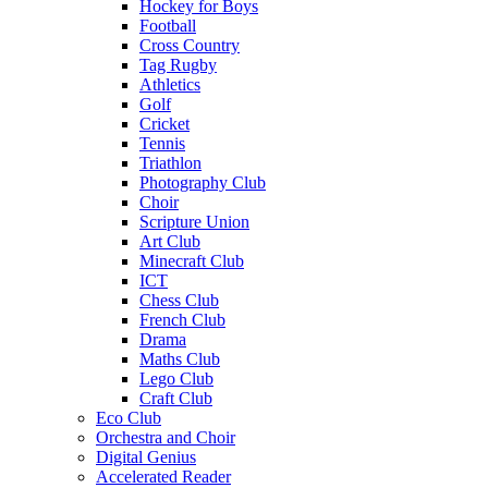
Hockey for Boys
Football
Cross Country
Tag Rugby
Athletics
Golf
Cricket
Tennis
Triathlon
Photography Club
Choir
Scripture Union
Art Club
Minecraft Club
ICT
Chess Club
French Club
Drama
Maths Club
Lego Club
Craft Club
Eco Club
Orchestra and Choir
Digital Genius
Accelerated Reader