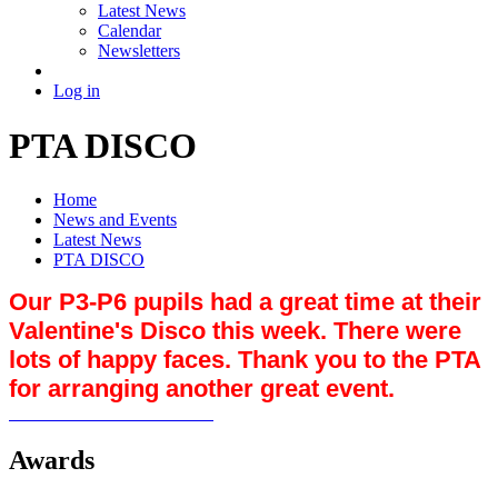
Latest News
Calendar
Newsletters
Log in
PTA DISCO
Home
News and Events
Latest News
PTA DISCO
Our P3-P6 pupils had a great time at their
Valentine's Disco this week. There were
lots of happy faces. Thank you to the PTA
for arranging another great event.
Awards