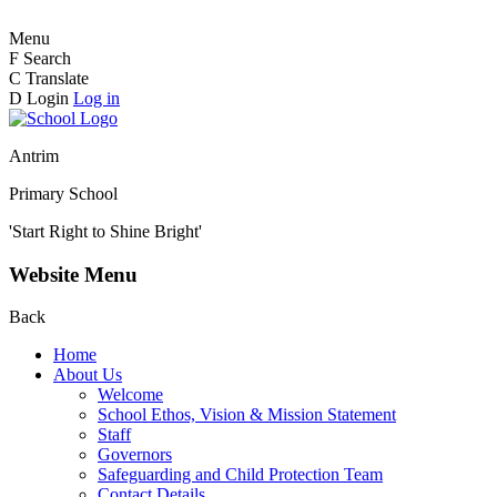
Menu
F
Search
C
Translate
D
Login
Log in
Antrim
Primary School
'Start Right to Shine Bright'
Website Menu
Back
Home
About Us
Welcome
School Ethos, Vision & Mission Statement
Staff
Governors
Safeguarding and Child Protection Team
Contact Details