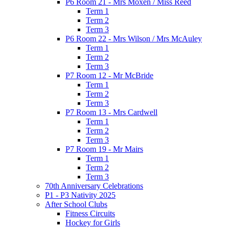
P6 Room 21 - Mrs Moxen / Miss Reed
Term 1
Term 2
Term 3
P6 Room 22 - Mrs Wilson / Mrs McAuley
Term 1
Term 2
Term 3
P7 Room 12 - Mr McBride
Term 1
Term 2
Term 3
P7 Room 13 - Mrs Cardwell
Term 1
Term 2
Term 3
P7 Room 19 - Mr Mairs
Term 1
Term 2
Term 3
70th Anniversary Celebrations
P1 - P3 Nativity 2025
After School Clubs
Fitness Circuits
Hockey for Girls