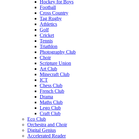
Hockey for Boys
Football
Cross Country
Tag Rugby
Athletics
Golf
Cricket
Tennis
Triathlon
Photography Club
Choir
Scripture Union
Art Club
Minecraft Club
ICT
Chess Club
French Club
Drama
Maths Club
Lego Club
Craft Club
Eco Club
Orchestra and Choir
Digital Genius
Accelerated Reader