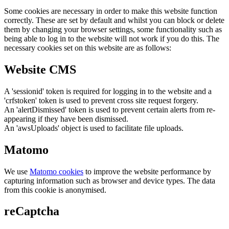
Some cookies are necessary in order to make this website function
correctly. These are set by default and whilst you can block or delete
them by changing your browser settings, some functionality such as
being able to log in to the website will not work if you do this. The
necessary cookies set on this website are as follows:
Website CMS
A 'sessionid' token is required for logging in to the website and a
'crfstoken' token is used to prevent cross site request forgery.
An 'alertDismissed' token is used to prevent certain alerts from re-
appearing if they have been dismissed.
An 'awsUploads' object is used to facilitate file uploads.
Matomo
We use
Matomo cookies
to improve the website performance by
capturing information such as browser and device types. The data
from this cookie is anonymised.
reCaptcha