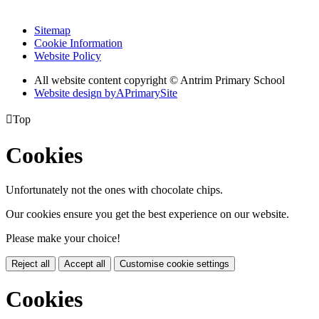
Sitemap
Cookie Information
Website Policy
All website content copyright © Antrim Primary School
Website design by
A
PrimarySite

Top
Cookies
Unfortunately not the ones with chocolate chips.
Our cookies ensure you get the best experience on our website.
Please make your choice!
Reject all
Accept all
Customise cookie settings
Cookies