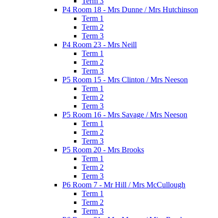
Term 3
P4 Room 18 - Mrs Dunne / Mrs Hutchinson
Term 1
Term 2
Term 3
P4 Room 23 - Mrs Neill
Term 1
Term 2
Term 3
P5 Room 15 - Mrs Clinton / Mrs Neeson
Term 1
Term 2
Term 3
P5 Room 16 - Mrs Savage / Mrs Neeson
Term 1
Term 2
Term 3
P5 Room 20 - Mrs Brooks
Term 1
Term 2
Term 3
P6 Room 7 - Mr Hill / Mrs McCullough
Term 1
Term 2
Term 3