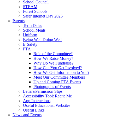
School Council
STEAM
Forest Schools
Safer Internet Day 2025
Parents
Term Dates
School Meals
Uniform
Being Well Doing Well
E-Safety
PTA
Role of the Committee?
How We Raise Money?
Why Do We Fundraise?
How Can You Get Involved?
How We Get Information to You?
Meet Our Committee Members
Up and Coming PTA Events
Photographs of Events
Letters/Permission Slips
Accessibility Tool: Recite Me
App Instructions
Useful Educational Websites
Useful Links
News and Events