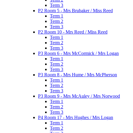
Term 3
P2 Room 5 - Mrs Brubaker / Miss Reed
Term 1
Term 2
Term 3
P2 Room 10 - Mrs Reed / Miss Reed
Term 1
Term 2
Term 3
P3 Room 6 - Mrs McCormick / Mrs Logan
Term 1
Term 2
Term 3
P3 Room 8 - Mrs Hume / Mrs McPherson
Term 1
Term 2
Term 3
P3 Room 9 - Mrs McAuley / Mrs Norwood
Term 1
Term 2
Term 3
P4 Room 17 - Mrs Hughes / Mrs Logan
Term 1
Term 2