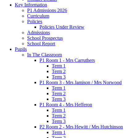
Key Information
P1 Admissions 2026
Curriculum
Policies
Policies Under Review
Admissions
School Prospectus
School Report
Pupils
In The Classroom
P1 Room 1 - Mrs Carruthers
Term 1
Term 2
Term 3
P1 Room 3 - Mrs Jamison / Mrs Norwood
Term 1
Term 2
Term 3
P1 Room 4 - Mrs Hefferon
Term 1
Term 2
Term 3
P2 Room 2 - Mrs Hewitt / Mrs Hutchinson
Term 1
Term 2