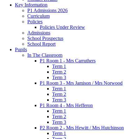
Key Information
P1 Admissions 2026
Curriculum
Policies
Policies Under Review
Admissions
School Prospectus
School Report
Pupils
In The Classroom
P1 Room 1 - Mrs Carruthers
Term 1
Term 2
Term 3
P1 Room 3 - Mrs Jamison / Mrs Norwood
Term 1
Term 2
Term 3
P1 Room 4 - Mrs Hefferon
Term 1
Term 2
Term 3
P2 Room 2 - Mrs Hewitt / Mrs Hutchinson
Term 1
Term 2