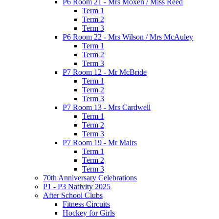
P6 Room 21 - Mrs Moxen / Miss Reed
Term 1
Term 2
Term 3
P6 Room 22 - Mrs Wilson / Mrs McAuley
Term 1
Term 2
Term 3
P7 Room 12 - Mr McBride
Term 1
Term 2
Term 3
P7 Room 13 - Mrs Cardwell
Term 1
Term 2
Term 3
P7 Room 19 - Mr Mairs
Term 1
Term 2
Term 3
70th Anniversary Celebrations
P1 - P3 Nativity 2025
After School Clubs
Fitness Circuits
Hockey for Girls