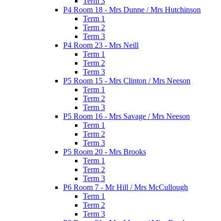
Term 3
P4 Room 18 - Mrs Dunne / Mrs Hutchinson
Term 1
Term 2
Term 3
P4 Room 23 - Mrs Neill
Term 1
Term 2
Term 3
P5 Room 15 - Mrs Clinton / Mrs Neeson
Term 1
Term 2
Term 3
P5 Room 16 - Mrs Savage / Mrs Neeson
Term 1
Term 2
Term 3
P5 Room 20 - Mrs Brooks
Term 1
Term 2
Term 3
P6 Room 7 - Mr Hill / Mrs McCullough
Term 1
Term 2
Term 3