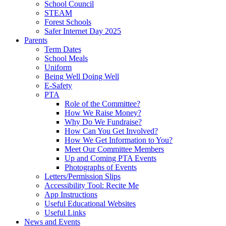
School Council
STEAM
Forest Schools
Safer Internet Day 2025
Parents
Term Dates
School Meals
Uniform
Being Well Doing Well
E-Safety
PTA
Role of the Committee?
How We Raise Money?
Why Do We Fundraise?
How Can You Get Involved?
How We Get Information to You?
Meet Our Committee Members
Up and Coming PTA Events
Photographs of Events
Letters/Permission Slips
Accessibility Tool: Recite Me
App Instructions
Useful Educational Websites
Useful Links
News and Events