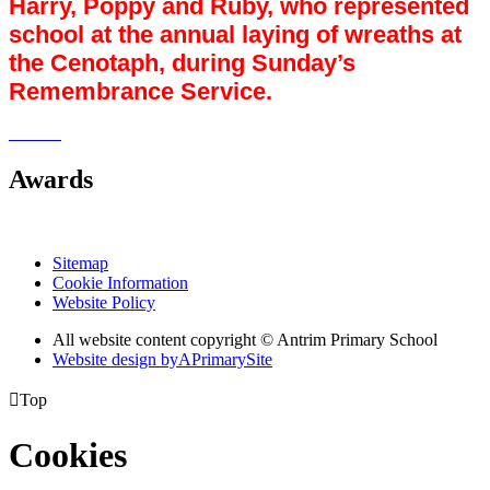
Harry, Poppy and Ruby, who represented
school at the annual laying of wreaths at
the Cenotaph, during Sunday’s
Remembrance Service.
Awards
Sitemap
Cookie Information
Website Policy
All website content copyright © Antrim Primary School
Website design by
A
PrimarySite

Top
Cookies