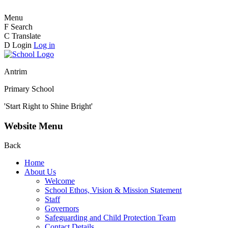
Menu
F
Search
C
Translate
D
Login
Log in
Antrim
Primary School
'Start Right to Shine Bright'
Website Menu
Back
Home
About Us
Welcome
School Ethos, Vision & Mission Statement
Staff
Governors
Safeguarding and Child Protection Team
Contact Details