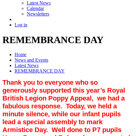
Latest News
Calendar
Newsletters
Log in
REMEMBRANCE DAY
Home
News and Events
Latest News
REMEMBRANCE DAY
Thank you to everyone who so
generously supported this year’s Royal
British Legion Poppy Appeal, we had a
fabulous response. Today, we held a
minute silence, while our infant pupils
lead a special assembly to mark
Armistice Day. Well done to P7 pupils