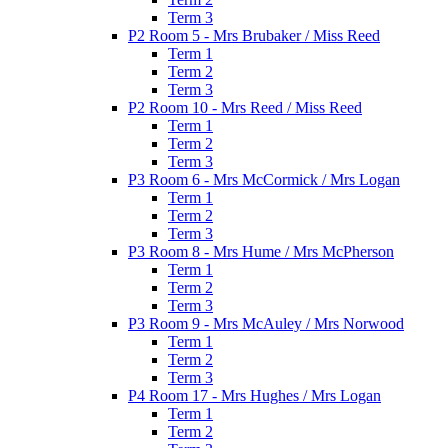
Term 3
P2 Room 5 - Mrs Brubaker / Miss Reed
Term 1
Term 2
Term 3
P2 Room 10 - Mrs Reed / Miss Reed
Term 1
Term 2
Term 3
P3 Room 6 - Mrs McCormick / Mrs Logan
Term 1
Term 2
Term 3
P3 Room 8 - Mrs Hume / Mrs McPherson
Term 1
Term 2
Term 3
P3 Room 9 - Mrs McAuley / Mrs Norwood
Term 1
Term 2
Term 3
P4 Room 17 - Mrs Hughes / Mrs Logan
Term 1
Term 2