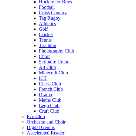
Hockey for Boys
Football
Cross Country
Tag Rugby
Athletics
Golf
Cricket
Tennis
Triathlon
Photography Club
Choir
Scripture Union
Art Club
Minecraft Club
ICT
Chess Club
French Club
Drama
Maths Club
Lego Club
Craft Club
Eco Club
Orchestra and Choir
Digital Genius
Accelerated Reader