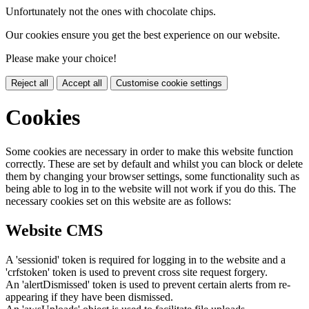
Unfortunately not the ones with chocolate chips.
Our cookies ensure you get the best experience on our website.
Please make your choice!
Reject all
Accept all
Customise cookie settings
Cookies
Some cookies are necessary in order to make this website function
correctly. These are set by default and whilst you can block or delete
them by changing your browser settings, some functionality such as
being able to log in to the website will not work if you do this. The
necessary cookies set on this website are as follows:
Website CMS
A 'sessionid' token is required for logging in to the website and a
'crfstoken' token is used to prevent cross site request forgery.
An 'alertDismissed' token is used to prevent certain alerts from re-
appearing if they have been dismissed.