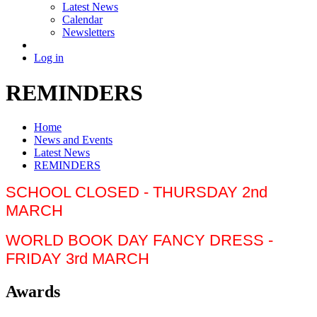
Latest News
Calendar
Newsletters
Log in
REMINDERS
Home
News and Events
Latest News
REMINDERS
SCHOOL CLOSED - THURSDAY 2nd
MARCH
WORLD BOOK DAY FANCY DRESS -
FRIDAY 3rd MARCH
Awards