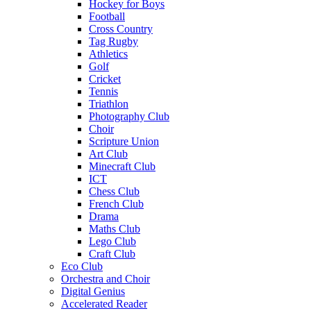
Hockey for Boys
Football
Cross Country
Tag Rugby
Athletics
Golf
Cricket
Tennis
Triathlon
Photography Club
Choir
Scripture Union
Art Club
Minecraft Club
ICT
Chess Club
French Club
Drama
Maths Club
Lego Club
Craft Club
Eco Club
Orchestra and Choir
Digital Genius
Accelerated Reader