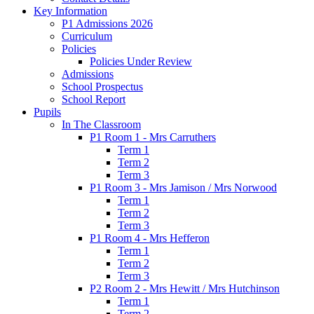
Key Information
P1 Admissions 2026
Curriculum
Policies
Policies Under Review
Admissions
School Prospectus
School Report
Pupils
In The Classroom
P1 Room 1 - Mrs Carruthers
Term 1
Term 2
Term 3
P1 Room 3 - Mrs Jamison / Mrs Norwood
Term 1
Term 2
Term 3
P1 Room 4 - Mrs Hefferon
Term 1
Term 2
Term 3
P2 Room 2 - Mrs Hewitt / Mrs Hutchinson
Term 1
Term 2