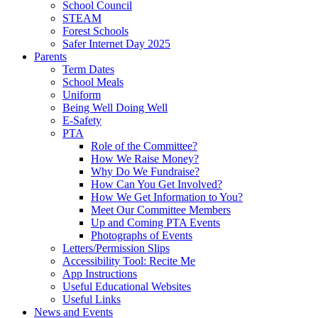
School Council
STEAM
Forest Schools
Safer Internet Day 2025
Parents
Term Dates
School Meals
Uniform
Being Well Doing Well
E-Safety
PTA
Role of the Committee?
How We Raise Money?
Why Do We Fundraise?
How Can You Get Involved?
How We Get Information to You?
Meet Our Committee Members
Up and Coming PTA Events
Photographs of Events
Letters/Permission Slips
Accessibility Tool: Recite Me
App Instructions
Useful Educational Websites
Useful Links
News and Events