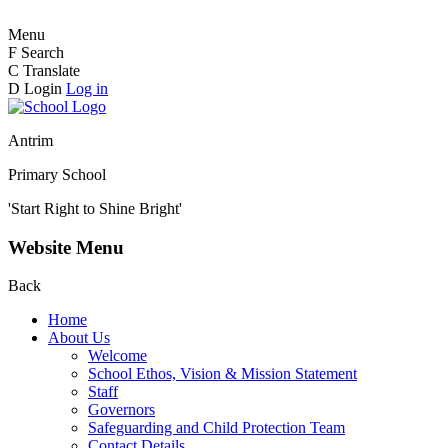
Menu
F
Search
C
Translate
D
Login
Log in
Antrim
Primary School
'Start Right to Shine Bright'
Website Menu
Back
Home
About Us
Welcome
School Ethos, Vision & Mission Statement
Staff
Governors
Safeguarding and Child Protection Team
Contact Details