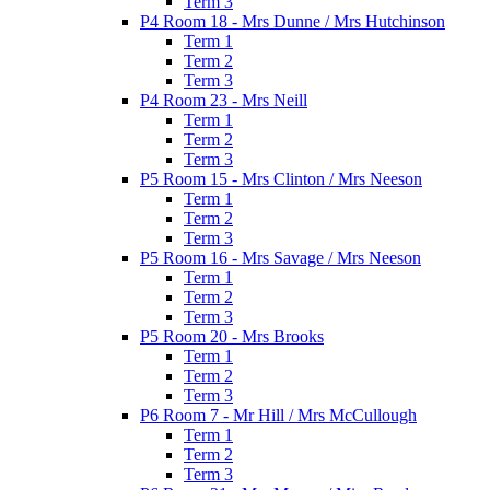
Term 3
P4 Room 18 - Mrs Dunne / Mrs Hutchinson
Term 1
Term 2
Term 3
P4 Room 23 - Mrs Neill
Term 1
Term 2
Term 3
P5 Room 15 - Mrs Clinton / Mrs Neeson
Term 1
Term 2
Term 3
P5 Room 16 - Mrs Savage / Mrs Neeson
Term 1
Term 2
Term 3
P5 Room 20 - Mrs Brooks
Term 1
Term 2
Term 3
P6 Room 7 - Mr Hill / Mrs McCullough
Term 1
Term 2
Term 3