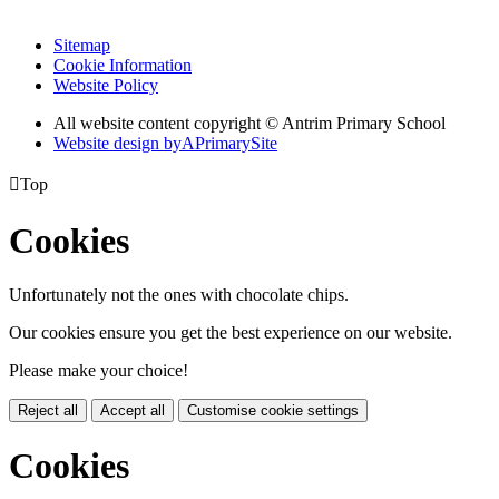
Sitemap
Cookie Information
Website Policy
All website content copyright © Antrim Primary School
Website design by
A
PrimarySite

Top
Cookies
Unfortunately not the ones with chocolate chips.
Our cookies ensure you get the best experience on our website.
Please make your choice!
Reject all
Accept all
Customise cookie settings
Cookies