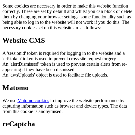
Some cookies are necessary in order to make this website function
correctly. These are set by default and whilst you can block or delete
them by changing your browser settings, some functionality such as
being able to log in to the website will not work if you do this. The
necessary cookies set on this website are as follows:
Website CMS
A 'sessionid' token is required for logging in to the website and a
'crfstoken' token is used to prevent cross site request forgery.
An 'alertDismissed' token is used to prevent certain alerts from re-
appearing if they have been dismissed.
An 'awsUploads' object is used to facilitate file uploads.
Matomo
We use
Matomo cookies
to improve the website performance by
capturing information such as browser and device types. The data
from this cookie is anonymised.
reCaptcha