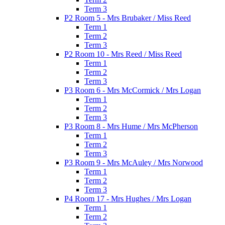
Term 3
P2 Room 5 - Mrs Brubaker / Miss Reed
Term 1
Term 2
Term 3
P2 Room 10 - Mrs Reed / Miss Reed
Term 1
Term 2
Term 3
P3 Room 6 - Mrs McCormick / Mrs Logan
Term 1
Term 2
Term 3
P3 Room 8 - Mrs Hume / Mrs McPherson
Term 1
Term 2
Term 3
P3 Room 9 - Mrs McAuley / Mrs Norwood
Term 1
Term 2
Term 3
P4 Room 17 - Mrs Hughes / Mrs Logan
Term 1
Term 2