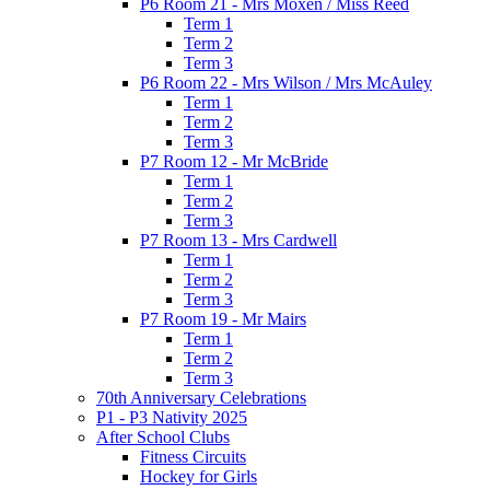
P6 Room 21 - Mrs Moxen / Miss Reed
Term 1
Term 2
Term 3
P6 Room 22 - Mrs Wilson / Mrs McAuley
Term 1
Term 2
Term 3
P7 Room 12 - Mr McBride
Term 1
Term 2
Term 3
P7 Room 13 - Mrs Cardwell
Term 1
Term 2
Term 3
P7 Room 19 - Mr Mairs
Term 1
Term 2
Term 3
70th Anniversary Celebrations
P1 - P3 Nativity 2025
After School Clubs
Fitness Circuits
Hockey for Girls