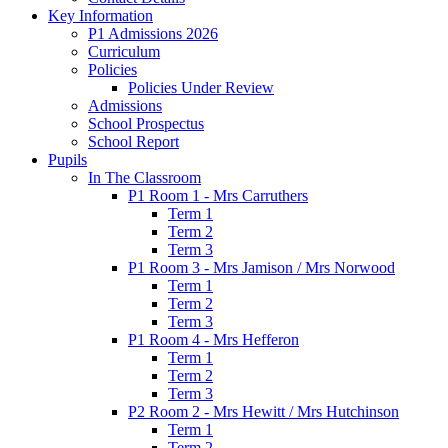
Key Information
P1 Admissions 2026
Curriculum
Policies
Policies Under Review
Admissions
School Prospectus
School Report
Pupils
In The Classroom
P1 Room 1 - Mrs Carruthers
Term 1
Term 2
Term 3
P1 Room 3 - Mrs Jamison / Mrs Norwood
Term 1
Term 2
Term 3
P1 Room 4 - Mrs Hefferon
Term 1
Term 2
Term 3
P2 Room 2 - Mrs Hewitt / Mrs Hutchinson
Term 1
Term 2