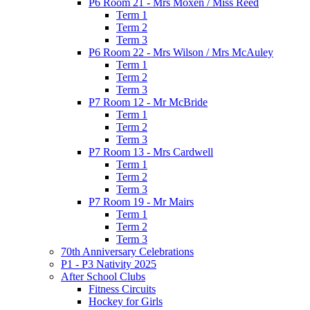
P6 Room 21 - Mrs Moxen / Miss Reed
Term 1
Term 2
Term 3
P6 Room 22 - Mrs Wilson / Mrs McAuley
Term 1
Term 2
Term 3
P7 Room 12 - Mr McBride
Term 1
Term 2
Term 3
P7 Room 13 - Mrs Cardwell
Term 1
Term 2
Term 3
P7 Room 19 - Mr Mairs
Term 1
Term 2
Term 3
70th Anniversary Celebrations
P1 - P3 Nativity 2025
After School Clubs
Fitness Circuits
Hockey for Girls