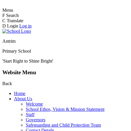
Menu
F
Search
C
Translate
D
Login
Log in
Antrim
Primary School
'Start Right to Shine Bright'
Website Menu
Back
Home
About Us
Welcome
School Ethos, Vision & Mission Statement
Staff
Governors
Safeguarding and Child Protection Team
Contact Details