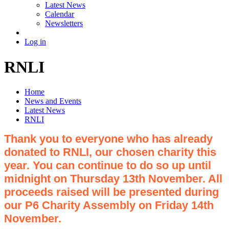
Latest News
Calendar
Newsletters
Log in
RNLI
Home
News and Events
Latest News
RNLI
Thank you to everyone who has already
donated to RNLI, our chosen charity this
year. You can continue to do so up until
midnight on Thursday 13th November. All
proceeds raised will be presented during
our P6 Charity Assembly on Friday 14th
November.