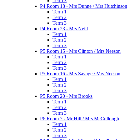
Term 3
P4 Room 18 - Mrs Dunne / Mrs Hutchinson
Term 1
Term 2
Term 3
P4 Room 23 - Mrs Neill
Term 1
Term 2
Term 3
P5 Room 15 - Mrs Clinton / Mrs Neeson
Term 1
Term 2
Term 3
P5 Room 16 - Mrs Savage / Mrs Neeson
Term 1
Term 2
Term 3
P5 Room 20 - Mrs Brooks
Term 1
Term 2
Term 3
P6 Room 7 - Mr Hill / Mrs McCullough
Term 1
Term 2
Term 3