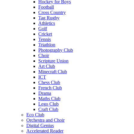
Hockey for Boys
Football
Cross Country
Tag Rugby
Athletics
Golf
Cricket
Tennis
Triathlon
Photography Club
Choir
Scripture Union
Art Club
Minecraft Club
ICT
Chess Club
French Club
Drama
Maths Club
Lego Club
Craft Club
Eco Club
Orchestra and Choir
Digital Genius
Accelerated Reader