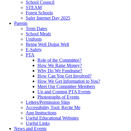
School Council
STEAM
Forest Schools
Safer Internet Day 2025
Parents
Term Dates
School Meals
Uniform
Being Well Doing Well
E-Safety
PTA
Role of the Committee?
How We Raise Money?
Why Do We Fundraise?
How Can You Get Involved?
How We Get Information to You?
Meet Our Committee Members
Up and Coming PTA Events
Photographs of Events
Letters/Permission Slips
Accessibility Tool: Recite Me
App Instructions
Useful Educational Websites
Useful Links
News and Events