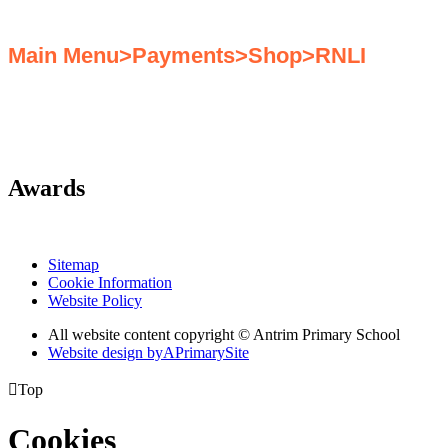
Main Menu>Payments>Shop>RNLI
Awards
Sitemap
Cookie Information
Website Policy
All website content copyright © Antrim Primary School
Website design by
A
PrimarySite

Top
Cookies