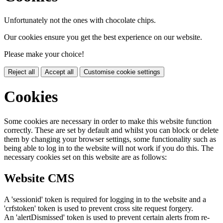
Unfortunately not the ones with chocolate chips.
Our cookies ensure you get the best experience on our website.
Please make your choice!
Reject all
Accept all
Customise cookie settings
Cookies
Some cookies are necessary in order to make this website function
correctly. These are set by default and whilst you can block or delete
them by changing your browser settings, some functionality such as
being able to log in to the website will not work if you do this. The
necessary cookies set on this website are as follows:
Website CMS
A 'sessionid' token is required for logging in to the website and a
'crfstoken' token is used to prevent cross site request forgery.
An 'alertDismissed' token is used to prevent certain alerts from re-