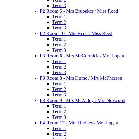
Term 3
P2 Room 5 - Mrs Brubaker / Miss Reed
Term 1
Term 2
Term 3
P2 Room 10 - Mrs Reed / Miss Reed
Term 1
Term 2
Term 3
P3 Room 6 - Mrs McCormick / Mrs Logan
Term 1
Term 2
Term 3
P3 Room 8 - Mrs Hume / Mrs McPherson
Term 1
Term 2
Term 3
P3 Room 9 - Mrs McAuley / Mrs Norwood
Term 1
Term 2
Term 3
P4 Room 17 - Mrs Hughes / Mrs Logan
Term 1
Term 2