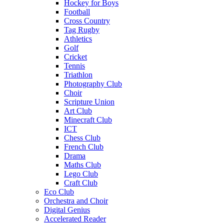
Hockey for Boys
Football
Cross Country
Tag Rugby
Athletics
Golf
Cricket
Tennis
Triathlon
Photography Club
Choir
Scripture Union
Art Club
Minecraft Club
ICT
Chess Club
French Club
Drama
Maths Club
Lego Club
Craft Club
Eco Club
Orchestra and Choir
Digital Genius
Accelerated Reader