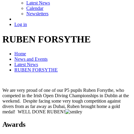
Latest News
Calendar
Newsletters
Log in
RUBEN FORSYTHE
Home
News and Events
Latest News
RUBEN FORSYTHE
We are very proud of one of our P5 pupils Ruben Forsythe, who
competed in the Irish Open Diving Championships in Dublin at the
weekend. Despite facing some very tough competition against
divers from as far away as Dubai, Ruben brought home a gold
medal! WELL DONE RUBEN!
Awards