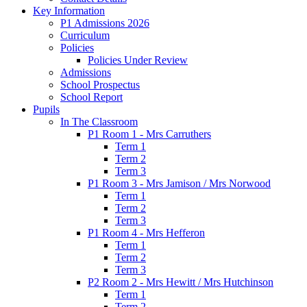
Key Information
P1 Admissions 2026
Curriculum
Policies
Policies Under Review
Admissions
School Prospectus
School Report
Pupils
In The Classroom
P1 Room 1 - Mrs Carruthers
Term 1
Term 2
Term 3
P1 Room 3 - Mrs Jamison / Mrs Norwood
Term 1
Term 2
Term 3
P1 Room 4 - Mrs Hefferon
Term 1
Term 2
Term 3
P2 Room 2 - Mrs Hewitt / Mrs Hutchinson
Term 1
Term 2