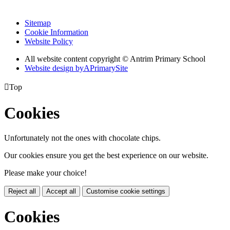
Sitemap
Cookie Information
Website Policy
All website content copyright © Antrim Primary School
Website design by
A
PrimarySite

Top
Cookies
Unfortunately not the ones with chocolate chips.
Our cookies ensure you get the best experience on our website.
Please make your choice!
Reject all
Accept all
Customise cookie settings
Cookies