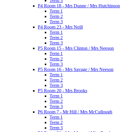
Term 3
P4 Room 18 - Mrs Dunne / Mrs Hutchinson
Term 1
Term 2
Term 3
P4 Room 23 - Mrs Neill
Term 1
Term 2
Term 3
P5 Room 15 - Mrs Clinton / Mrs Neeson
Term 1
Term 2
Term 3
P5 Room 16 - Mrs Savage / Mrs Neeson
Term 1
Term 2
Term 3
P5 Room 20 - Mrs Brooks
Term 1
Term 2
Term 3
P6 Room 7 - Mr Hill / Mrs McCullough
Term 1
Term 2
Term 3