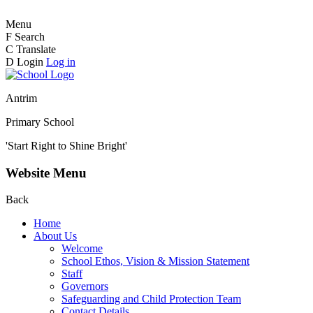
Menu
F
Search
C
Translate
D
Login
Log in
Antrim
Primary School
'Start Right to Shine Bright'
Website Menu
Back
Home
About Us
Welcome
School Ethos, Vision & Mission Statement
Staff
Governors
Safeguarding and Child Protection Team
Contact Details