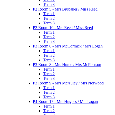
Term 3
P2 Room 5 - Mrs Brubaker / Miss Reed
Term 1
Term 2
Term 3
P2 Room 10 - Mrs Reed / Miss Reed
Term 1
Term 2
Term 3
P3 Room 6 - Mrs McCormick / Mrs Logan
Term 1
Term 2
Term 3
P3 Room 8 - Mrs Hume / Mrs McPherson
Term 1
Term 2
Term 3
P3 Room 9 - Mrs McAuley / Mrs Norwood
Term 1
Term 2
Term 3
P4 Room 17 - Mrs Hughes / Mrs Logan
Term 1
Term 2