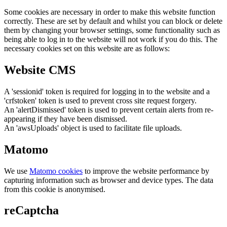
Some cookies are necessary in order to make this website function
correctly. These are set by default and whilst you can block or delete
them by changing your browser settings, some functionality such as
being able to log in to the website will not work if you do this. The
necessary cookies set on this website are as follows:
Website CMS
A 'sessionid' token is required for logging in to the website and a
'crfstoken' token is used to prevent cross site request forgery.
An 'alertDismissed' token is used to prevent certain alerts from re-
appearing if they have been dismissed.
An 'awsUploads' object is used to facilitate file uploads.
Matomo
We use
Matomo cookies
to improve the website performance by
capturing information such as browser and device types. The data
from this cookie is anonymised.
reCaptcha