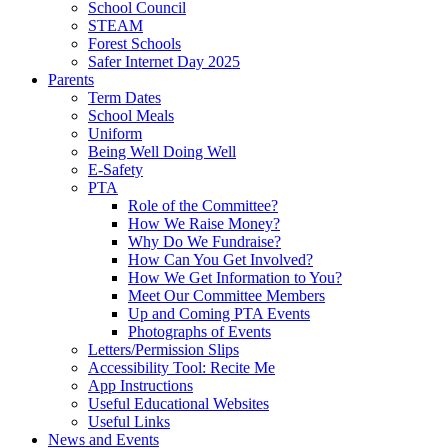
School Council
STEAM
Forest Schools
Safer Internet Day 2025
Parents
Term Dates
School Meals
Uniform
Being Well Doing Well
E-Safety
PTA
Role of the Committee?
How We Raise Money?
Why Do We Fundraise?
How Can You Get Involved?
How We Get Information to You?
Meet Our Committee Members
Up and Coming PTA Events
Photographs of Events
Letters/Permission Slips
Accessibility Tool: Recite Me
App Instructions
Useful Educational Websites
Useful Links
News and Events