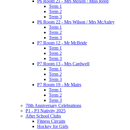
P6 Room 21 - Mrs Moxen / Miss Reed
Term 1
Term 2
Term 3
P6 Room 22 - Mrs Wilson / Mrs McAuley
Term 1
Term 2
Term 3
P7 Room 12 - Mr McBride
Term 1
Term 2
Term 3
P7 Room 13 - Mrs Cardwell
Term 1
Term 2
Term 3
P7 Room 19 - Mr Mairs
Term 1
Term 2
Term 3
70th Anniversary Celebrations
P1 - P3 Nativity 2025
After School Clubs
Fitness Circuits
Hockey for Girls