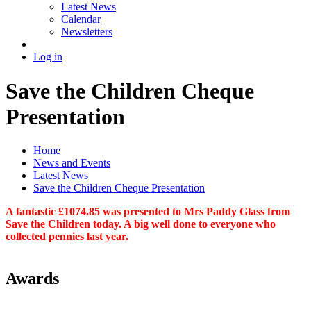
Latest News
Calendar
Newsletters
Log in
Save the Children Cheque
Presentation
Home
News and Events
Latest News
Save the Children Cheque Presentation
A fantastic £1074.85 was presented to Mrs Paddy Glass from
Save the Children today. A big well done to everyone who
collected pennies last year.
Awards