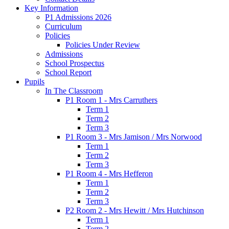
Key Information
P1 Admissions 2026
Curriculum
Policies
Policies Under Review
Admissions
School Prospectus
School Report
Pupils
In The Classroom
P1 Room 1 - Mrs Carruthers
Term 1
Term 2
Term 3
P1 Room 3 - Mrs Jamison / Mrs Norwood
Term 1
Term 2
Term 3
P1 Room 4 - Mrs Hefferon
Term 1
Term 2
Term 3
P2 Room 2 - Mrs Hewitt / Mrs Hutchinson
Term 1
Term 2