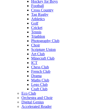
Hockey for Boys
Football
Cross Country
Tag Rugby
Athletics
Golf
Cricket
Tennis
Triathlon
Photography Club
Choir
Scripture Union
Art Club
Minecraft Club
ICT
Chess Club
French Club
Drama
Maths Club
Lego Club
Craft Club
Eco Club
Orchestra and Choir
Digital Genius
Accelerated Reader