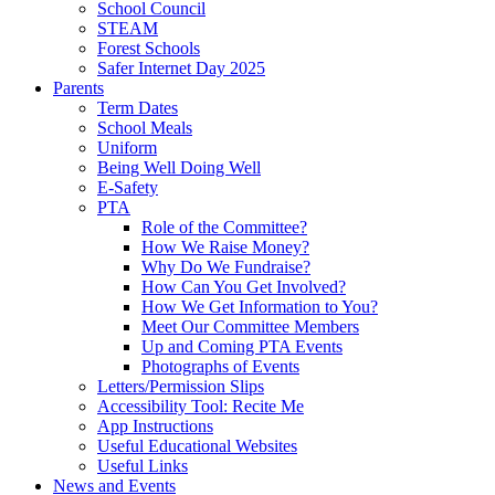
School Council
STEAM
Forest Schools
Safer Internet Day 2025
Parents
Term Dates
School Meals
Uniform
Being Well Doing Well
E-Safety
PTA
Role of the Committee?
How We Raise Money?
Why Do We Fundraise?
How Can You Get Involved?
How We Get Information to You?
Meet Our Committee Members
Up and Coming PTA Events
Photographs of Events
Letters/Permission Slips
Accessibility Tool: Recite Me
App Instructions
Useful Educational Websites
Useful Links
News and Events