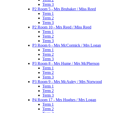
Term 3
P2 Room 5 - Mrs Brubaker / Miss Reed
Term 1
Term 2
Term 3
P2 Room 10 - Mrs Reed / Miss Reed
Term 1
Term 2
Term 3
P3 Room 6 - Mrs McCormick / Mrs Logan
Term 1
Term 2
Term 3
P3 Room 8 - Mrs Hume / Mrs McPherson
Term 1
Term 2
Term 3
P3 Room 9 - Mrs McAuley / Mrs Norwood
Term 1
Term 2
Term 3
P4 Room 17 - Mrs Hughes / Mrs Logan
Term 1
Term 2