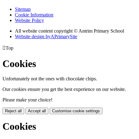
Sitemap
Cookie Information
Website Policy
All website content copyright © Antrim Primary School
Website design by
A
PrimarySite

Top
Cookies
Unfortunately not the ones with chocolate chips.
Our cookies ensure you get the best experience on our website.
Please make your choice!
Reject all
Accept all
Customise cookie settings
Cookies