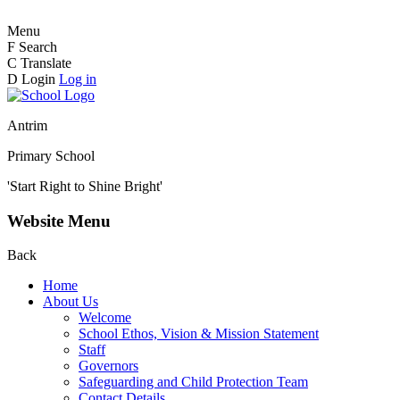
Menu
F
Search
C
Translate
D
Login
Log in
Antrim
Primary School
'Start Right to Shine Bright'
Website Menu
Back
Home
About Us
Welcome
School Ethos, Vision & Mission Statement
Staff
Governors
Safeguarding and Child Protection Team
Contact Details