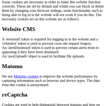
Some cookies are necessary in order to make this website function
correctly. These are set by default and whilst you can block or delete
them by changing your browser settings, some functionality such as
being able to log in to the website will not work if you do this. The
necessary cookies set on this website are as follows:
Website CMS
A 'sessionid' token is required for logging in to the website and a
'crfstoken' token is used to prevent cross site request forgery.
An 'alertDismissed' token is used to prevent certain alerts from re-
appearing if they have been dismissed.
An 'awsUploads' object is used to facilitate file uploads.
Matomo
We use
Matomo cookies
to improve the website performance by
capturing information such as browser and device types. The data
from this cookie is anonymised.
reCaptcha
Cookies are used to help distinguish between humans and bots on