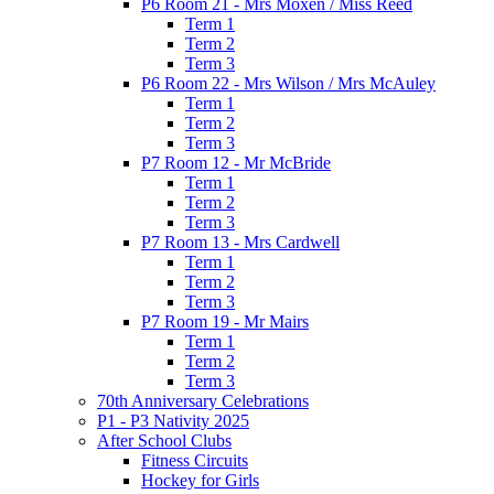
P6 Room 21 - Mrs Moxen / Miss Reed
Term 1
Term 2
Term 3
P6 Room 22 - Mrs Wilson / Mrs McAuley
Term 1
Term 2
Term 3
P7 Room 12 - Mr McBride
Term 1
Term 2
Term 3
P7 Room 13 - Mrs Cardwell
Term 1
Term 2
Term 3
P7 Room 19 - Mr Mairs
Term 1
Term 2
Term 3
70th Anniversary Celebrations
P1 - P3 Nativity 2025
After School Clubs
Fitness Circuits
Hockey for Girls