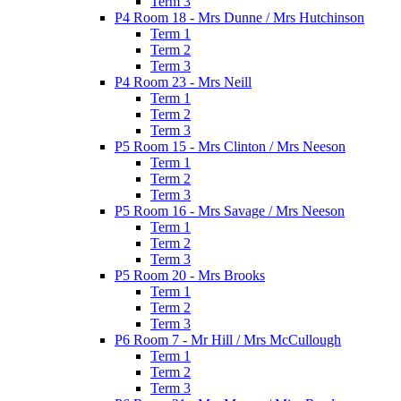
Term 3
P4 Room 18 - Mrs Dunne / Mrs Hutchinson
Term 1
Term 2
Term 3
P4 Room 23 - Mrs Neill
Term 1
Term 2
Term 3
P5 Room 15 - Mrs Clinton / Mrs Neeson
Term 1
Term 2
Term 3
P5 Room 16 - Mrs Savage / Mrs Neeson
Term 1
Term 2
Term 3
P5 Room 20 - Mrs Brooks
Term 1
Term 2
Term 3
P6 Room 7 - Mr Hill / Mrs McCullough
Term 1
Term 2
Term 3