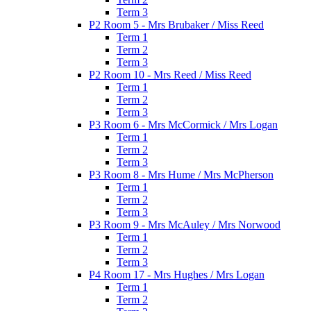
Term 3
P2 Room 5 - Mrs Brubaker / Miss Reed
Term 1
Term 2
Term 3
P2 Room 10 - Mrs Reed / Miss Reed
Term 1
Term 2
Term 3
P3 Room 6 - Mrs McCormick / Mrs Logan
Term 1
Term 2
Term 3
P3 Room 8 - Mrs Hume / Mrs McPherson
Term 1
Term 2
Term 3
P3 Room 9 - Mrs McAuley / Mrs Norwood
Term 1
Term 2
Term 3
P4 Room 17 - Mrs Hughes / Mrs Logan
Term 1
Term 2