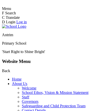
Menu
F
Search
C
Translate
D
Login
Log in
Antrim
Primary School
'Start Right to Shine Bright'
Website Menu
Back
Home
About Us
Welcome
School Ethos, Vision & Mission Statement
Staff
Governors
Safeguarding and Child Protection Team
Contact Details