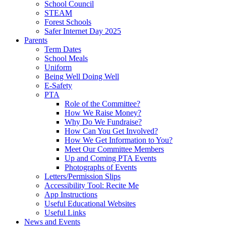
School Council
STEAM
Forest Schools
Safer Internet Day 2025
Parents
Term Dates
School Meals
Uniform
Being Well Doing Well
E-Safety
PTA
Role of the Committee?
How We Raise Money?
Why Do We Fundraise?
How Can You Get Involved?
How We Get Information to You?
Meet Our Committee Members
Up and Coming PTA Events
Photographs of Events
Letters/Permission Slips
Accessibility Tool: Recite Me
App Instructions
Useful Educational Websites
Useful Links
News and Events