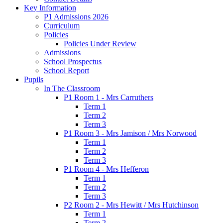
Key Information
P1 Admissions 2026
Curriculum
Policies
Policies Under Review
Admissions
School Prospectus
School Report
Pupils
In The Classroom
P1 Room 1 - Mrs Carruthers
Term 1
Term 2
Term 3
P1 Room 3 - Mrs Jamison / Mrs Norwood
Term 1
Term 2
Term 3
P1 Room 4 - Mrs Hefferon
Term 1
Term 2
Term 3
P2 Room 2 - Mrs Hewitt / Mrs Hutchinson
Term 1
Term 2