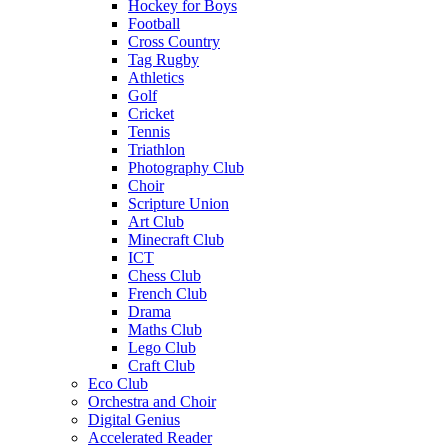
Hockey for Boys
Football
Cross Country
Tag Rugby
Athletics
Golf
Cricket
Tennis
Triathlon
Photography Club
Choir
Scripture Union
Art Club
Minecraft Club
ICT
Chess Club
French Club
Drama
Maths Club
Lego Club
Craft Club
Eco Club
Orchestra and Choir
Digital Genius
Accelerated Reader