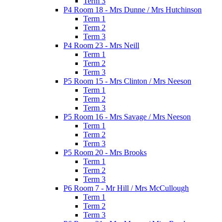
Term 3
P4 Room 18 - Mrs Dunne / Mrs Hutchinson
Term 1
Term 2
Term 3
P4 Room 23 - Mrs Neill
Term 1
Term 2
Term 3
P5 Room 15 - Mrs Clinton / Mrs Neeson
Term 1
Term 2
Term 3
P5 Room 16 - Mrs Savage / Mrs Neeson
Term 1
Term 2
Term 3
P5 Room 20 - Mrs Brooks
Term 1
Term 2
Term 3
P6 Room 7 - Mr Hill / Mrs McCullough
Term 1
Term 2
Term 3