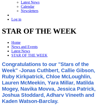
Latest News
Calendar
Newsletters
Log in
STAR OF THE WEEK
Home
News and Events
Latest News
STAR OF THE WEEK
Congratulations to our "Stars of the
Week" -Jonas Cuthbert, Callie Gibson,
Ruby Kirkpatrick, Chloe McLoughlin,
Lauren McMeekin, Yara Millar, Matilda
Mogey, Navika Movva, Jessica Patrick,
Joshua Stoddard, Adharv Vineeth and
Kaden Watson-Barclay.