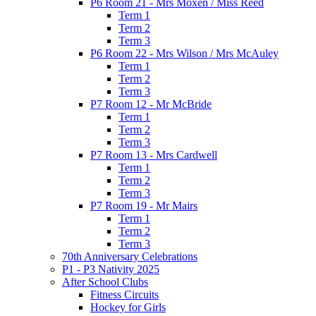
P6 Room 21 - Mrs Moxen / Miss Reed
Term 1
Term 2
Term 3
P6 Room 22 - Mrs Wilson / Mrs McAuley
Term 1
Term 2
Term 3
P7 Room 12 - Mr McBride
Term 1
Term 2
Term 3
P7 Room 13 - Mrs Cardwell
Term 1
Term 2
Term 3
P7 Room 19 - Mr Mairs
Term 1
Term 2
Term 3
70th Anniversary Celebrations
P1 - P3 Nativity 2025
After School Clubs
Fitness Circuits
Hockey for Girls