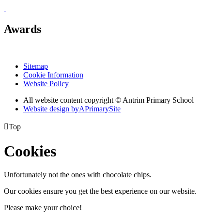
Awards
Sitemap
Cookie Information
Website Policy
All website content copyright © Antrim Primary School
Website design by
A
PrimarySite

Top
Cookies
Unfortunately not the ones with chocolate chips.
Our cookies ensure you get the best experience on our website.
Please make your choice!