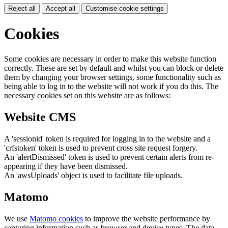
Reject all
Accept all
Customise cookie settings
Cookies
Some cookies are necessary in order to make this website function
correctly. These are set by default and whilst you can block or delete
them by changing your browser settings, some functionality such as
being able to log in to the website will not work if you do this. The
necessary cookies set on this website are as follows:
Website CMS
A 'sessionid' token is required for logging in to the website and a
'crfstoken' token is used to prevent cross site request forgery.
An 'alertDismissed' token is used to prevent certain alerts from re-
appearing if they have been dismissed.
An 'awsUploads' object is used to facilitate file uploads.
Matomo
We use
Matomo cookies
to improve the website performance by
capturing information such as browser and device types. The data