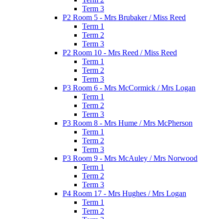
Term 3
P2 Room 5 - Mrs Brubaker / Miss Reed
Term 1
Term 2
Term 3
P2 Room 10 - Mrs Reed / Miss Reed
Term 1
Term 2
Term 3
P3 Room 6 - Mrs McCormick / Mrs Logan
Term 1
Term 2
Term 3
P3 Room 8 - Mrs Hume / Mrs McPherson
Term 1
Term 2
Term 3
P3 Room 9 - Mrs McAuley / Mrs Norwood
Term 1
Term 2
Term 3
P4 Room 17 - Mrs Hughes / Mrs Logan
Term 1
Term 2