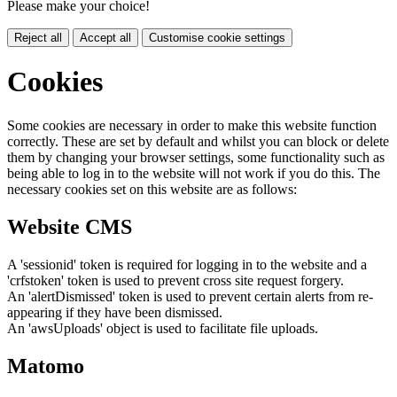
Please make your choice!
Reject all
Accept all
Customise cookie settings
Cookies
Some cookies are necessary in order to make this website function
correctly. These are set by default and whilst you can block or delete
them by changing your browser settings, some functionality such as
being able to log in to the website will not work if you do this. The
necessary cookies set on this website are as follows:
Website CMS
A 'sessionid' token is required for logging in to the website and a
'crfstoken' token is used to prevent cross site request forgery.
An 'alertDismissed' token is used to prevent certain alerts from re-
appearing if they have been dismissed.
An 'awsUploads' object is used to facilitate file uploads.
Matomo