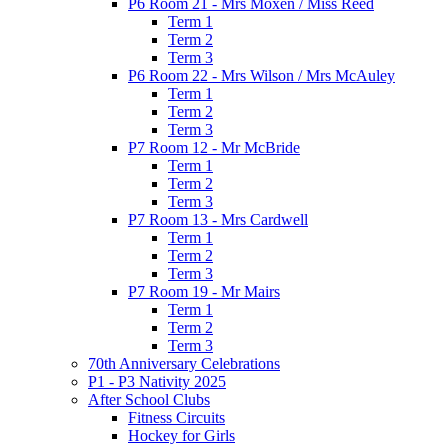
P6 Room 21 - Mrs Moxen / Miss Reed
Term 1
Term 2
Term 3
P6 Room 22 - Mrs Wilson / Mrs McAuley
Term 1
Term 2
Term 3
P7 Room 12 - Mr McBride
Term 1
Term 2
Term 3
P7 Room 13 - Mrs Cardwell
Term 1
Term 2
Term 3
P7 Room 19 - Mr Mairs
Term 1
Term 2
Term 3
70th Anniversary Celebrations
P1 - P3 Nativity 2025
After School Clubs
Fitness Circuits
Hockey for Girls