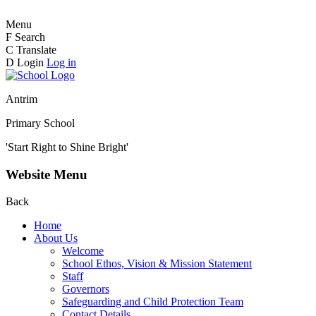
Menu
F
Search
C
Translate
D
Login
Log in
Antrim
Primary School
'Start Right to Shine Bright'
Website Menu
Back
Home
About Us
Welcome
School Ethos, Vision & Mission Statement
Staff
Governors
Safeguarding and Child Protection Team
Contact Details