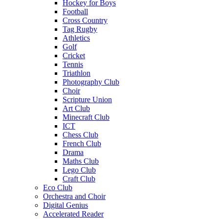
Hockey for Boys
Football
Cross Country
Tag Rugby
Athletics
Golf
Cricket
Tennis
Triathlon
Photography Club
Choir
Scripture Union
Art Club
Minecraft Club
ICT
Chess Club
French Club
Drama
Maths Club
Lego Club
Craft Club
Eco Club
Orchestra and Choir
Digital Genius
Accelerated Reader