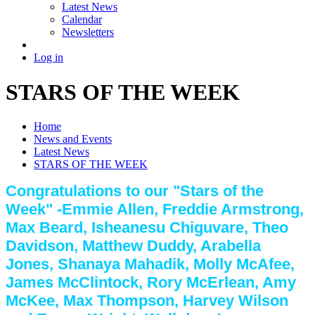
Latest News
Calendar
Newsletters
Log in
STARS OF THE WEEK
Home
News and Events
Latest News
STARS OF THE WEEK
Congratulations to our "Stars of the
Week" -Emmie Allen, Freddie Armstrong,
Max Beard, Isheanesu Chiguvare, Theo
Davidson, Matthew Duddy, Arabella
Jones, Shanaya Mahadik, Molly McAfee,
James McClintock, Rory McErlean, Amy
McKee, Max Thompson, Harvey Wilson