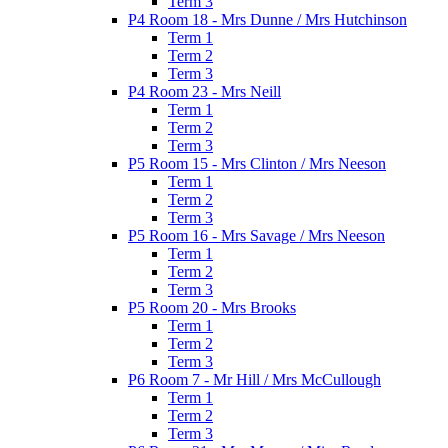
Term 3
P4 Room 18 - Mrs Dunne / Mrs Hutchinson
Term 1
Term 2
Term 3
P4 Room 23 - Mrs Neill
Term 1
Term 2
Term 3
P5 Room 15 - Mrs Clinton / Mrs Neeson
Term 1
Term 2
Term 3
P5 Room 16 - Mrs Savage / Mrs Neeson
Term 1
Term 2
Term 3
P5 Room 20 - Mrs Brooks
Term 1
Term 2
Term 3
P6 Room 7 - Mr Hill / Mrs McCullough
Term 1
Term 2
Term 3