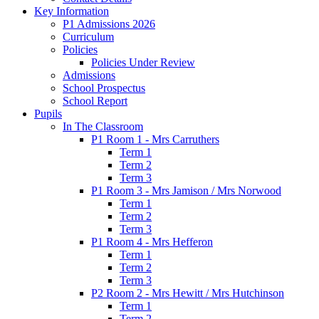
Key Information
P1 Admissions 2026
Curriculum
Policies
Policies Under Review
Admissions
School Prospectus
School Report
Pupils
In The Classroom
P1 Room 1 - Mrs Carruthers
Term 1
Term 2
Term 3
P1 Room 3 - Mrs Jamison / Mrs Norwood
Term 1
Term 2
Term 3
P1 Room 4 - Mrs Hefferon
Term 1
Term 2
Term 3
P2 Room 2 - Mrs Hewitt / Mrs Hutchinson
Term 1
Term 2