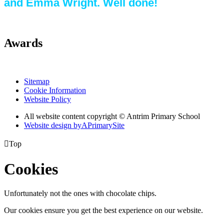
and Emma Wright. Well done!
Awards
Sitemap
Cookie Information
Website Policy
All website content copyright © Antrim Primary School
Website design by
A
PrimarySite

Top
Cookies
Unfortunately not the ones with chocolate chips.
Our cookies ensure you get the best experience on our website.