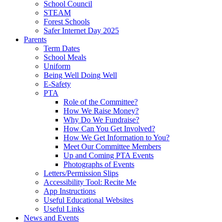
School Council
STEAM
Forest Schools
Safer Internet Day 2025
Parents
Term Dates
School Meals
Uniform
Being Well Doing Well
E-Safety
PTA
Role of the Committee?
How We Raise Money?
Why Do We Fundraise?
How Can You Get Involved?
How We Get Information to You?
Meet Our Committee Members
Up and Coming PTA Events
Photographs of Events
Letters/Permission Slips
Accessibility Tool: Recite Me
App Instructions
Useful Educational Websites
Useful Links
News and Events