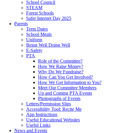
School Council
STEAM
Forest Schools
Safer Internet Day 2025
Parents
Term Dates
School Meals
Uniform
Being Well Doing Well
E-Safety
PTA
Role of the Committee?
How We Raise Money?
Why Do We Fundraise?
How Can You Get Involved?
How We Get Information to You?
Meet Our Committee Members
Up and Coming PTA Events
Photographs of Events
Letters/Permission Slips
Accessibility Tool: Recite Me
App Instructions
Useful Educational Websites
Useful Links
News and Events