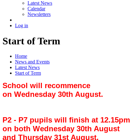
Latest News
Calendar
Newsletters
Log in
Start of Term
Home
News and Events
Latest News
Start of Term
School will recommence
on Wednesday 30th August.
P2 - P7 pupils will finish at 12.15pm
on both Wednesday 30th August
and Thursday 31st August.