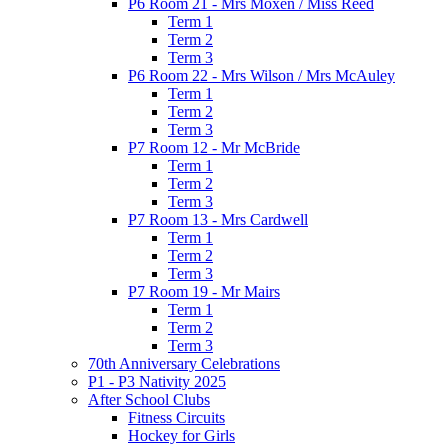
P6 Room 21 - Mrs Moxen / Miss Reed
Term 1
Term 2
Term 3
P6 Room 22 - Mrs Wilson / Mrs McAuley
Term 1
Term 2
Term 3
P7 Room 12 - Mr McBride
Term 1
Term 2
Term 3
P7 Room 13 - Mrs Cardwell
Term 1
Term 2
Term 3
P7 Room 19 - Mr Mairs
Term 1
Term 2
Term 3
70th Anniversary Celebrations
P1 - P3 Nativity 2025
After School Clubs
Fitness Circuits
Hockey for Girls