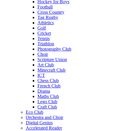
Hockey for Boys
Football
Cross Country
Tag Rugby
Athletics
Golf
Cricket
Tennis
Triathlon
Photography Club
Choir
Scripture Union
Art Club
Minecraft Club
ICT
Chess Club
French Club
Drama
Maths Club
Lego Club
Craft Club
Eco Club
Orchestra and Choir
Digital Genius
Accelerated Reader