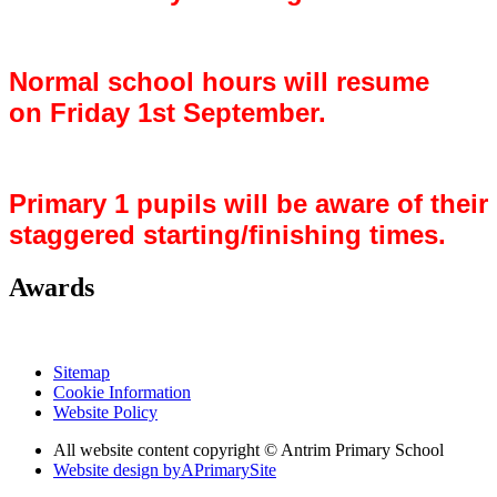
Normal school hours will resume
on Friday 1st September.
Primary 1 pupils will be aware of their
staggered starting/finishing times.
Awards
Sitemap
Cookie Information
Website Policy
All website content copyright © Antrim Primary School
Website design by
A
PrimarySite