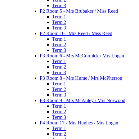
Term 3
P2 Room 5 - Mrs Brubaker / Miss Reed
Term 1
Term 2
Term 3
P2 Room 10 - Mrs Reed / Miss Reed
Term 1
Term 2
Term 3
P3 Room 6 - Mrs McCormick / Mrs Logan
Term 1
Term 2
Term 3
P3 Room 8 - Mrs Hume / Mrs McPherson
Term 1
Term 2
Term 3
P3 Room 9 - Mrs McAuley / Mrs Norwood
Term 1
Term 2
Term 3
P4 Room 17 - Mrs Hughes / Mrs Logan
Term 1
Term 2