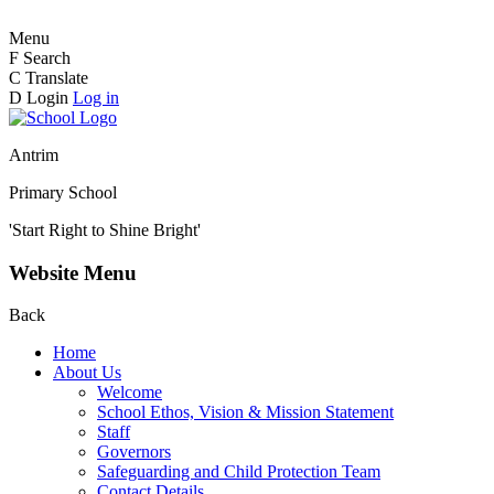
Menu
F
Search
C
Translate
D
Login
Log in
Antrim
Primary School
'Start Right to Shine Bright'
Website Menu
Back
Home
About Us
Welcome
School Ethos, Vision & Mission Statement
Staff
Governors
Safeguarding and Child Protection Team
Contact Details