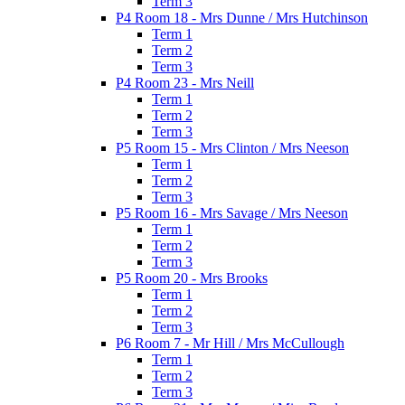
Term 3
P4 Room 18 - Mrs Dunne / Mrs Hutchinson
Term 1
Term 2
Term 3
P4 Room 23 - Mrs Neill
Term 1
Term 2
Term 3
P5 Room 15 - Mrs Clinton / Mrs Neeson
Term 1
Term 2
Term 3
P5 Room 16 - Mrs Savage / Mrs Neeson
Term 1
Term 2
Term 3
P5 Room 20 - Mrs Brooks
Term 1
Term 2
Term 3
P6 Room 7 - Mr Hill / Mrs McCullough
Term 1
Term 2
Term 3