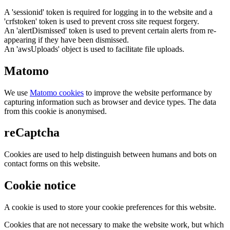
A 'sessionid' token is required for logging in to the website and a
'crfstoken' token is used to prevent cross site request forgery.
An 'alertDismissed' token is used to prevent certain alerts from re-
appearing if they have been dismissed.
An 'awsUploads' object is used to facilitate file uploads.
Matomo
We use
Matomo cookies
to improve the website performance by
capturing information such as browser and device types. The data
from this cookie is anonymised.
reCaptcha
Cookies are used to help distinguish between humans and bots on
contact forms on this website.
Cookie notice
A cookie is used to store your cookie preferences for this website.
Cookies that are not necessary to make the website work, but which