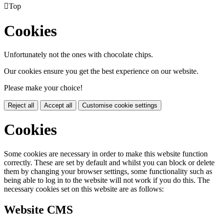

Top
Cookies
Unfortunately not the ones with chocolate chips.
Our cookies ensure you get the best experience on our website.
Please make your choice!
Reject all
Accept all
Customise cookie settings
Cookies
Some cookies are necessary in order to make this website function
correctly. These are set by default and whilst you can block or delete
them by changing your browser settings, some functionality such as
being able to log in to the website will not work if you do this. The
necessary cookies set on this website are as follows:
Website CMS