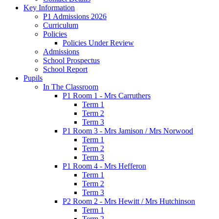
Key Information
P1 Admissions 2026
Curriculum
Policies
Policies Under Review
Admissions
School Prospectus
School Report
Pupils
In The Classroom
P1 Room 1 - Mrs Carruthers
Term 1
Term 2
Term 3
P1 Room 3 - Mrs Jamison / Mrs Norwood
Term 1
Term 2
Term 3
P1 Room 4 - Mrs Hefferon
Term 1
Term 2
Term 3
P2 Room 2 - Mrs Hewitt / Mrs Hutchinson
Term 1
Term 2