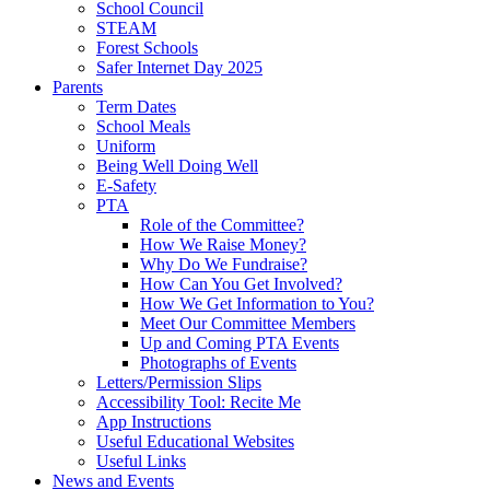
School Council
STEAM
Forest Schools
Safer Internet Day 2025
Parents
Term Dates
School Meals
Uniform
Being Well Doing Well
E-Safety
PTA
Role of the Committee?
How We Raise Money?
Why Do We Fundraise?
How Can You Get Involved?
How We Get Information to You?
Meet Our Committee Members
Up and Coming PTA Events
Photographs of Events
Letters/Permission Slips
Accessibility Tool: Recite Me
App Instructions
Useful Educational Websites
Useful Links
News and Events