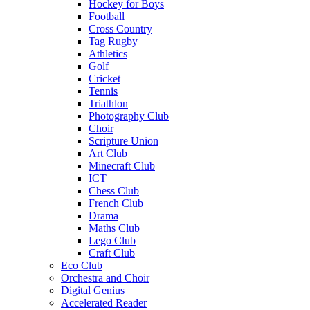
Hockey for Boys
Football
Cross Country
Tag Rugby
Athletics
Golf
Cricket
Tennis
Triathlon
Photography Club
Choir
Scripture Union
Art Club
Minecraft Club
ICT
Chess Club
French Club
Drama
Maths Club
Lego Club
Craft Club
Eco Club
Orchestra and Choir
Digital Genius
Accelerated Reader