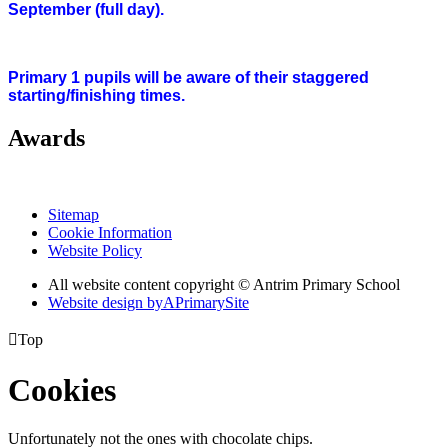
September (full day).
Primary 1 pupils will be aware of their staggered
starting/finishing times.
Awards
Sitemap
Cookie Information
Website Policy
All website content copyright © Antrim Primary School
Website design by
A
PrimarySite

Top
Cookies
Unfortunately not the ones with chocolate chips.