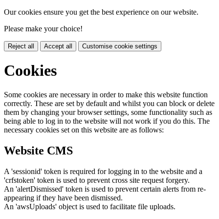
Our cookies ensure you get the best experience on our website.
Please make your choice!
Reject all
Accept all
Customise cookie settings
Cookies
Some cookies are necessary in order to make this website function
correctly. These are set by default and whilst you can block or delete
them by changing your browser settings, some functionality such as
being able to log in to the website will not work if you do this. The
necessary cookies set on this website are as follows:
Website CMS
A 'sessionid' token is required for logging in to the website and a
'crfstoken' token is used to prevent cross site request forgery.
An 'alertDismissed' token is used to prevent certain alerts from re-
appearing if they have been dismissed.
An 'awsUploads' object is used to facilitate file uploads.