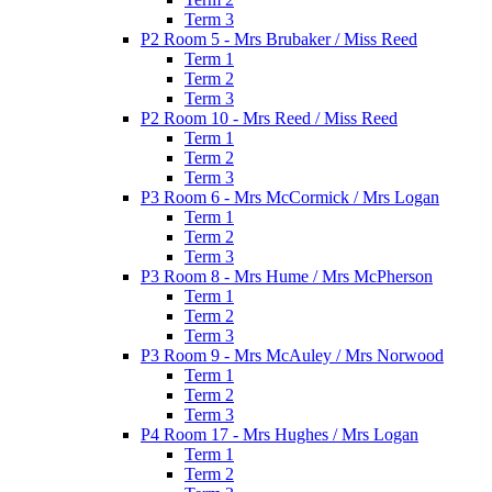
Term 3
P2 Room 5 - Mrs Brubaker / Miss Reed
Term 1
Term 2
Term 3
P2 Room 10 - Mrs Reed / Miss Reed
Term 1
Term 2
Term 3
P3 Room 6 - Mrs McCormick / Mrs Logan
Term 1
Term 2
Term 3
P3 Room 8 - Mrs Hume / Mrs McPherson
Term 1
Term 2
Term 3
P3 Room 9 - Mrs McAuley / Mrs Norwood
Term 1
Term 2
Term 3
P4 Room 17 - Mrs Hughes / Mrs Logan
Term 1
Term 2