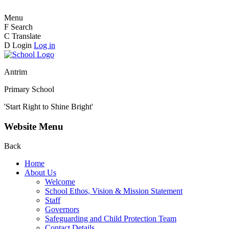
Menu
F
Search
C
Translate
D
Login
Log in
Antrim
Primary School
'Start Right to Shine Bright'
Website Menu
Back
Home
About Us
Welcome
School Ethos, Vision & Mission Statement
Staff
Governors
Safeguarding and Child Protection Team
Contact Details