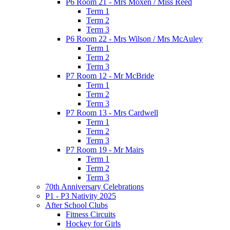
P6 Room 21 - Mrs Moxen / Miss Reed
Term 1
Term 2
Term 3
P6 Room 22 - Mrs Wilson / Mrs McAuley
Term 1
Term 2
Term 3
P7 Room 12 - Mr McBride
Term 1
Term 2
Term 3
P7 Room 13 - Mrs Cardwell
Term 1
Term 2
Term 3
P7 Room 19 - Mr Mairs
Term 1
Term 2
Term 3
70th Anniversary Celebrations
P1 - P3 Nativity 2025
After School Clubs
Fitness Circuits
Hockey for Girls