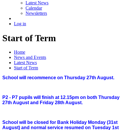
Latest News
Calendar
Newsletters
Log in
Start of Term
Home
News and Events
Latest News
Start of Term
School will recommence on Thursday 27th August.
P2 - P7 pupils will finish at 12.15pm on both Thursday
27th August and Friday 28th August.
School will be closed for Bank Holiday Monday (31st
August) and normal service resumed on Tuesday 1st