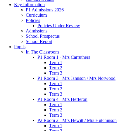
Key Information
P1 Admissions 2026
Curriculum
Policies
Policies Under Review
Admissions
School Prospectus
School Report
Pupils
In The Classroom
P1 Room 1 - Mrs Carruthers
Term 1
Term 2
Term 3
P1 Room 3 - Mrs Jamison / Mrs Norwood
Term 1
Term 2
Term 3
P1 Room 4 - Mrs Hefferon
Term 1
Term 2
Term 3
P2 Room 2 - Mrs Hewitt / Mrs Hutchinson
Term 1
Term 2