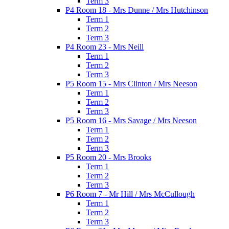
Term 3
P4 Room 18 - Mrs Dunne / Mrs Hutchinson
Term 1
Term 2
Term 3
P4 Room 23 - Mrs Neill
Term 1
Term 2
Term 3
P5 Room 15 - Mrs Clinton / Mrs Neeson
Term 1
Term 2
Term 3
P5 Room 16 - Mrs Savage / Mrs Neeson
Term 1
Term 2
Term 3
P5 Room 20 - Mrs Brooks
Term 1
Term 2
Term 3
P6 Room 7 - Mr Hill / Mrs McCullough
Term 1
Term 2
Term 3