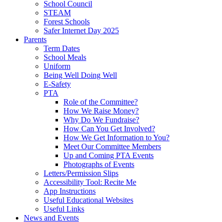
School Council
STEAM
Forest Schools
Safer Internet Day 2025
Parents
Term Dates
School Meals
Uniform
Being Well Doing Well
E-Safety
PTA
Role of the Committee?
How We Raise Money?
Why Do We Fundraise?
How Can You Get Involved?
How We Get Information to You?
Meet Our Committee Members
Up and Coming PTA Events
Photographs of Events
Letters/Permission Slips
Accessibility Tool: Recite Me
App Instructions
Useful Educational Websites
Useful Links
News and Events