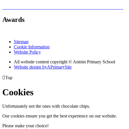
Awards
Sitemap
Cookie Information
Website Policy
All website content copyright © Antrim Primary School
Website design by
A
PrimarySite

Top
Cookies
Unfortunately not the ones with chocolate chips.
Our cookies ensure you get the best experience on our website.
Please make your choice!