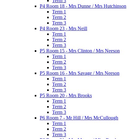
Term 3
P4 Room 18 - Mrs Dunne / Mrs Hutchinson
Term 1
Term 2
Term 3
P4 Room 23 - Mrs Neill
Term 1
Term 2
Term 3
P5 Room 15 - Mrs Clinton / Mrs Neeson
Term 1
Term 2
Term 3
P5 Room 16 - Mrs Savage / Mrs Neeson
Term 1
Term 2
Term 3
P5 Room 20 - Mrs Brooks
Term 1
Term 2
Term 3
P6 Room 7 - Mr Hill / Mrs McCullough
Term 1
Term 2
Term 3