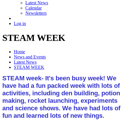
Latest News
Calendar
Newsletters
Log in
STEAM WEEK
Home
News and Events
Latest News
STEAM WEEK
STEAM week- It's been busy week! We
have had a fun packed week with lots of
activities, including den building, potion
making, rocket launching, experiments
and science shows. We have had lots of
fun and learned lots of new things.