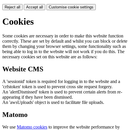
Reject all
Accept all
Customise cookie settings
Cookies
Some cookies are necessary in order to make this website function
correctly. These are set by default and whilst you can block or delete
them by changing your browser settings, some functionality such as
being able to log in to the website will not work if you do this. The
necessary cookies set on this website are as follows:
Website CMS
A 'sessionid' token is required for logging in to the website and a
'crfstoken' token is used to prevent cross site request forgery.
An 'alertDismissed' token is used to prevent certain alerts from re-
appearing if they have been dismissed.
An 'awsUploads' object is used to facilitate file uploads.
Matomo
We use
Matomo cookies
to improve the website performance by