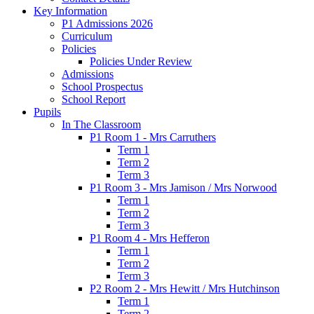
Key Information
P1 Admissions 2026
Curriculum
Policies
Policies Under Review
Admissions
School Prospectus
School Report
Pupils
In The Classroom
P1 Room 1 - Mrs Carruthers
Term 1
Term 2
Term 3
P1 Room 3 - Mrs Jamison / Mrs Norwood
Term 1
Term 2
Term 3
P1 Room 4 - Mrs Hefferon
Term 1
Term 2
Term 3
P2 Room 2 - Mrs Hewitt / Mrs Hutchinson
Term 1
Term 2