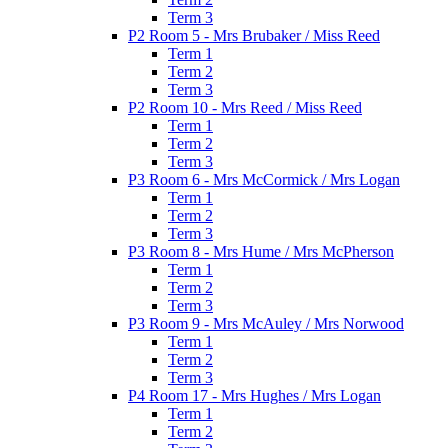
Term 3
P2 Room 5 - Mrs Brubaker / Miss Reed
Term 1
Term 2
Term 3
P2 Room 10 - Mrs Reed / Miss Reed
Term 1
Term 2
Term 3
P3 Room 6 - Mrs McCormick / Mrs Logan
Term 1
Term 2
Term 3
P3 Room 8 - Mrs Hume / Mrs McPherson
Term 1
Term 2
Term 3
P3 Room 9 - Mrs McAuley / Mrs Norwood
Term 1
Term 2
Term 3
P4 Room 17 - Mrs Hughes / Mrs Logan
Term 1
Term 2