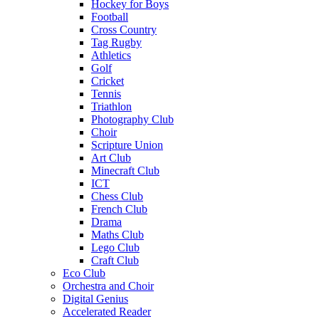
Hockey for Boys
Football
Cross Country
Tag Rugby
Athletics
Golf
Cricket
Tennis
Triathlon
Photography Club
Choir
Scripture Union
Art Club
Minecraft Club
ICT
Chess Club
French Club
Drama
Maths Club
Lego Club
Craft Club
Eco Club
Orchestra and Choir
Digital Genius
Accelerated Reader