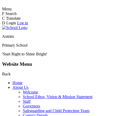
Menu
F
Search
C
Translate
D
Login
Log in
Antrim
Primary School
'Start Right to Shine Bright'
Website Menu
Back
Home
About Us
Welcome
School Ethos, Vision & Mission Statement
Staff
Governors
Safeguarding and Child Protection Team
Contact Details