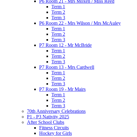
P6 Room 21 - Mrs Moxen / Miss Reed
Term 1
Term 2
Term 3
P6 Room 22 - Mrs Wilson / Mrs McAuley
Term 1
Term 2
Term 3
P7 Room 12 - Mr McBride
Term 1
Term 2
Term 3
P7 Room 13 - Mrs Cardwell
Term 1
Term 2
Term 3
P7 Room 19 - Mr Mairs
Term 1
Term 2
Term 3
70th Anniversary Celebrations
P1 - P3 Nativity 2025
After School Clubs
Fitness Circuits
Hockey for Girls