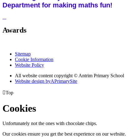
Department for making maths fun!
Awards
Sitemap
Cookie Information
Website Policy
All website content copyright © Antrim Primary School
Website design by
A
PrimarySite

Top
Cookies
Unfortunately not the ones with chocolate chips.
Our cookies ensure you get the best experience on our website.