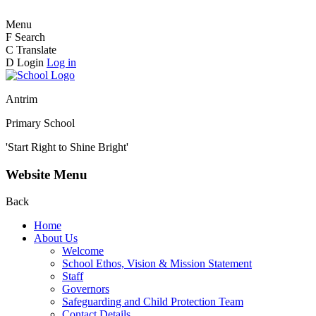
Menu
F
Search
C
Translate
D
Login
Log in
Antrim
Primary School
'Start Right to Shine Bright'
Website Menu
Back
Home
About Us
Welcome
School Ethos, Vision & Mission Statement
Staff
Governors
Safeguarding and Child Protection Team
Contact Details