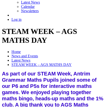
Latest News
Calendar
Newsletters
Log in
STEAM WEEK – AGS
MATHS DAY
Home
News and Events
Latest News
STEAM WEEK – AGS MATHS DAY
As part of our STEAM Week, Antrim
Grammar Maths Pupils joined some of
our P6 and P5s for interactive maths
games. We enjoyed playing together
maths bingo, heads-up maths and the 1%
club. A big thank you to AGS Maths