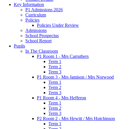
Key Information
P1 Admissions 2026
Curriculum
Policies
Policies Under Review
Admissions
School Prospectus
School Report
Pupils
In The Classroom
P1 Room 1 - Mrs Carruthers
Term 1
Term 2
Term 3
P1 Room 3 - Mrs Jamison / Mrs Norwood
Term 1
Term 2
Term 3
P1 Room 4 - Mrs Hefferon
Term 1
Term 2
Term 3
P2 Room 2 - Mrs Hewitt / Mrs Hutchinson
Term 1
Term 2