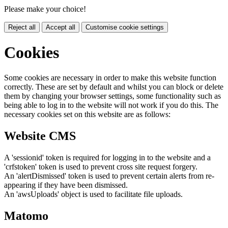
Please make your choice!
Reject all
Accept all
Customise cookie settings
Cookies
Some cookies are necessary in order to make this website function
correctly. These are set by default and whilst you can block or delete
them by changing your browser settings, some functionality such as
being able to log in to the website will not work if you do this. The
necessary cookies set on this website are as follows:
Website CMS
A 'sessionid' token is required for logging in to the website and a
'crfstoken' token is used to prevent cross site request forgery.
An 'alertDismissed' token is used to prevent certain alerts from re-
appearing if they have been dismissed.
An 'awsUploads' object is used to facilitate file uploads.
Matomo