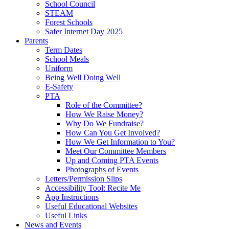
School Council
STEAM
Forest Schools
Safer Internet Day 2025
Parents
Term Dates
School Meals
Uniform
Being Well Doing Well
E-Safety
PTA
Role of the Committee?
How We Raise Money?
Why Do We Fundraise?
How Can You Get Involved?
How We Get Information to You?
Meet Our Committee Members
Up and Coming PTA Events
Photographs of Events
Letters/Permission Slips
Accessibility Tool: Recite Me
App Instructions
Useful Educational Websites
Useful Links
News and Events