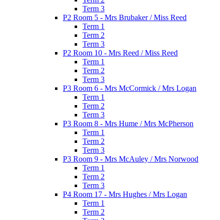
Term 3
P2 Room 5 - Mrs Brubaker / Miss Reed
Term 1
Term 2
Term 3
P2 Room 10 - Mrs Reed / Miss Reed
Term 1
Term 2
Term 3
P3 Room 6 - Mrs McCormick / Mrs Logan
Term 1
Term 2
Term 3
P3 Room 8 - Mrs Hume / Mrs McPherson
Term 1
Term 2
Term 3
P3 Room 9 - Mrs McAuley / Mrs Norwood
Term 1
Term 2
Term 3
P4 Room 17 - Mrs Hughes / Mrs Logan
Term 1
Term 2