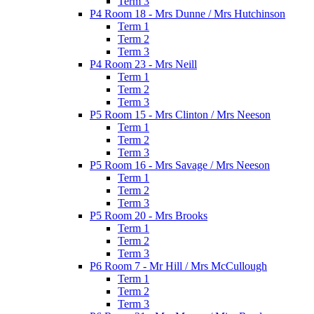
Term 3
P4 Room 18 - Mrs Dunne / Mrs Hutchinson
Term 1
Term 2
Term 3
P4 Room 23 - Mrs Neill
Term 1
Term 2
Term 3
P5 Room 15 - Mrs Clinton / Mrs Neeson
Term 1
Term 2
Term 3
P5 Room 16 - Mrs Savage / Mrs Neeson
Term 1
Term 2
Term 3
P5 Room 20 - Mrs Brooks
Term 1
Term 2
Term 3
P6 Room 7 - Mr Hill / Mrs McCullough
Term 1
Term 2
Term 3