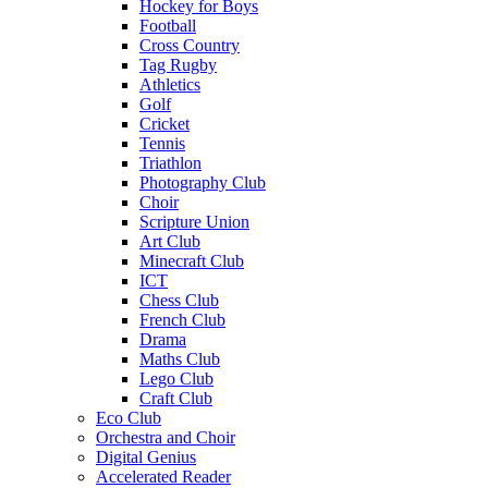
Hockey for Boys
Football
Cross Country
Tag Rugby
Athletics
Golf
Cricket
Tennis
Triathlon
Photography Club
Choir
Scripture Union
Art Club
Minecraft Club
ICT
Chess Club
French Club
Drama
Maths Club
Lego Club
Craft Club
Eco Club
Orchestra and Choir
Digital Genius
Accelerated Reader