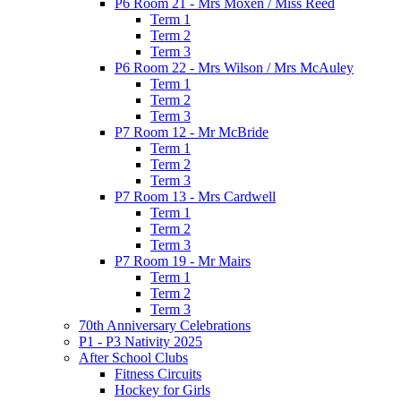
P6 Room 21 - Mrs Moxen / Miss Reed
Term 1
Term 2
Term 3
P6 Room 22 - Mrs Wilson / Mrs McAuley
Term 1
Term 2
Term 3
P7 Room 12 - Mr McBride
Term 1
Term 2
Term 3
P7 Room 13 - Mrs Cardwell
Term 1
Term 2
Term 3
P7 Room 19 - Mr Mairs
Term 1
Term 2
Term 3
70th Anniversary Celebrations
P1 - P3 Nativity 2025
After School Clubs
Fitness Circuits
Hockey for Girls