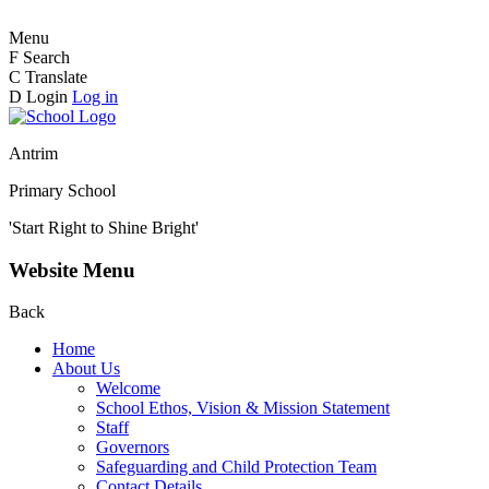
Menu
F
Search
C
Translate
D
Login
Log in
Antrim
Primary School
'Start Right to Shine Bright'
Website Menu
Back
Home
About Us
Welcome
School Ethos, Vision & Mission Statement
Staff
Governors
Safeguarding and Child Protection Team
Contact Details