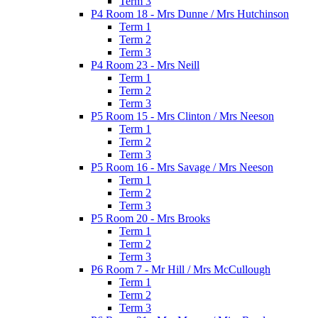
Term 3
P4 Room 18 - Mrs Dunne / Mrs Hutchinson
Term 1
Term 2
Term 3
P4 Room 23 - Mrs Neill
Term 1
Term 2
Term 3
P5 Room 15 - Mrs Clinton / Mrs Neeson
Term 1
Term 2
Term 3
P5 Room 16 - Mrs Savage / Mrs Neeson
Term 1
Term 2
Term 3
P5 Room 20 - Mrs Brooks
Term 1
Term 2
Term 3
P6 Room 7 - Mr Hill / Mrs McCullough
Term 1
Term 2
Term 3