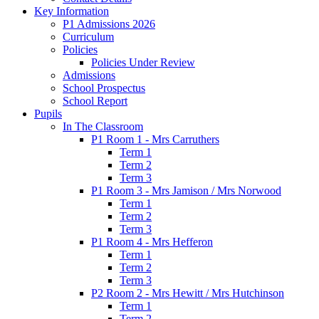
Key Information
P1 Admissions 2026
Curriculum
Policies
Policies Under Review
Admissions
School Prospectus
School Report
Pupils
In The Classroom
P1 Room 1 - Mrs Carruthers
Term 1
Term 2
Term 3
P1 Room 3 - Mrs Jamison / Mrs Norwood
Term 1
Term 2
Term 3
P1 Room 4 - Mrs Hefferon
Term 1
Term 2
Term 3
P2 Room 2 - Mrs Hewitt / Mrs Hutchinson
Term 1
Term 2