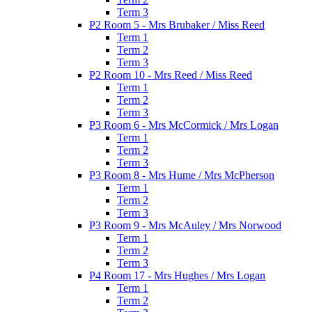
Term 3
P2 Room 5 - Mrs Brubaker / Miss Reed
Term 1
Term 2
Term 3
P2 Room 10 - Mrs Reed / Miss Reed
Term 1
Term 2
Term 3
P3 Room 6 - Mrs McCormick / Mrs Logan
Term 1
Term 2
Term 3
P3 Room 8 - Mrs Hume / Mrs McPherson
Term 1
Term 2
Term 3
P3 Room 9 - Mrs McAuley / Mrs Norwood
Term 1
Term 2
Term 3
P4 Room 17 - Mrs Hughes / Mrs Logan
Term 1
Term 2