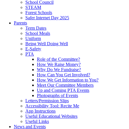
School Council
STEAM
Forest Schools
Safer Internet Day 2025
Parents
Term Dates
School Meals
Uniform
Being Well Doing Well
E-Safety
PTA
Role of the Committee?
How We Raise Money?
Why Do We Fundraise?
How Can You Get Involved?
How We Get Information to You?
Meet Our Committee Members
Up and Coming PTA Events
Photographs of Events
Letters/Permission Slips
Accessibility Tool: Recite Me
App Instructions
Useful Educational Websites
Useful Links
News and Events