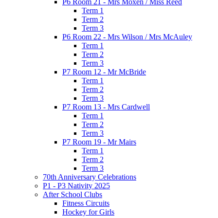
P6 Room 21 - Mrs Moxen / Miss Reed
Term 1
Term 2
Term 3
P6 Room 22 - Mrs Wilson / Mrs McAuley
Term 1
Term 2
Term 3
P7 Room 12 - Mr McBride
Term 1
Term 2
Term 3
P7 Room 13 - Mrs Cardwell
Term 1
Term 2
Term 3
P7 Room 19 - Mr Mairs
Term 1
Term 2
Term 3
70th Anniversary Celebrations
P1 - P3 Nativity 2025
After School Clubs
Fitness Circuits
Hockey for Girls