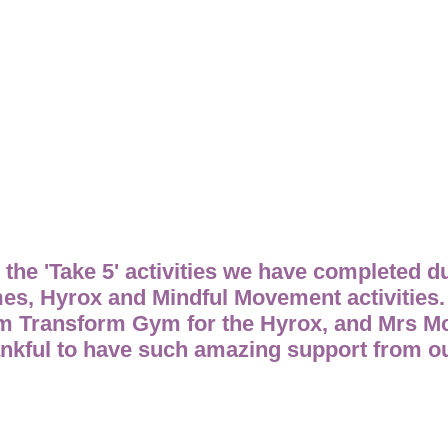
l the 'Take 5' activities we have completed d
mes, Hyrox and Mindful Movement activities
om Transform Gym for the Hyrox, and Mrs M
kful to have such amazing support from our