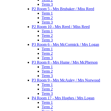
Term 3
P2 Room 5 - Mrs Brubaker / Miss Reed
Term 1
Term 2
Term 3
P2 Room 10 - Mrs Reed / Miss Reed
Term 1
Term 2
Term 3
P3 Room 6 - Mrs McCormick / Mrs Logan
Term 1
Term 2
Term 3
P3 Room 8 - Mrs Hume / Mrs McPherson
Term 1
Term 2
Term 3
P3 Room 9 - Mrs McAuley / Mrs Norwood
Term 1
Term 2
Term 3
P4 Room 17 - Mrs Hughes / Mrs Logan
Term 1
Term 2