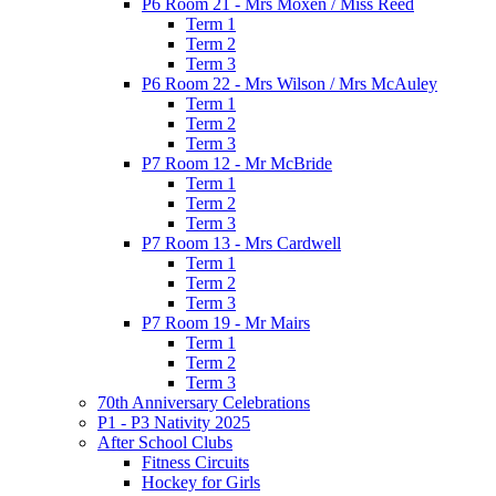
P6 Room 21 - Mrs Moxen / Miss Reed
Term 1
Term 2
Term 3
P6 Room 22 - Mrs Wilson / Mrs McAuley
Term 1
Term 2
Term 3
P7 Room 12 - Mr McBride
Term 1
Term 2
Term 3
P7 Room 13 - Mrs Cardwell
Term 1
Term 2
Term 3
P7 Room 19 - Mr Mairs
Term 1
Term 2
Term 3
70th Anniversary Celebrations
P1 - P3 Nativity 2025
After School Clubs
Fitness Circuits
Hockey for Girls