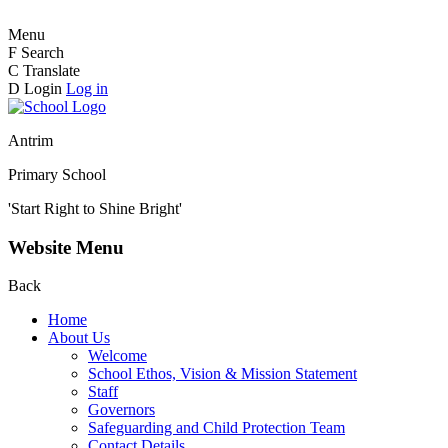
Menu
F
Search
C
Translate
D
Login
Log in
Antrim
Primary School
'Start Right to Shine Bright'
Website Menu
Back
Home
About Us
Welcome
School Ethos, Vision & Mission Statement
Staff
Governors
Safeguarding and Child Protection Team
Contact Details