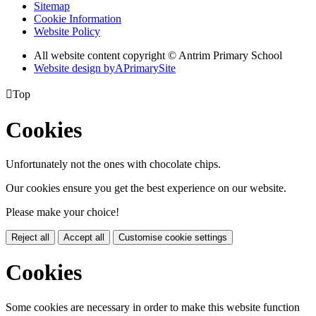
Sitemap
Cookie Information
Website Policy
All website content copyright © Antrim Primary School
Website design by
A
PrimarySite

Top
Cookies
Unfortunately not the ones with chocolate chips.
Our cookies ensure you get the best experience on our website.
Please make your choice!
Reject all
Accept all
Customise cookie settings
Cookies
Some cookies are necessary in order to make this website function