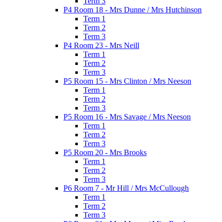
Term 3
P4 Room 18 - Mrs Dunne / Mrs Hutchinson
Term 1
Term 2
Term 3
P4 Room 23 - Mrs Neill
Term 1
Term 2
Term 3
P5 Room 15 - Mrs Clinton / Mrs Neeson
Term 1
Term 2
Term 3
P5 Room 16 - Mrs Savage / Mrs Neeson
Term 1
Term 2
Term 3
P5 Room 20 - Mrs Brooks
Term 1
Term 2
Term 3
P6 Room 7 - Mr Hill / Mrs McCullough
Term 1
Term 2
Term 3