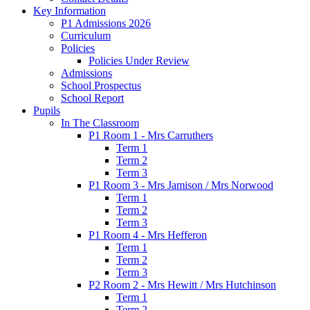
Key Information
P1 Admissions 2026
Curriculum
Policies
Policies Under Review
Admissions
School Prospectus
School Report
Pupils
In The Classroom
P1 Room 1 - Mrs Carruthers
Term 1
Term 2
Term 3
P1 Room 3 - Mrs Jamison / Mrs Norwood
Term 1
Term 2
Term 3
P1 Room 4 - Mrs Hefferon
Term 1
Term 2
Term 3
P2 Room 2 - Mrs Hewitt / Mrs Hutchinson
Term 1
Term 2