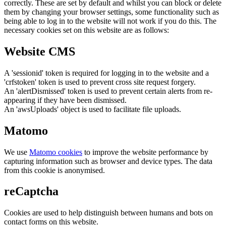
correctly. These are set by default and whilst you can block or delete
them by changing your browser settings, some functionality such as
being able to log in to the website will not work if you do this. The
necessary cookies set on this website are as follows:
Website CMS
A 'sessionid' token is required for logging in to the website and a
'crfstoken' token is used to prevent cross site request forgery.
An 'alertDismissed' token is used to prevent certain alerts from re-
appearing if they have been dismissed.
An 'awsUploads' object is used to facilitate file uploads.
Matomo
We use
Matomo cookies
to improve the website performance by
capturing information such as browser and device types. The data
from this cookie is anonymised.
reCaptcha
Cookies are used to help distinguish between humans and bots on
contact forms on this website.