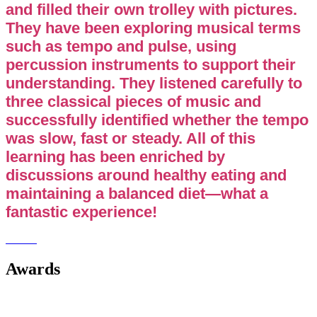
and filled their own trolley with pictures.
They have been exploring musical terms
such as tempo and pulse, using
percussion instruments to support their
understanding. They listened carefully to
three classical pieces of music and
successfully identified whether the tempo
was slow, fast or steady. All of this
learning has been enriched by
discussions around healthy eating and
maintaining a balanced diet—what a
fantastic experience!
Awards