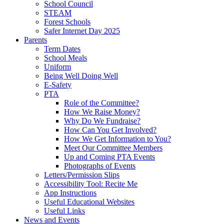
School Council
STEAM
Forest Schools
Safer Internet Day 2025
Parents
Term Dates
School Meals
Uniform
Being Well Doing Well
E-Safety
PTA
Role of the Committee?
How We Raise Money?
Why Do We Fundraise?
How Can You Get Involved?
How We Get Information to You?
Meet Our Committee Members
Up and Coming PTA Events
Photographs of Events
Letters/Permission Slips
Accessibility Tool: Recite Me
App Instructions
Useful Educational Websites
Useful Links
News and Events