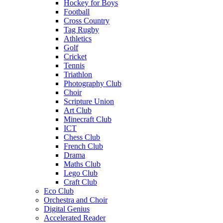
Hockey for Boys
Football
Cross Country
Tag Rugby
Athletics
Golf
Cricket
Tennis
Triathlon
Photography Club
Choir
Scripture Union
Art Club
Minecraft Club
ICT
Chess Club
French Club
Drama
Maths Club
Lego Club
Craft Club
Eco Club
Orchestra and Choir
Digital Genius
Accelerated Reader