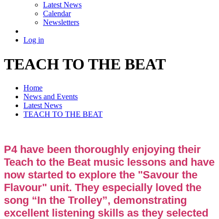
Latest News
Calendar
Newsletters
Log in
TEACH TO THE BEAT
Home
News and Events
Latest News
TEACH TO THE BEAT
P4 have been thoroughly enjoying their
Teach to the Beat music lessons and have
now started to explore the "Savour the
Flavour" unit. They especially loved the
song “In the Trolley”, demonstrating
excellent listening skills as they selected