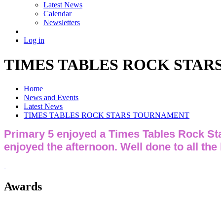
Latest News
Calendar
Newsletters
Log in
TIMES TABLES ROCK STA
Home
News and Events
Latest News
TIMES TABLES ROCK STARS TOURNAMENT
Primary 5 enjoyed a Times Tables Rock Sta
enjoyed the afternoon. Well done to all the
Awards