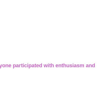
yone participated with enthusiasm and