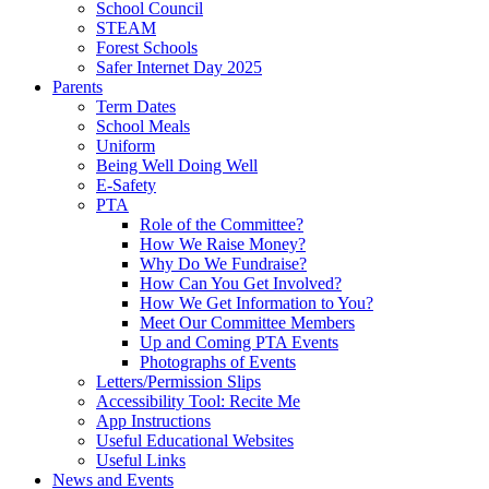
School Council
STEAM
Forest Schools
Safer Internet Day 2025
Parents
Term Dates
School Meals
Uniform
Being Well Doing Well
E-Safety
PTA
Role of the Committee?
How We Raise Money?
Why Do We Fundraise?
How Can You Get Involved?
How We Get Information to You?
Meet Our Committee Members
Up and Coming PTA Events
Photographs of Events
Letters/Permission Slips
Accessibility Tool: Recite Me
App Instructions
Useful Educational Websites
Useful Links
News and Events