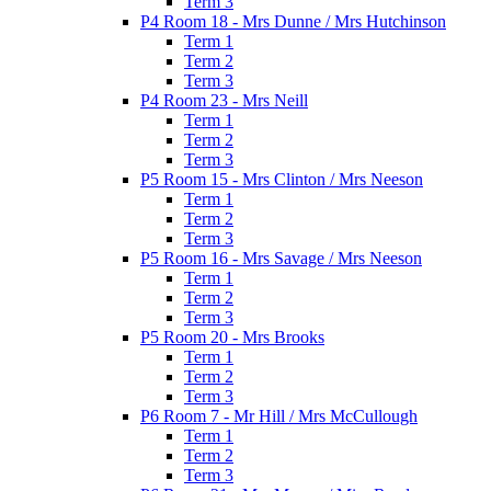
Term 3
P4 Room 18 - Mrs Dunne / Mrs Hutchinson
Term 1
Term 2
Term 3
P4 Room 23 - Mrs Neill
Term 1
Term 2
Term 3
P5 Room 15 - Mrs Clinton / Mrs Neeson
Term 1
Term 2
Term 3
P5 Room 16 - Mrs Savage / Mrs Neeson
Term 1
Term 2
Term 3
P5 Room 20 - Mrs Brooks
Term 1
Term 2
Term 3
P6 Room 7 - Mr Hill / Mrs McCullough
Term 1
Term 2
Term 3