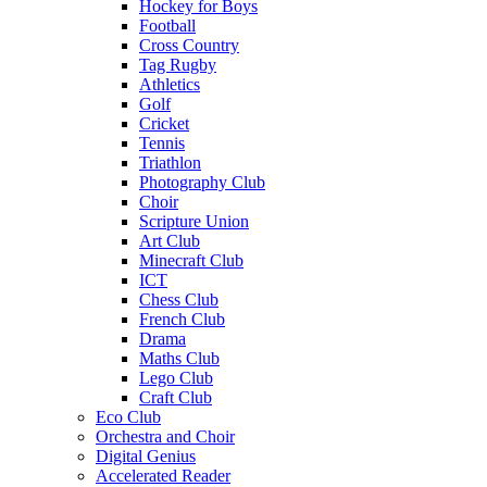
Hockey for Boys
Football
Cross Country
Tag Rugby
Athletics
Golf
Cricket
Tennis
Triathlon
Photography Club
Choir
Scripture Union
Art Club
Minecraft Club
ICT
Chess Club
French Club
Drama
Maths Club
Lego Club
Craft Club
Eco Club
Orchestra and Choir
Digital Genius
Accelerated Reader