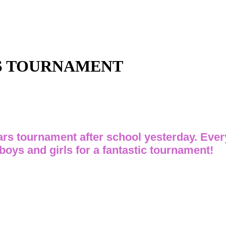
RS TOURNAMENT
rs tournament after school yesterday. Ever
 boys and girls for a fantastic tournament!