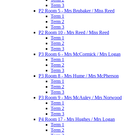
Term 3
P2 Room 5 - Mrs Brubaker / Miss Reed
Term 1
Term 2
Term 3
P2 Room 10 - Mrs Reed / Miss Reed
Term 1
Term 2
Term 3
P3 Room 6 - Mrs McCormick / Mrs Logan
Term 1
Term 2
Term 3
P3 Room 8 - Mrs Hume / Mrs McPherson
Term 1
Term 2
Term 3
P3 Room 9 - Mrs McAuley / Mrs Norwood
Term 1
Term 2
Term 3
P4 Room 17 - Mrs Hughes / Mrs Logan
Term 1
Term 2