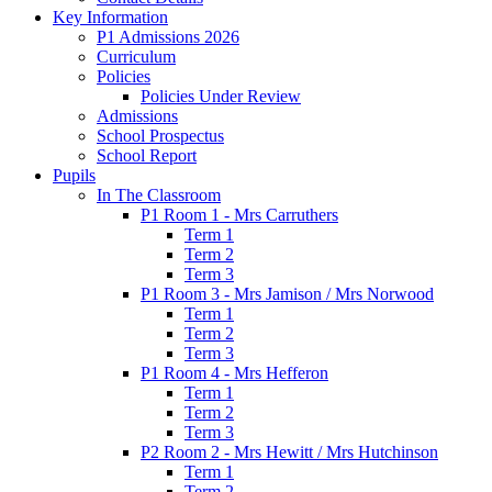
Key Information
P1 Admissions 2026
Curriculum
Policies
Policies Under Review
Admissions
School Prospectus
School Report
Pupils
In The Classroom
P1 Room 1 - Mrs Carruthers
Term 1
Term 2
Term 3
P1 Room 3 - Mrs Jamison / Mrs Norwood
Term 1
Term 2
Term 3
P1 Room 4 - Mrs Hefferon
Term 1
Term 2
Term 3
P2 Room 2 - Mrs Hewitt / Mrs Hutchinson
Term 1
Term 2