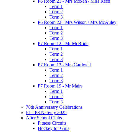
P6 Room 21 - Mrs Moxen / Miss Reed
Term 1
Term 2
Term 3
P6 Room 22 - Mrs Wilson / Mrs McAuley
Term 1
Term 2
Term 3
P7 Room 12 - Mr McBride
Term 1
Term 2
Term 3
P7 Room 13 - Mrs Cardwell
Term 1
Term 2
Term 3
P7 Room 19 - Mr Mairs
Term 1
Term 2
Term 3
70th Anniversary Celebrations
P1 - P3 Nativity 2025
After School Clubs
Fitness Circuits
Hockey for Girls