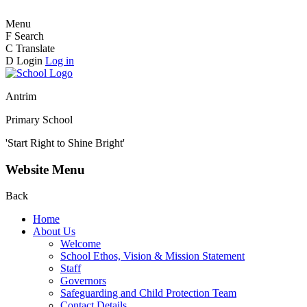
Menu
F
Search
C
Translate
D
Login
Log in
Antrim
Primary School
'Start Right to Shine Bright'
Website Menu
Back
Home
About Us
Welcome
School Ethos, Vision & Mission Statement
Staff
Governors
Safeguarding and Child Protection Team
Contact Details