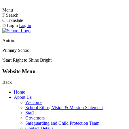
Menu
F
Search
C
Translate
D
Login
Log in
Antrim
Primary School
'Start Right to Shine Bright'
Website Menu
Back
Home
About Us
Welcome
School Ethos, Vision & Mission Statement
Staff
Governors
Safeguarding and Child Protection Team
Contact Details