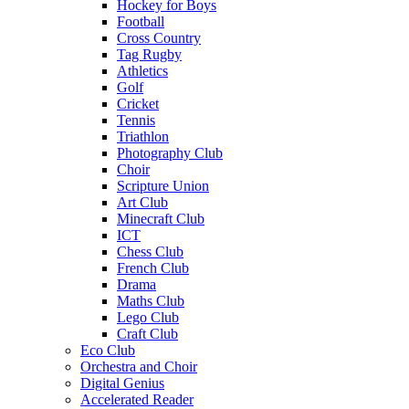
Hockey for Boys
Football
Cross Country
Tag Rugby
Athletics
Golf
Cricket
Tennis
Triathlon
Photography Club
Choir
Scripture Union
Art Club
Minecraft Club
ICT
Chess Club
French Club
Drama
Maths Club
Lego Club
Craft Club
Eco Club
Orchestra and Choir
Digital Genius
Accelerated Reader