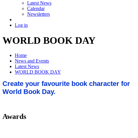
Latest News
Calendar
Newsletters
Log in
WORLD BOOK DAY
Home
News and Events
Latest News
WORLD BOOK DAY
Create your favourite book character for
World Book Day.
Awards