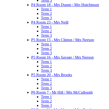
Term 3
P4 Room 18 - Mrs Dunne / Mrs Hutchinson
Term 1
Term 2
Term 3
P4 Room 23 - Mrs Neill
Term 1
Term 2
Term 3
P5 Room 15 - Mrs Clinton / Mrs Neeson
Term 1
Term 2
Term 3
P5 Room 16 - Mrs Savage / Mrs Neeson
Term 1
Term 2
Term 3
P5 Room 20 - Mrs Brooks
Term 1
Term 2
Term 3
P6 Room 7 - Mr Hill / Mrs McCullough
Term 1
Term 2
Term 3