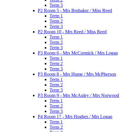
Term 3
P2 Room 5 - Mrs Brubaker / Miss Reed
Term 1
Term 2
Term 3
P2 Room 10 - Mrs Reed / Miss Reed
Term 1
Term 2
Term 3
P3 Room 6 - Mrs McCormick / Mrs Logan
Term 1
Term 2
Term 3
P3 Room 8 - Mrs Hume / Mrs McPherson
Term 1
Term 2
Term 3
P3 Room 9 - Mrs McAuley / Mrs Norwood
Term 1
Term 2
Term 3
P4 Room 17 - Mrs Hughes / Mrs Logan
Term 1
Term 2