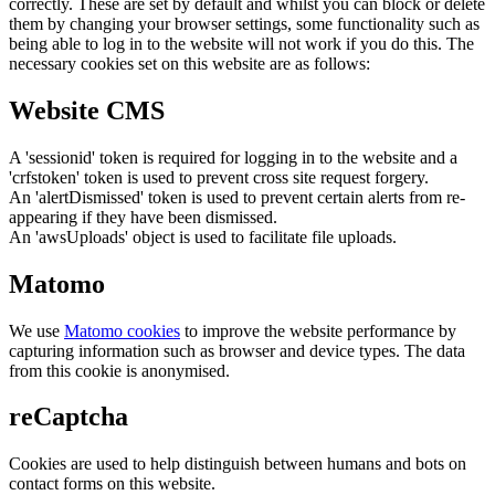
correctly. These are set by default and whilst you can block or delete
them by changing your browser settings, some functionality such as
being able to log in to the website will not work if you do this. The
necessary cookies set on this website are as follows:
Website CMS
A 'sessionid' token is required for logging in to the website and a
'crfstoken' token is used to prevent cross site request forgery.
An 'alertDismissed' token is used to prevent certain alerts from re-
appearing if they have been dismissed.
An 'awsUploads' object is used to facilitate file uploads.
Matomo
We use
Matomo cookies
to improve the website performance by
capturing information such as browser and device types. The data
from this cookie is anonymised.
reCaptcha
Cookies are used to help distinguish between humans and bots on
contact forms on this website.