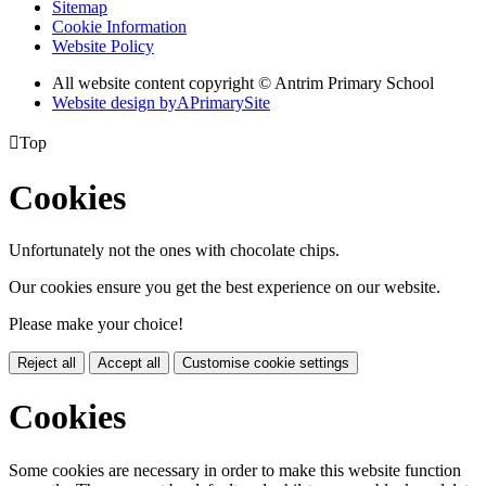
Sitemap
Cookie Information
Website Policy
All website content copyright © Antrim Primary School
Website design by
A
PrimarySite

Top
Cookies
Unfortunately not the ones with chocolate chips.
Our cookies ensure you get the best experience on our website.
Please make your choice!
Reject all
Accept all
Customise cookie settings
Cookies
Some cookies are necessary in order to make this website function