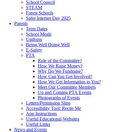
School Council
STEAM
Forest Schools
Safer Internet Day 2025
Parents
Term Dates
School Meals
Uniform
Being Well Doing Well
E-Safety
PTA
Role of the Committee?
How We Raise Money?
Why Do We Fundraise?
How Can You Get Involved?
How We Get Information to You?
Meet Our Committee Members
Up and Coming PTA Events
Photographs of Events
Letters/Permission Slips
Accessibility Tool: Recite Me
App Instructions
Useful Educational Websites
Useful Links
News and Events