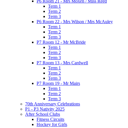
P6 Room 21 - Mrs Moxen / Miss Reed
Term 1
Term 2
Term 3
P6 Room 22 - Mrs Wilson / Mrs McAuley
Term 1
Term 2
Term 3
P7 Room 12 - Mr McBride
Term 1
Term 2
Term 3
P7 Room 13 - Mrs Cardwell
Term 1
Term 2
Term 3
P7 Room 19 - Mr Mairs
Term 1
Term 2
Term 3
70th Anniversary Celebrations
P1 - P3 Nativity 2025
After School Clubs
Fitness Circuits
Hockey for Girls