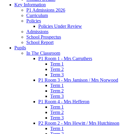
Key Information
P1 Admissions 2026
Curriculum
Policies
Policies Under Review
Admissions
School Prospectus
School Report
Pupils
In The Classroom
P1 Room 1 - Mrs Carruthers
Term 1
Term 2
Term 3
P1 Room 3 - Mrs Jamison / Mrs Norwood
Term 1
Term 2
Term 3
P1 Room 4 - Mrs Hefferon
Term 1
Term 2
Term 3
P2 Room 2 - Mrs Hewitt / Mrs Hutchinson
Term 1
Term 2