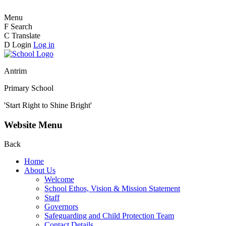
Menu
F
Search
C
Translate
D
Login
Log in
Antrim
Primary School
'Start Right to Shine Bright'
Website Menu
Back
Home
About Us
Welcome
School Ethos, Vision & Mission Statement
Staff
Governors
Safeguarding and Child Protection Team
Contact Details