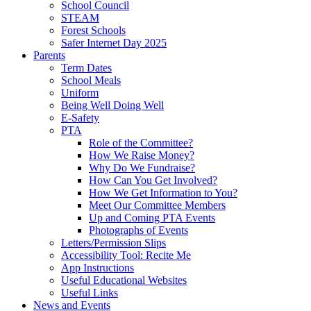
School Council
STEAM
Forest Schools
Safer Internet Day 2025
Parents
Term Dates
School Meals
Uniform
Being Well Doing Well
E-Safety
PTA
Role of the Committee?
How We Raise Money?
Why Do We Fundraise?
How Can You Get Involved?
How We Get Information to You?
Meet Our Committee Members
Up and Coming PTA Events
Photographs of Events
Letters/Permission Slips
Accessibility Tool: Recite Me
App Instructions
Useful Educational Websites
Useful Links
News and Events