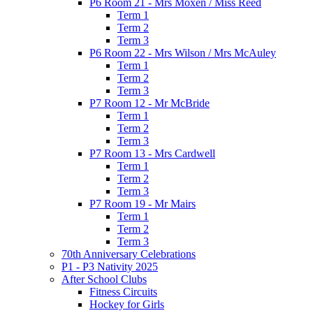
P6 Room 21 - Mrs Moxen / Miss Reed
Term 1
Term 2
Term 3
P6 Room 22 - Mrs Wilson / Mrs McAuley
Term 1
Term 2
Term 3
P7 Room 12 - Mr McBride
Term 1
Term 2
Term 3
P7 Room 13 - Mrs Cardwell
Term 1
Term 2
Term 3
P7 Room 19 - Mr Mairs
Term 1
Term 2
Term 3
70th Anniversary Celebrations
P1 - P3 Nativity 2025
After School Clubs
Fitness Circuits
Hockey for Girls