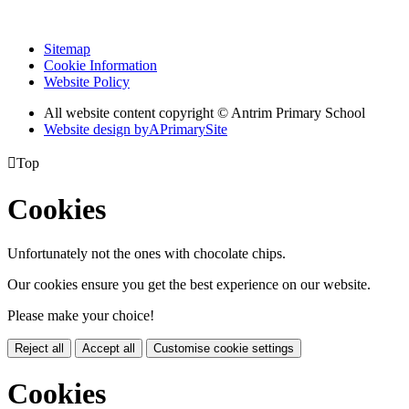
Sitemap
Cookie Information
Website Policy
All website content copyright © Antrim Primary School
Website design by
A
PrimarySite

Top
Cookies
Unfortunately not the ones with chocolate chips.
Our cookies ensure you get the best experience on our website.
Please make your choice!
Reject all
Accept all
Customise cookie settings
Cookies