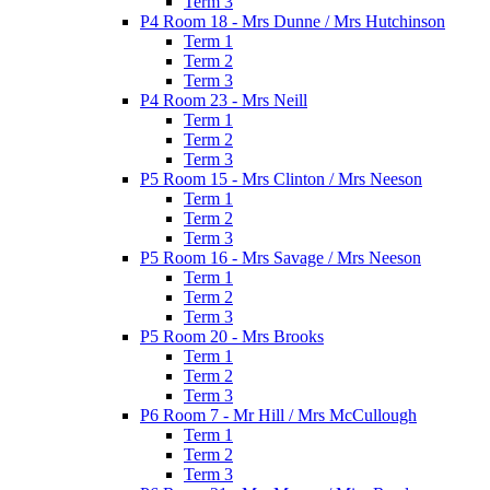
Term 3
P4 Room 18 - Mrs Dunne / Mrs Hutchinson
Term 1
Term 2
Term 3
P4 Room 23 - Mrs Neill
Term 1
Term 2
Term 3
P5 Room 15 - Mrs Clinton / Mrs Neeson
Term 1
Term 2
Term 3
P5 Room 16 - Mrs Savage / Mrs Neeson
Term 1
Term 2
Term 3
P5 Room 20 - Mrs Brooks
Term 1
Term 2
Term 3
P6 Room 7 - Mr Hill / Mrs McCullough
Term 1
Term 2
Term 3