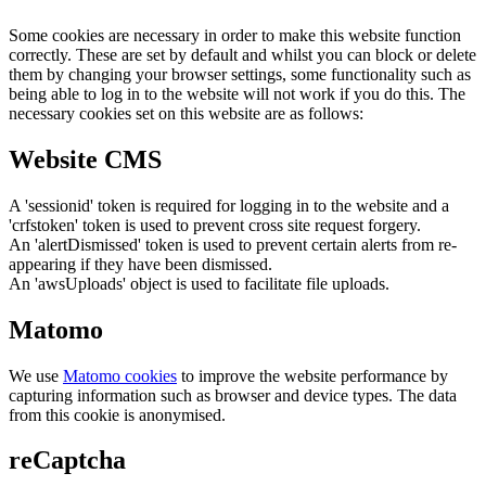
Some cookies are necessary in order to make this website function
correctly. These are set by default and whilst you can block or delete
them by changing your browser settings, some functionality such as
being able to log in to the website will not work if you do this. The
necessary cookies set on this website are as follows:
Website CMS
A 'sessionid' token is required for logging in to the website and a
'crfstoken' token is used to prevent cross site request forgery.
An 'alertDismissed' token is used to prevent certain alerts from re-
appearing if they have been dismissed.
An 'awsUploads' object is used to facilitate file uploads.
Matomo
We use
Matomo cookies
to improve the website performance by
capturing information such as browser and device types. The data
from this cookie is anonymised.
reCaptcha