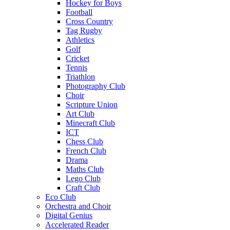
Hockey for Boys
Football
Cross Country
Tag Rugby
Athletics
Golf
Cricket
Tennis
Triathlon
Photography Club
Choir
Scripture Union
Art Club
Minecraft Club
ICT
Chess Club
French Club
Drama
Maths Club
Lego Club
Craft Club
Eco Club
Orchestra and Choir
Digital Genius
Accelerated Reader