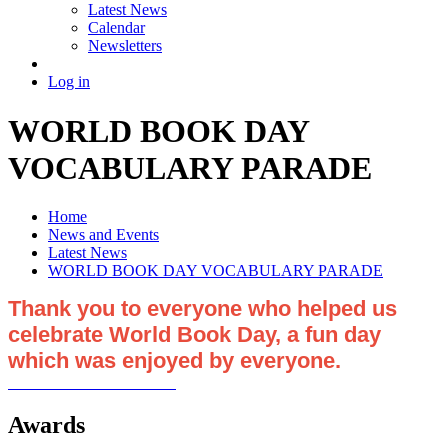
Latest News
Calendar
Newsletters
Log in
WORLD BOOK DAY
VOCABULARY PARADE
Home
News and Events
Latest News
WORLD BOOK DAY VOCABULARY PARADE
Thank you to everyone who helped us
celebrate World Book Day, a fun day
which was enjoyed by everyone.
Awards