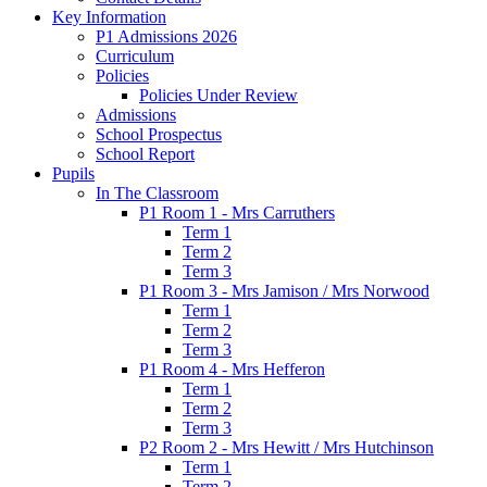
Key Information
P1 Admissions 2026
Curriculum
Policies
Policies Under Review
Admissions
School Prospectus
School Report
Pupils
In The Classroom
P1 Room 1 - Mrs Carruthers
Term 1
Term 2
Term 3
P1 Room 3 - Mrs Jamison / Mrs Norwood
Term 1
Term 2
Term 3
P1 Room 4 - Mrs Hefferon
Term 1
Term 2
Term 3
P2 Room 2 - Mrs Hewitt / Mrs Hutchinson
Term 1
Term 2