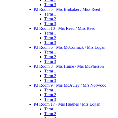
Term 3
P2 Room 5 - Mrs Brubaker / Miss Reed
Term 1
Term 2
Term 3
P2 Room 10 - Mrs Reed / Miss Reed
Term 1
Term 2
Term 3
P3 Room 6 - Mrs McCormick / Mrs Logan
Term 1
Term 2
Term 3
P3 Room 8 - Mrs Hume / Mrs McPherson
Term 1
Term 2
Term 3
P3 Room 9 - Mrs McAuley / Mrs Norwood
Term 1
Term 2
Term 3
P4 Room 17 - Mrs Hughes / Mrs Logan
Term 1
Term 2