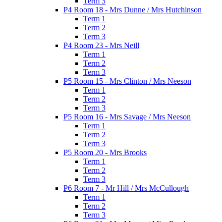
Term 3
P4 Room 18 - Mrs Dunne / Mrs Hutchinson
Term 1
Term 2
Term 3
P4 Room 23 - Mrs Neill
Term 1
Term 2
Term 3
P5 Room 15 - Mrs Clinton / Mrs Neeson
Term 1
Term 2
Term 3
P5 Room 16 - Mrs Savage / Mrs Neeson
Term 1
Term 2
Term 3
P5 Room 20 - Mrs Brooks
Term 1
Term 2
Term 3
P6 Room 7 - Mr Hill / Mrs McCullough
Term 1
Term 2
Term 3