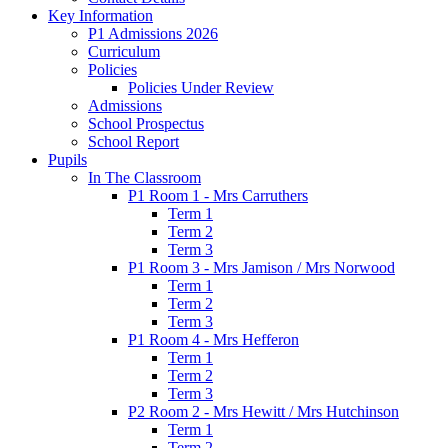
Key Information
P1 Admissions 2026
Curriculum
Policies
Policies Under Review
Admissions
School Prospectus
School Report
Pupils
In The Classroom
P1 Room 1 - Mrs Carruthers
Term 1
Term 2
Term 3
P1 Room 3 - Mrs Jamison / Mrs Norwood
Term 1
Term 2
Term 3
P1 Room 4 - Mrs Hefferon
Term 1
Term 2
Term 3
P2 Room 2 - Mrs Hewitt / Mrs Hutchinson
Term 1
Term 2