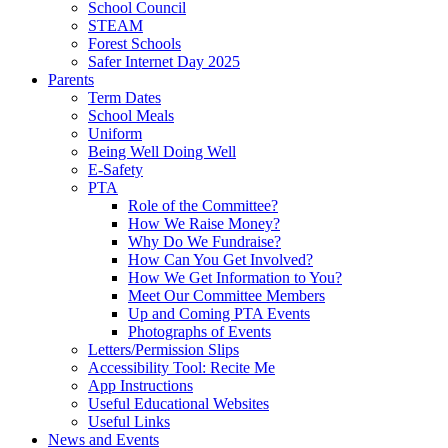
School Council
STEAM
Forest Schools
Safer Internet Day 2025
Parents
Term Dates
School Meals
Uniform
Being Well Doing Well
E-Safety
PTA
Role of the Committee?
How We Raise Money?
Why Do We Fundraise?
How Can You Get Involved?
How We Get Information to You?
Meet Our Committee Members
Up and Coming PTA Events
Photographs of Events
Letters/Permission Slips
Accessibility Tool: Recite Me
App Instructions
Useful Educational Websites
Useful Links
News and Events