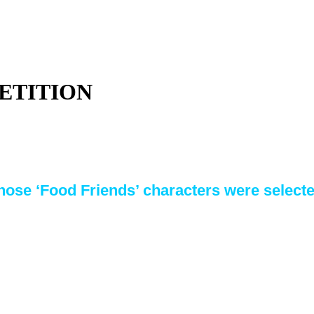
ETITION
ose ‘Food Friends’ characters were selected