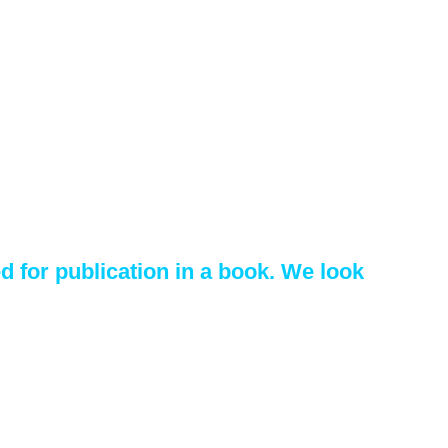
 for publication in a book. We look