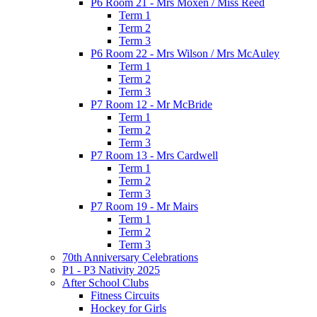
P6 Room 21 - Mrs Moxen / Miss Reed
Term 1
Term 2
Term 3
P6 Room 22 - Mrs Wilson / Mrs McAuley
Term 1
Term 2
Term 3
P7 Room 12 - Mr McBride
Term 1
Term 2
Term 3
P7 Room 13 - Mrs Cardwell
Term 1
Term 2
Term 3
P7 Room 19 - Mr Mairs
Term 1
Term 2
Term 3
70th Anniversary Celebrations
P1 - P3 Nativity 2025
After School Clubs
Fitness Circuits
Hockey for Girls