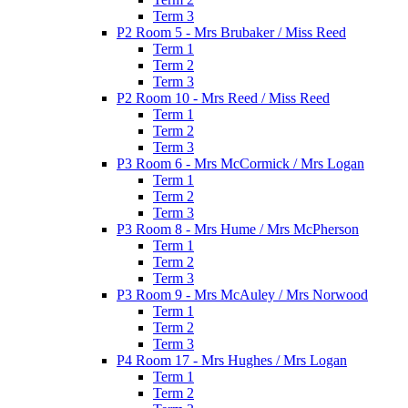
Term 3
P2 Room 5 - Mrs Brubaker / Miss Reed
Term 1
Term 2
Term 3
P2 Room 10 - Mrs Reed / Miss Reed
Term 1
Term 2
Term 3
P3 Room 6 - Mrs McCormick / Mrs Logan
Term 1
Term 2
Term 3
P3 Room 8 - Mrs Hume / Mrs McPherson
Term 1
Term 2
Term 3
P3 Room 9 - Mrs McAuley / Mrs Norwood
Term 1
Term 2
Term 3
P4 Room 17 - Mrs Hughes / Mrs Logan
Term 1
Term 2