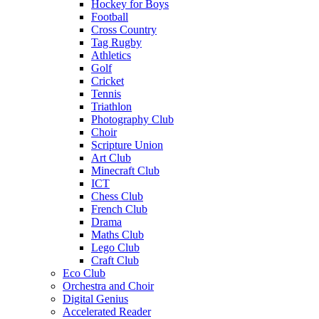
Hockey for Boys
Football
Cross Country
Tag Rugby
Athletics
Golf
Cricket
Tennis
Triathlon
Photography Club
Choir
Scripture Union
Art Club
Minecraft Club
ICT
Chess Club
French Club
Drama
Maths Club
Lego Club
Craft Club
Eco Club
Orchestra and Choir
Digital Genius
Accelerated Reader