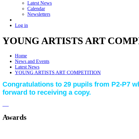
Latest News
Calendar
Newsletters
Log in
YOUNG ARTISTS ART COMP
Home
News and Events
Latest News
YOUNG ARTISTS ART COMPETITION
Congratulations to 29 pupils from P2-P7 wh
forward to receiving a copy.
Awards