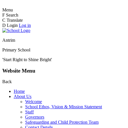
Menu
F
Search
C
Translate
D
Login
Log in
Antrim
Primary School
'Start Right to Shine Bright'
Website Menu
Back
Home
About Us
Welcome
School Ethos, Vision & Mission Statement
Staff
Governors
Safeguarding and Child Protection Team
Contact Details