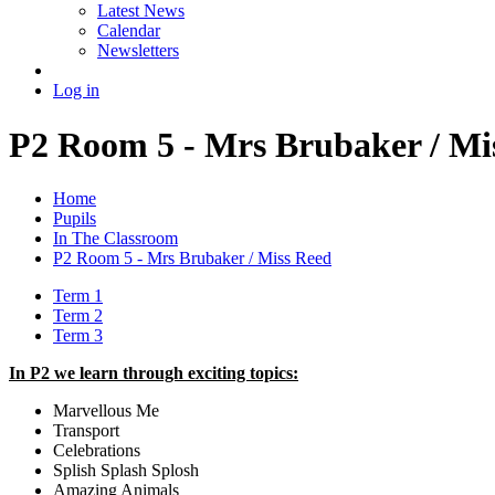
Latest News
Calendar
Newsletters
Log in
P2 Room 5 - Mrs Brubaker / Mi
Home
Pupils
In The Classroom
P2 Room 5 - Mrs Brubaker / Miss Reed
Term 1
Term 2
Term 3
In P2 we learn through exciting topics:
Marvellous Me
Transport
Celebrations
Splish Splash Splosh
Amazing Animals