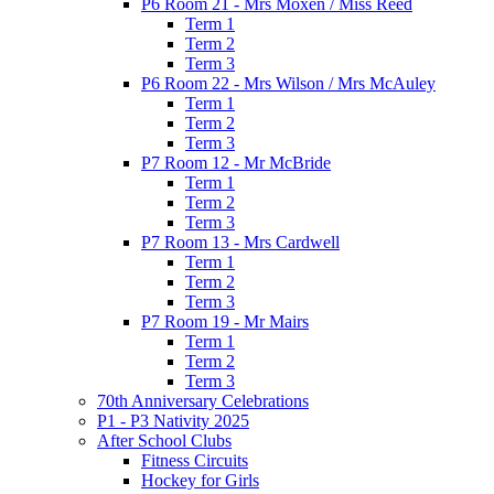
P6 Room 21 - Mrs Moxen / Miss Reed
Term 1
Term 2
Term 3
P6 Room 22 - Mrs Wilson / Mrs McAuley
Term 1
Term 2
Term 3
P7 Room 12 - Mr McBride
Term 1
Term 2
Term 3
P7 Room 13 - Mrs Cardwell
Term 1
Term 2
Term 3
P7 Room 19 - Mr Mairs
Term 1
Term 2
Term 3
70th Anniversary Celebrations
P1 - P3 Nativity 2025
After School Clubs
Fitness Circuits
Hockey for Girls