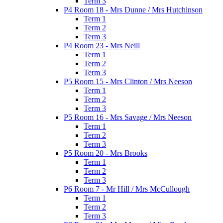
Term 3
P4 Room 18 - Mrs Dunne / Mrs Hutchinson
Term 1
Term 2
Term 3
P4 Room 23 - Mrs Neill
Term 1
Term 2
Term 3
P5 Room 15 - Mrs Clinton / Mrs Neeson
Term 1
Term 2
Term 3
P5 Room 16 - Mrs Savage / Mrs Neeson
Term 1
Term 2
Term 3
P5 Room 20 - Mrs Brooks
Term 1
Term 2
Term 3
P6 Room 7 - Mr Hill / Mrs McCullough
Term 1
Term 2
Term 3