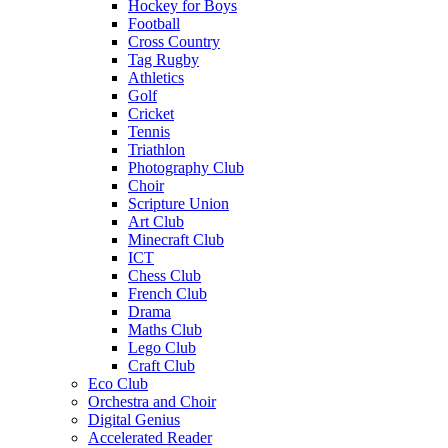
Hockey for Boys
Football
Cross Country
Tag Rugby
Athletics
Golf
Cricket
Tennis
Triathlon
Photography Club
Choir
Scripture Union
Art Club
Minecraft Club
ICT
Chess Club
French Club
Drama
Maths Club
Lego Club
Craft Club
Eco Club
Orchestra and Choir
Digital Genius
Accelerated Reader