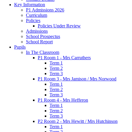
Key Information
P1 Admissions 2026
Curriculum
Policies
Policies Under Review
Admissions
School Prospectus
School Report
Pupils
In The Classroom
P1 Room 1 - Mrs Carruthers
Term 1
Term 2
Term 3
P1 Room 3 - Mrs Jamison / Mrs Norwood
Term 1
Term 2
Term 3
P1 Room 4 - Mrs Hefferon
Term 1
Term 2
Term 3
P2 Room 2 - Mrs Hewitt / Mrs Hutchinson
Term 1
Term 2