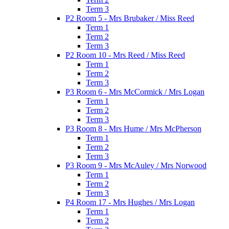
Term 3
P2 Room 5 - Mrs Brubaker / Miss Reed
Term 1
Term 2
Term 3
P2 Room 10 - Mrs Reed / Miss Reed
Term 1
Term 2
Term 3
P3 Room 6 - Mrs McCormick / Mrs Logan
Term 1
Term 2
Term 3
P3 Room 8 - Mrs Hume / Mrs McPherson
Term 1
Term 2
Term 3
P3 Room 9 - Mrs McAuley / Mrs Norwood
Term 1
Term 2
Term 3
P4 Room 17 - Mrs Hughes / Mrs Logan
Term 1
Term 2