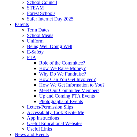
School Council
STEAM
Forest Schools
Safer Internet Day 2025
Parents
Term Dates
School Meals
Uniform
Being Well Doing Well
E-Safety
PTA
Role of the Committee?
How We Raise Money?
Why Do We Fundraise?
How Can You Get Involved?
How We Get Information to You?
Meet Our Committee Members
Up and Coming PTA Events
Photographs of Events
Letters/Permission Slips
Accessibility Tool: Recite Me
App Instructions
Useful Educational Websites
Useful Links
News and Events