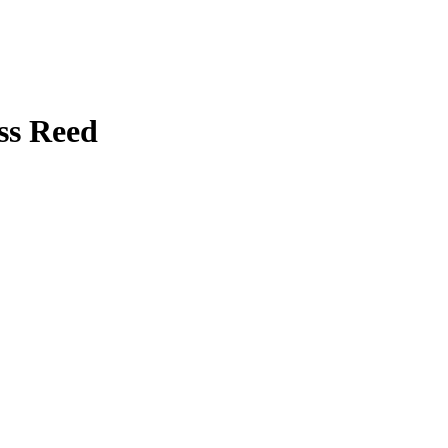
ss Reed