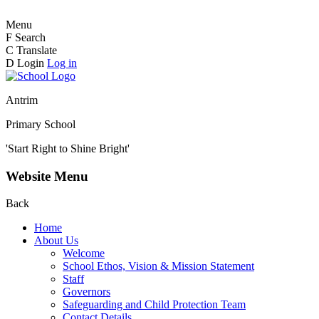
Menu
F
Search
C
Translate
D
Login
Log in
Antrim
Primary School
'Start Right to Shine Bright'
Website Menu
Back
Home
About Us
Welcome
School Ethos, Vision & Mission Statement
Staff
Governors
Safeguarding and Child Protection Team
Contact Details