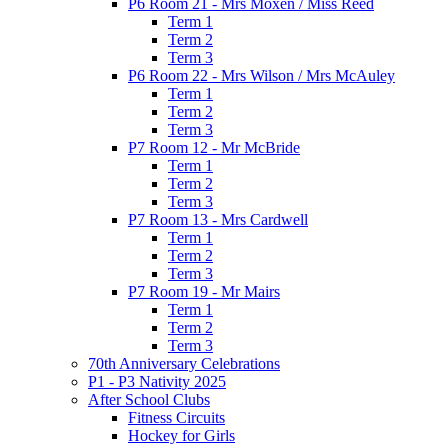
P6 Room 21 - Mrs Moxen / Miss Reed
Term 1
Term 2
Term 3
P6 Room 22 - Mrs Wilson / Mrs McAuley
Term 1
Term 2
Term 3
P7 Room 12 - Mr McBride
Term 1
Term 2
Term 3
P7 Room 13 - Mrs Cardwell
Term 1
Term 2
Term 3
P7 Room 19 - Mr Mairs
Term 1
Term 2
Term 3
70th Anniversary Celebrations
P1 - P3 Nativity 2025
After School Clubs
Fitness Circuits
Hockey for Girls