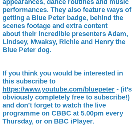
appearances, dance routines and music
performances. They also feature ways of
getting a Blue Peter badge, behind the
scenes footage and extra content
about their incredible presenters Adam,
Lindsey, Mwaksy, Richie and Henry the
Blue Peter dog.
If you think you would be interested in
this subscribe to
https://www.youtube.com/bluepeter
- (it’s
obviously completely free to subscribe!)
and don’t forget to watch the live
programme on CBBC at 5.00pm every
Thursday, or on BBC iPlayer.