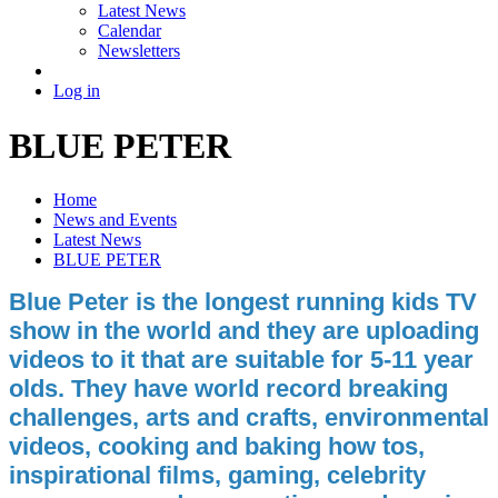
Latest News
Calendar
Newsletters
Log in
BLUE PETER
Home
News and Events
Latest News
BLUE PETER
Blue Peter is the longest running kids TV
show in the world and they are uploading
videos to it that are suitable for 5-11 year
olds. They have world record breaking
challenges, arts and crafts, environmental
videos, cooking and baking how tos,
inspirational films, gaming, celebrity