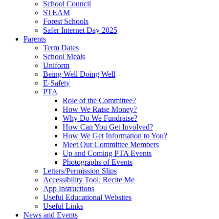
School Council
STEAM
Forest Schools
Safer Internet Day 2025
Parents
Term Dates
School Meals
Uniform
Being Well Doing Well
E-Safety
PTA
Role of the Committee?
How We Raise Money?
Why Do We Fundraise?
How Can You Get Involved?
How We Get Information to You?
Meet Our Committee Members
Up and Coming PTA Events
Photographs of Events
Letters/Permission Slips
Accessibility Tool: Recite Me
App Instructions
Useful Educational Websites
Useful Links
News and Events