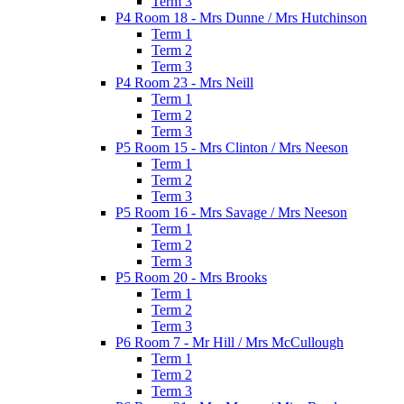
Term 3
P4 Room 18 - Mrs Dunne / Mrs Hutchinson
Term 1
Term 2
Term 3
P4 Room 23 - Mrs Neill
Term 1
Term 2
Term 3
P5 Room 15 - Mrs Clinton / Mrs Neeson
Term 1
Term 2
Term 3
P5 Room 16 - Mrs Savage / Mrs Neeson
Term 1
Term 2
Term 3
P5 Room 20 - Mrs Brooks
Term 1
Term 2
Term 3
P6 Room 7 - Mr Hill / Mrs McCullough
Term 1
Term 2
Term 3