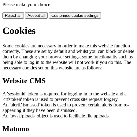
Please make your choice!
Reject all
Accept all
Customise cookie settings
Cookies
Some cookies are necessary in order to make this website function
correctly. These are set by default and whilst you can block or delete
them by changing your browser settings, some functionality such as
being able to log in to the website will not work if you do this. The
necessary cookies set on this website are as follows:
Website CMS
A 'sessionid' token is required for logging in to the website and a
'crfstoken' token is used to prevent cross site request forgery.
An 'alertDismissed' token is used to prevent certain alerts from re-
appearing if they have been dismissed.
An 'awsUploads' object is used to facilitate file uploads.
Matomo