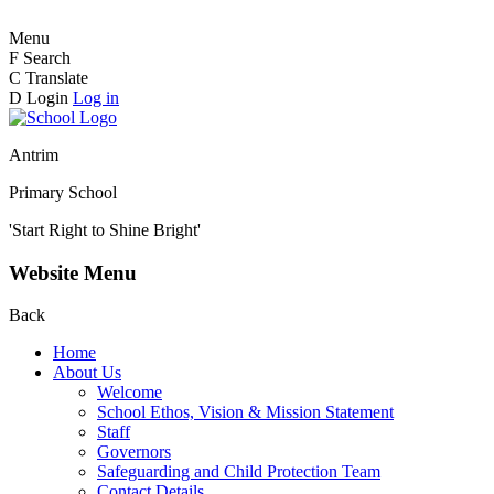
Menu
F
Search
C
Translate
D
Login
Log in
Antrim
Primary School
'Start Right to Shine Bright'
Website Menu
Back
Home
About Us
Welcome
School Ethos, Vision & Mission Statement
Staff
Governors
Safeguarding and Child Protection Team
Contact Details