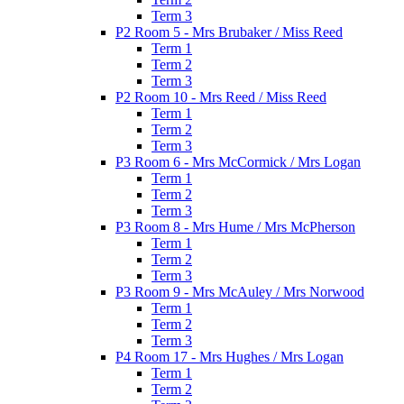
Term 3
P2 Room 5 - Mrs Brubaker / Miss Reed
Term 1
Term 2
Term 3
P2 Room 10 - Mrs Reed / Miss Reed
Term 1
Term 2
Term 3
P3 Room 6 - Mrs McCormick / Mrs Logan
Term 1
Term 2
Term 3
P3 Room 8 - Mrs Hume / Mrs McPherson
Term 1
Term 2
Term 3
P3 Room 9 - Mrs McAuley / Mrs Norwood
Term 1
Term 2
Term 3
P4 Room 17 - Mrs Hughes / Mrs Logan
Term 1
Term 2