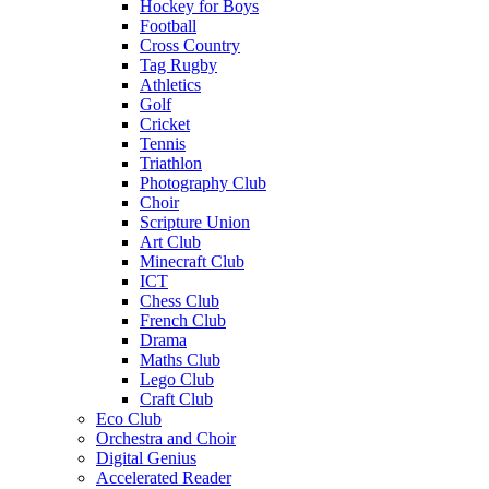
Hockey for Boys
Football
Cross Country
Tag Rugby
Athletics
Golf
Cricket
Tennis
Triathlon
Photography Club
Choir
Scripture Union
Art Club
Minecraft Club
ICT
Chess Club
French Club
Drama
Maths Club
Lego Club
Craft Club
Eco Club
Orchestra and Choir
Digital Genius
Accelerated Reader