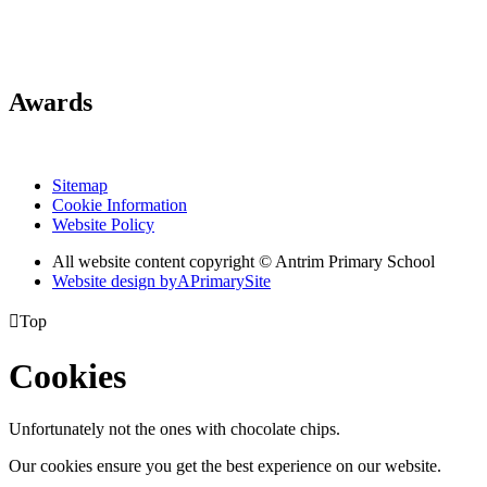
Awards
Sitemap
Cookie Information
Website Policy
All website content copyright © Antrim Primary School
Website design by
A
PrimarySite

Top
Cookies
Unfortunately not the ones with chocolate chips.
Our cookies ensure you get the best experience on our website.