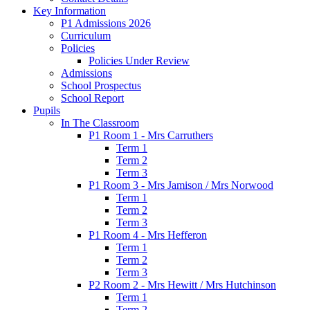
Key Information
P1 Admissions 2026
Curriculum
Policies
Policies Under Review
Admissions
School Prospectus
School Report
Pupils
In The Classroom
P1 Room 1 - Mrs Carruthers
Term 1
Term 2
Term 3
P1 Room 3 - Mrs Jamison / Mrs Norwood
Term 1
Term 2
Term 3
P1 Room 4 - Mrs Hefferon
Term 1
Term 2
Term 3
P2 Room 2 - Mrs Hewitt / Mrs Hutchinson
Term 1
Term 2