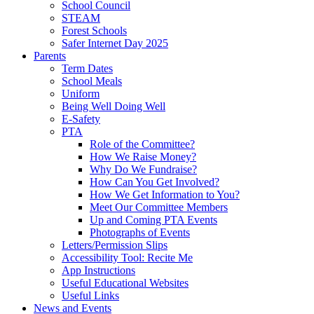
School Council
STEAM
Forest Schools
Safer Internet Day 2025
Parents
Term Dates
School Meals
Uniform
Being Well Doing Well
E-Safety
PTA
Role of the Committee?
How We Raise Money?
Why Do We Fundraise?
How Can You Get Involved?
How We Get Information to You?
Meet Our Committee Members
Up and Coming PTA Events
Photographs of Events
Letters/Permission Slips
Accessibility Tool: Recite Me
App Instructions
Useful Educational Websites
Useful Links
News and Events