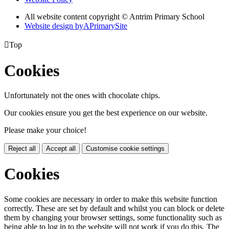
All website content copyright © Antrim Primary School
Website design by
A
PrimarySite

Top
Cookies
Unfortunately not the ones with chocolate chips.
Our cookies ensure you get the best experience on our website.
Please make your choice!
Reject all
Accept all
Customise cookie settings
Cookies
Some cookies are necessary in order to make this website function
correctly. These are set by default and whilst you can block or delete
them by changing your browser settings, some functionality such as
being able to log in to the website will not work if you do this. The