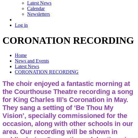
Latest News
Calendar
Newsletters
Log in
CORONATION RECORDING
Home
News and Events
Latest News
CORONATION RECORDING
The choir enjoyed a fantastic morning at
the Courthouse Theatre recording a song
for King Charles III’s Coronation in May.
They sang a setting of ‘Be Thou My
Vision’, specially commissioned for the
occasion, along with other schools in our
area. Our recording will be shown in