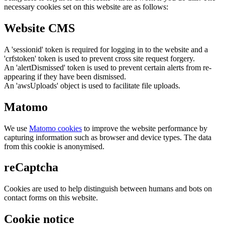
necessary cookies set on this website are as follows:
Website CMS
A 'sessionid' token is required for logging in to the website and a
'crfstoken' token is used to prevent cross site request forgery.
An 'alertDismissed' token is used to prevent certain alerts from re-
appearing if they have been dismissed.
An 'awsUploads' object is used to facilitate file uploads.
Matomo
We use
Matomo cookies
to improve the website performance by
capturing information such as browser and device types. The data
from this cookie is anonymised.
reCaptcha
Cookies are used to help distinguish between humans and bots on
contact forms on this website.
Cookie notice