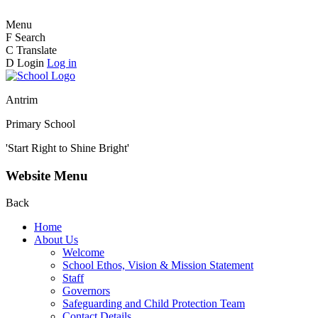
Menu
F
Search
C
Translate
D
Login
Log in
Antrim
Primary School
'Start Right to Shine Bright'
Website Menu
Back
Home
About Us
Welcome
School Ethos, Vision & Mission Statement
Staff
Governors
Safeguarding and Child Protection Team
Contact Details