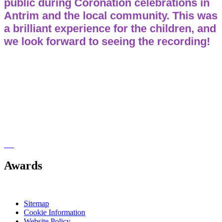
public during Coronation celebrations in
Antrim and the local community. This was
a brilliant experience for the children, and
we look forward to seeing the recording!
Awards
Sitemap
Cookie Information
Website Policy