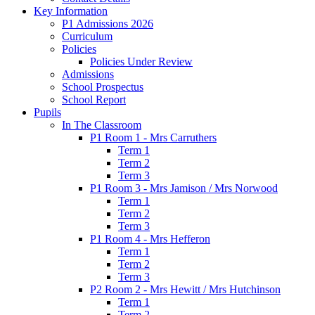
Key Information
P1 Admissions 2026
Curriculum
Policies
Policies Under Review
Admissions
School Prospectus
School Report
Pupils
In The Classroom
P1 Room 1 - Mrs Carruthers
Term 1
Term 2
Term 3
P1 Room 3 - Mrs Jamison / Mrs Norwood
Term 1
Term 2
Term 3
P1 Room 4 - Mrs Hefferon
Term 1
Term 2
Term 3
P2 Room 2 - Mrs Hewitt / Mrs Hutchinson
Term 1
Term 2