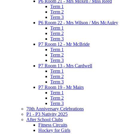
P6 Room 21 - Mrs Moxen / Miss Reed
Term 1
Term 2
Term 3
P6 Room 22 - Mrs Wilson / Mrs McAuley
Term 1
Term 2
Term 3
P7 Room 12 - Mr McBride
Term 1
Term 2
Term 3
P7 Room 13 - Mrs Cardwell
Term 1
Term 2
Term 3
P7 Room 19 - Mr Mairs
Term 1
Term 2
Term 3
70th Anniversary Celebrations
P1 - P3 Nativity 2025
After School Clubs
Fitness Circuits
Hockey for Girls