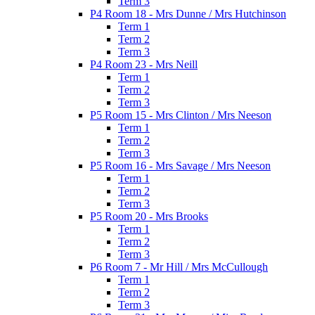
Term 3
P4 Room 18 - Mrs Dunne / Mrs Hutchinson
Term 1
Term 2
Term 3
P4 Room 23 - Mrs Neill
Term 1
Term 2
Term 3
P5 Room 15 - Mrs Clinton / Mrs Neeson
Term 1
Term 2
Term 3
P5 Room 16 - Mrs Savage / Mrs Neeson
Term 1
Term 2
Term 3
P5 Room 20 - Mrs Brooks
Term 1
Term 2
Term 3
P6 Room 7 - Mr Hill / Mrs McCullough
Term 1
Term 2
Term 3