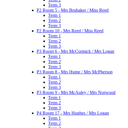
Term 3
P2 Room 5 - Mrs Brubaker / Miss Reed
Term 1
Term 2
Term 3
P2 Room 10 - Mrs Reed / Miss Reed
Term 1
Term 2
Term 3
P3 Room 6 - Mrs McCormick / Mrs Logan
Term 1
Term 2
Term 3
P3 Room 8 - Mrs Hume / Mrs McPherson
Term 1
Term 2
Term 3
P3 Room 9 - Mrs McAuley / Mrs Norwood
Term 1
Term 2
Term 3
P4 Room 17 - Mrs Hughes / Mrs Logan
Term 1
Term 2