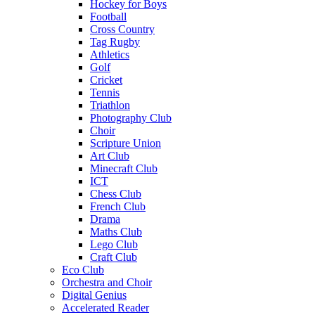
Hockey for Boys
Football
Cross Country
Tag Rugby
Athletics
Golf
Cricket
Tennis
Triathlon
Photography Club
Choir
Scripture Union
Art Club
Minecraft Club
ICT
Chess Club
French Club
Drama
Maths Club
Lego Club
Craft Club
Eco Club
Orchestra and Choir
Digital Genius
Accelerated Reader