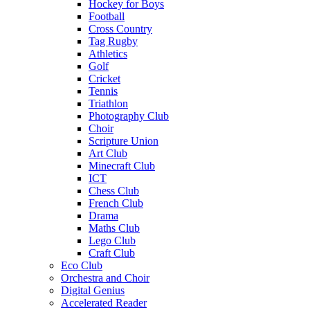
Hockey for Boys
Football
Cross Country
Tag Rugby
Athletics
Golf
Cricket
Tennis
Triathlon
Photography Club
Choir
Scripture Union
Art Club
Minecraft Club
ICT
Chess Club
French Club
Drama
Maths Club
Lego Club
Craft Club
Eco Club
Orchestra and Choir
Digital Genius
Accelerated Reader