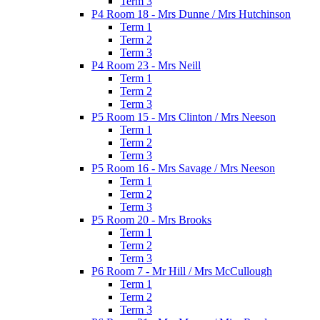
Term 3
P4 Room 18 - Mrs Dunne / Mrs Hutchinson
Term 1
Term 2
Term 3
P4 Room 23 - Mrs Neill
Term 1
Term 2
Term 3
P5 Room 15 - Mrs Clinton / Mrs Neeson
Term 1
Term 2
Term 3
P5 Room 16 - Mrs Savage / Mrs Neeson
Term 1
Term 2
Term 3
P5 Room 20 - Mrs Brooks
Term 1
Term 2
Term 3
P6 Room 7 - Mr Hill / Mrs McCullough
Term 1
Term 2
Term 3