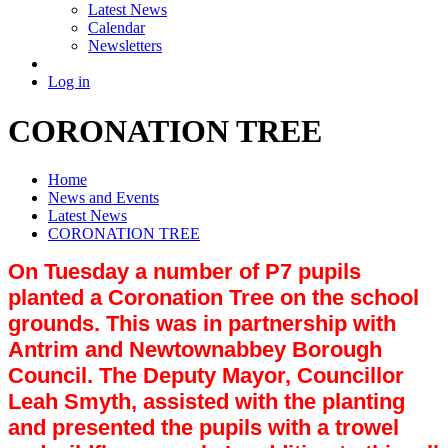
Latest News
Calendar
Newsletters
Log in
CORONATION TREE
Home
News and Events
Latest News
CORONATION TREE
On Tuesday a number of P7 pupils
planted a Coronation Tree on the school
grounds. This was in partnership with
Antrim and Newtownabbey Borough
Council. The Deputy Mayor, Councillor
Leah Smyth, assisted with the planting
and presented the pupils with a trowel