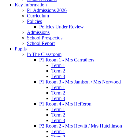
Key Information
P1 Admissions 2026
Curriculum
Policies
Policies Under Review
Admissions
School Prospectus
School Report
Pupils
In The Classroom
P1 Room 1 - Mrs Carruthers
Term 1
Term 2
Term 3
P1 Room 3 - Mrs Jamison / Mrs Norwood
Term 1
Term 2
Term 3
P1 Room 4 - Mrs Hefferon
Term 1
Term 2
Term 3
P2 Room 2 - Mrs Hewitt / Mrs Hutchinson
Term 1
Term 2