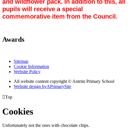
and wildflower pack. In addition to this, all
pupils will receive a special
commemorative item from the Council.
Awards
Sitemap
Cookie Information
Website Policy
All website content copyright © Antrim Primary School
Website design by
A
PrimarySite

Top
Cookies
Unfortunately not the ones with chocolate chips.