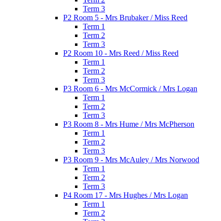
Term 3
P2 Room 5 - Mrs Brubaker / Miss Reed
Term 1
Term 2
Term 3
P2 Room 10 - Mrs Reed / Miss Reed
Term 1
Term 2
Term 3
P3 Room 6 - Mrs McCormick / Mrs Logan
Term 1
Term 2
Term 3
P3 Room 8 - Mrs Hume / Mrs McPherson
Term 1
Term 2
Term 3
P3 Room 9 - Mrs McAuley / Mrs Norwood
Term 1
Term 2
Term 3
P4 Room 17 - Mrs Hughes / Mrs Logan
Term 1
Term 2