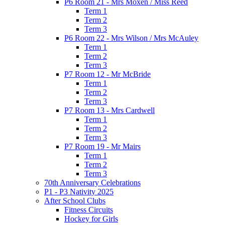
P6 Room 21 - Mrs Moxen / Miss Reed
Term 1
Term 2
Term 3
P6 Room 22 - Mrs Wilson / Mrs McAuley
Term 1
Term 2
Term 3
P7 Room 12 - Mr McBride
Term 1
Term 2
Term 3
P7 Room 13 - Mrs Cardwell
Term 1
Term 2
Term 3
P7 Room 19 - Mr Mairs
Term 1
Term 2
Term 3
70th Anniversary Celebrations
P1 - P3 Nativity 2025
After School Clubs
Fitness Circuits
Hockey for Girls