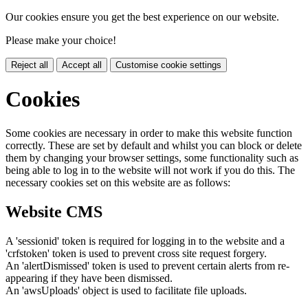
Our cookies ensure you get the best experience on our website.
Please make your choice!
Reject all
Accept all
Customise cookie settings
Cookies
Some cookies are necessary in order to make this website function
correctly. These are set by default and whilst you can block or delete
them by changing your browser settings, some functionality such as
being able to log in to the website will not work if you do this. The
necessary cookies set on this website are as follows:
Website CMS
A 'sessionid' token is required for logging in to the website and a
'crfstoken' token is used to prevent cross site request forgery.
An 'alertDismissed' token is used to prevent certain alerts from re-
appearing if they have been dismissed.
An 'awsUploads' object is used to facilitate file uploads.