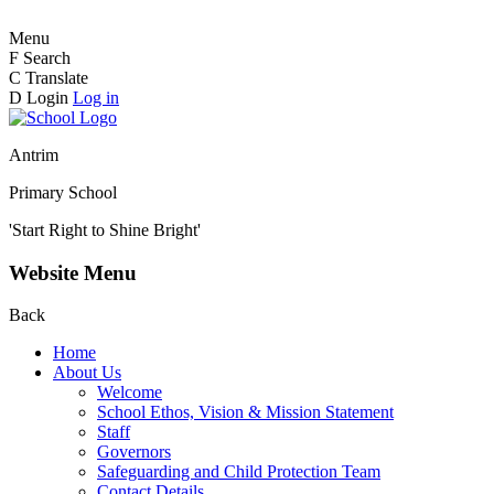
Menu
F
Search
C
Translate
D
Login
Log in
Antrim
Primary School
'Start Right to Shine Bright'
Website Menu
Back
Home
About Us
Welcome
School Ethos, Vision & Mission Statement
Staff
Governors
Safeguarding and Child Protection Team
Contact Details