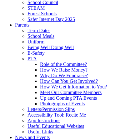
School Council
STEAM
Forest Schools
Safer Internet Day 2025
Parents
Term Dates
School Meals
Uniform
Being Well Doing Well
E-Safety
PTA
Role of the Committee?
How We Raise Money?
Why Do We Fundraise?
How Can You Get Involved?
How We Get Information to You?
Meet Our Committee Members
Up and Coming PTA Events
Photographs of Events
Letters/Permission Slips
Accessibility Tool: Recite Me
App Instructions
Useful Educational Websites
Useful Links
News and Events