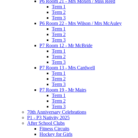
P6 Room 21 - Mrs Moxen / Miss Reed
Term 1
Term 2
Term 3
P6 Room 22 - Mrs Wilson / Mrs McAuley
Term 1
Term 2
Term 3
P7 Room 12 - Mr McBride
Term 1
Term 2
Term 3
P7 Room 13 - Mrs Cardwell
Term 1
Term 2
Term 3
P7 Room 19 - Mr Mairs
Term 1
Term 2
Term 3
70th Anniversary Celebrations
P1 - P3 Nativity 2025
After School Clubs
Fitness Circuits
Hockey for Girls