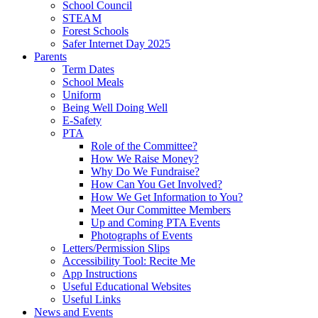
School Council
STEAM
Forest Schools
Safer Internet Day 2025
Parents
Term Dates
School Meals
Uniform
Being Well Doing Well
E-Safety
PTA
Role of the Committee?
How We Raise Money?
Why Do We Fundraise?
How Can You Get Involved?
How We Get Information to You?
Meet Our Committee Members
Up and Coming PTA Events
Photographs of Events
Letters/Permission Slips
Accessibility Tool: Recite Me
App Instructions
Useful Educational Websites
Useful Links
News and Events