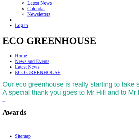
Latest News
Calendar
Newsletters
Log in
ECO GREENHOUSE
Home
News and Events
Latest News
ECO GREENHOUSE
Our eco greenhouse is really starting to take
A special thank you goes to Mr Hill and to Mr Hi
Awards
Sitemap