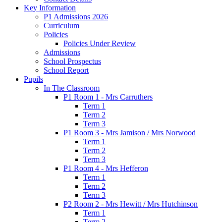
Key Information
P1 Admissions 2026
Curriculum
Policies
Policies Under Review
Admissions
School Prospectus
School Report
Pupils
In The Classroom
P1 Room 1 - Mrs Carruthers
Term 1
Term 2
Term 3
P1 Room 3 - Mrs Jamison / Mrs Norwood
Term 1
Term 2
Term 3
P1 Room 4 - Mrs Hefferon
Term 1
Term 2
Term 3
P2 Room 2 - Mrs Hewitt / Mrs Hutchinson
Term 1
Term 2