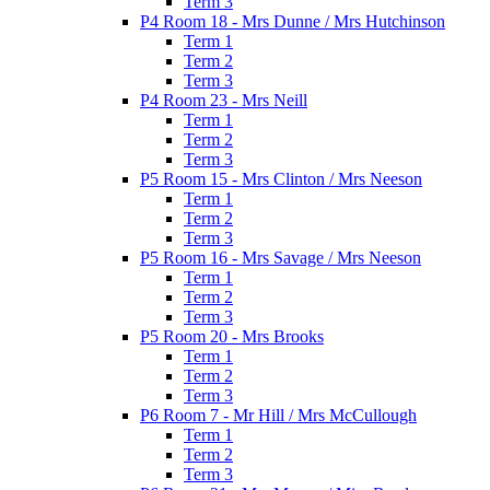
Term 3
P4 Room 18 - Mrs Dunne / Mrs Hutchinson
Term 1
Term 2
Term 3
P4 Room 23 - Mrs Neill
Term 1
Term 2
Term 3
P5 Room 15 - Mrs Clinton / Mrs Neeson
Term 1
Term 2
Term 3
P5 Room 16 - Mrs Savage / Mrs Neeson
Term 1
Term 2
Term 3
P5 Room 20 - Mrs Brooks
Term 1
Term 2
Term 3
P6 Room 7 - Mr Hill / Mrs McCullough
Term 1
Term 2
Term 3