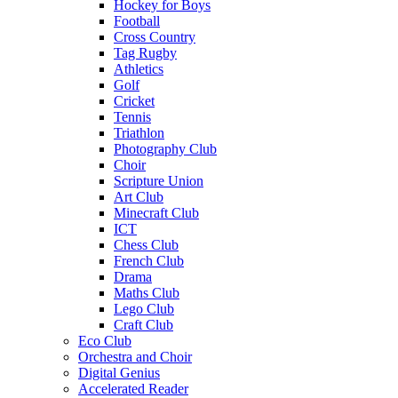
Hockey for Boys
Football
Cross Country
Tag Rugby
Athletics
Golf
Cricket
Tennis
Triathlon
Photography Club
Choir
Scripture Union
Art Club
Minecraft Club
ICT
Chess Club
French Club
Drama
Maths Club
Lego Club
Craft Club
Eco Club
Orchestra and Choir
Digital Genius
Accelerated Reader