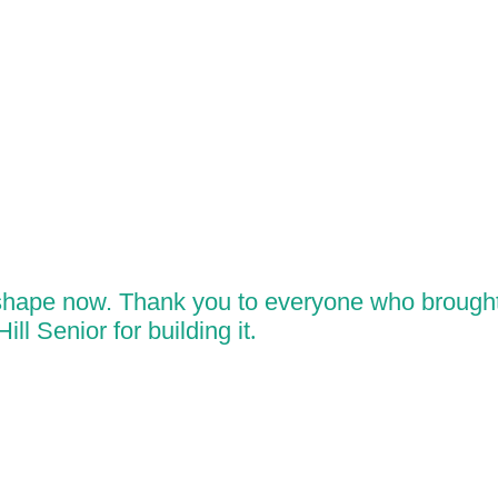
 shape now. Thank you to everyone who brought 
ll Senior for building it
.