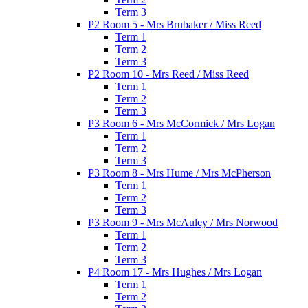
Term 3
P2 Room 5 - Mrs Brubaker / Miss Reed
Term 1
Term 2
Term 3
P2 Room 10 - Mrs Reed / Miss Reed
Term 1
Term 2
Term 3
P3 Room 6 - Mrs McCormick / Mrs Logan
Term 1
Term 2
Term 3
P3 Room 8 - Mrs Hume / Mrs McPherson
Term 1
Term 2
Term 3
P3 Room 9 - Mrs McAuley / Mrs Norwood
Term 1
Term 2
Term 3
P4 Room 17 - Mrs Hughes / Mrs Logan
Term 1
Term 2