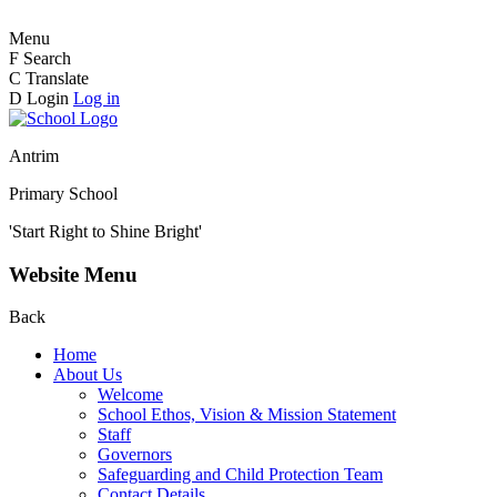
Menu
F
Search
C
Translate
D
Login
Log in
Antrim
Primary School
'Start Right to Shine Bright'
Website Menu
Back
Home
About Us
Welcome
School Ethos, Vision & Mission Statement
Staff
Governors
Safeguarding and Child Protection Team
Contact Details