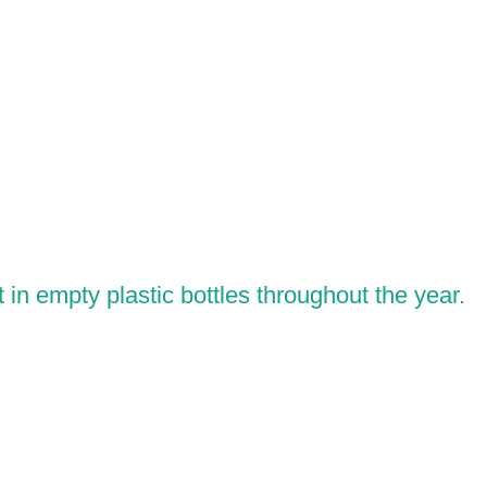
in empty plastic bottles throughout the year.