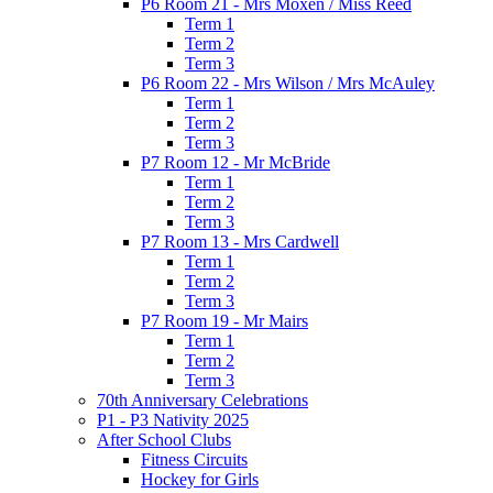
P6 Room 21 - Mrs Moxen / Miss Reed
Term 1
Term 2
Term 3
P6 Room 22 - Mrs Wilson / Mrs McAuley
Term 1
Term 2
Term 3
P7 Room 12 - Mr McBride
Term 1
Term 2
Term 3
P7 Room 13 - Mrs Cardwell
Term 1
Term 2
Term 3
P7 Room 19 - Mr Mairs
Term 1
Term 2
Term 3
70th Anniversary Celebrations
P1 - P3 Nativity 2025
After School Clubs
Fitness Circuits
Hockey for Girls