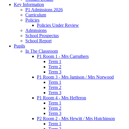
Key Information
P1 Admissions 2026
Curriculum
Policies
Policies Under Review
Admissions
School Prospectus
School Report
Pupils
In The Classroom
P1 Room 1 - Mrs Carruthers
Term 1
Term 2
Term 3
P1 Room 3 - Mrs Jamison / Mrs Norwood
Term 1
Term 2
Term 3
P1 Room 4 - Mrs Hefferon
Term 1
Term 2
Term 3
P2 Room 2 - Mrs Hewitt / Mrs Hutchinson
Term 1
Term 2