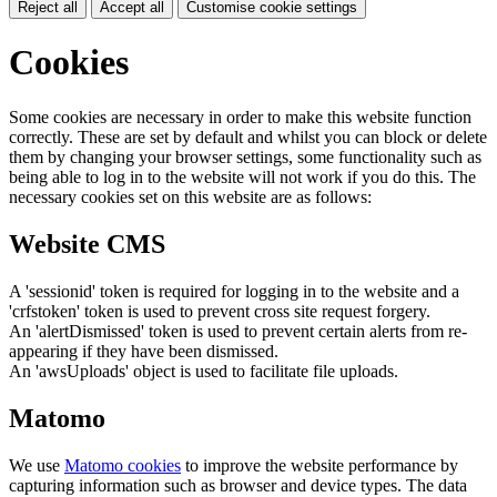
Reject all
Accept all
Customise cookie settings
Cookies
Some cookies are necessary in order to make this website function
correctly. These are set by default and whilst you can block or delete
them by changing your browser settings, some functionality such as
being able to log in to the website will not work if you do this. The
necessary cookies set on this website are as follows:
Website CMS
A 'sessionid' token is required for logging in to the website and a
'crfstoken' token is used to prevent cross site request forgery.
An 'alertDismissed' token is used to prevent certain alerts from re-
appearing if they have been dismissed.
An 'awsUploads' object is used to facilitate file uploads.
Matomo
We use
Matomo cookies
to improve the website performance by
capturing information such as browser and device types. The data