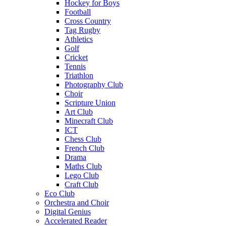
Hockey for Boys
Football
Cross Country
Tag Rugby
Athletics
Golf
Cricket
Tennis
Triathlon
Photography Club
Choir
Scripture Union
Art Club
Minecraft Club
ICT
Chess Club
French Club
Drama
Maths Club
Lego Club
Craft Club
Eco Club
Orchestra and Choir
Digital Genius
Accelerated Reader