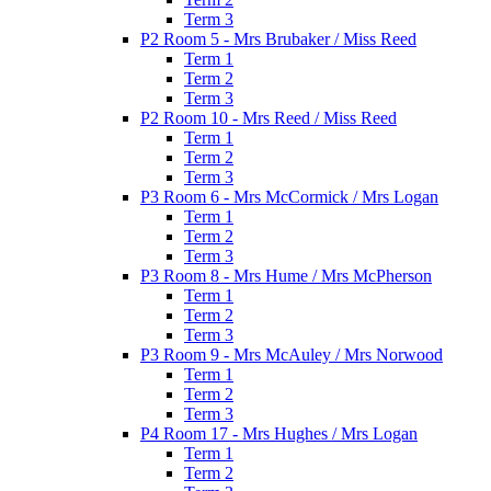
Term 3
P2 Room 5 - Mrs Brubaker / Miss Reed
Term 1
Term 2
Term 3
P2 Room 10 - Mrs Reed / Miss Reed
Term 1
Term 2
Term 3
P3 Room 6 - Mrs McCormick / Mrs Logan
Term 1
Term 2
Term 3
P3 Room 8 - Mrs Hume / Mrs McPherson
Term 1
Term 2
Term 3
P3 Room 9 - Mrs McAuley / Mrs Norwood
Term 1
Term 2
Term 3
P4 Room 17 - Mrs Hughes / Mrs Logan
Term 1
Term 2