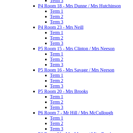
Term 3
P4 Room 18 - Mrs Dunne / Mrs Hutchinson
Term 1
Term 2
Term 3
P4 Room 23 - Mrs Neill
Term 1
Term 2
Term 3
P5 Room 15 - Mrs Clinton / Mrs Neeson
Term 1
Term 2
Term 3
P5 Room 16 - Mrs Savage / Mrs Neeson
Term 1
Term 2
Term 3
P5 Room 20 - Mrs Brooks
Term 1
Term 2
Term 3
P6 Room 7 - Mr Hill / Mrs McCullough
Term 1
Term 2
Term 3