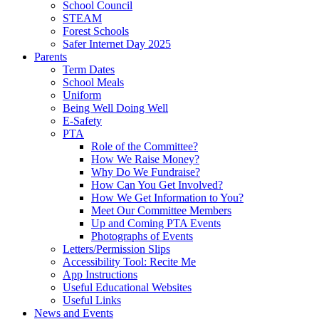
School Council
STEAM
Forest Schools
Safer Internet Day 2025
Parents
Term Dates
School Meals
Uniform
Being Well Doing Well
E-Safety
PTA
Role of the Committee?
How We Raise Money?
Why Do We Fundraise?
How Can You Get Involved?
How We Get Information to You?
Meet Our Committee Members
Up and Coming PTA Events
Photographs of Events
Letters/Permission Slips
Accessibility Tool: Recite Me
App Instructions
Useful Educational Websites
Useful Links
News and Events