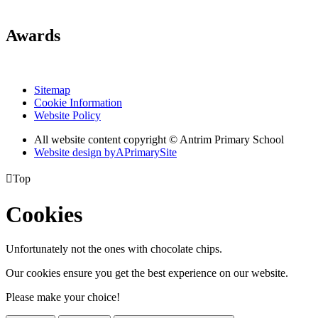
Awards
Sitemap
Cookie Information
Website Policy
All website content copyright © Antrim Primary School
Website design by
A
PrimarySite

Top
Cookies
Unfortunately not the ones with chocolate chips.
Our cookies ensure you get the best experience on our website.
Please make your choice!