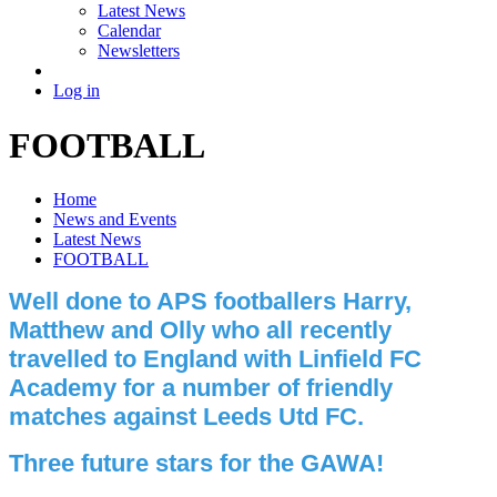
Latest News
Calendar
Newsletters
Log in
FOOTBALL
Home
News and Events
Latest News
FOOTBALL
Well done to APS footballers Harry,
Matthew and Olly who all recently
travelled to England with Linfield FC
Academy for a number of friendly
matches against Leeds Utd FC.
Three future stars for the GAWA!