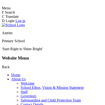
Menu
F
Search
C
Translate
D
Login
Log in
Antrim
Primary School
'Start Right to Shine Bright'
Website Menu
Back
Home
About Us
Welcome
School Ethos, Vision & Mission Statement
Staff
Governors
Safeguarding and Child Protection Team
Contact Details