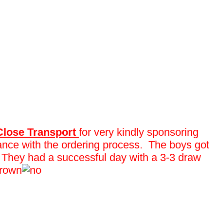
Close Transport
for very kindly sponsoring
stance with the ordering process. The boys got
. They had a successful day with a 3-3 draw