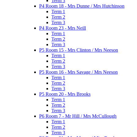
Term 3
P4 Room 18 - Mrs Dunne / Mrs Hutchinson
Term 1
Term 2
Term 3
P4 Room 23 - Mrs Neill
Term 1
Term 2
Term 3
P5 Room 15 - Mrs Clinton / Mrs Neeson
Term 1
Term 2
Term 3
P5 Room 16 - Mrs Savage / Mrs Neeson
Term 1
Term 2
Term 3
P5 Room 20 - Mrs Brooks
Term 1
Term 2
Term 3
P6 Room 7 - Mr Hill / Mrs McCullough
Term 1
Term 2
Term 3