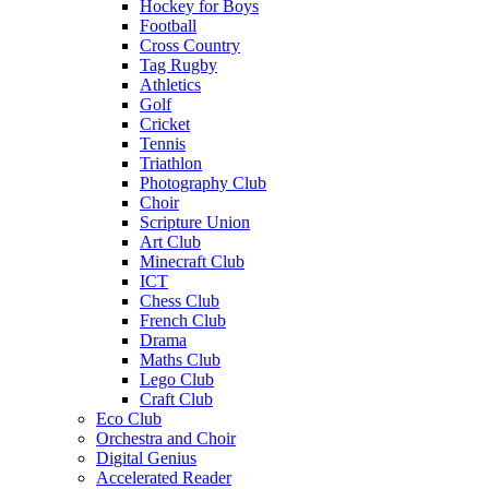
Hockey for Boys
Football
Cross Country
Tag Rugby
Athletics
Golf
Cricket
Tennis
Triathlon
Photography Club
Choir
Scripture Union
Art Club
Minecraft Club
ICT
Chess Club
French Club
Drama
Maths Club
Lego Club
Craft Club
Eco Club
Orchestra and Choir
Digital Genius
Accelerated Reader