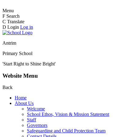
Menu
F
Search
C
Translate
D
Login
Log in
Antrim
Primary School
'Start Right to Shine Bright'
Website Menu
Back
Home
About Us
Welcome
School Ethos, Vision & Mission Statement
Staff
Governors
Safeguarding and Child Protection Team
Contact Details