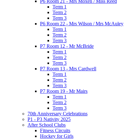
P6 Room 21 - Mrs Moxen / Miss Reed
Term 1
Term 2
Term 3
P6 Room 22 - Mrs Wilson / Mrs McAuley
Term 1
Term 2
Term 3
P7 Room 12 - Mr McBride
Term 1
Term 2
Term 3
P7 Room 13 - Mrs Cardwell
Term 1
Term 2
Term 3
P7 Room 19 - Mr Mairs
Term 1
Term 2
Term 3
70th Anniversary Celebrations
P1 - P3 Nativity 2025
After School Clubs
Fitness Circuits
Hockey for Girls