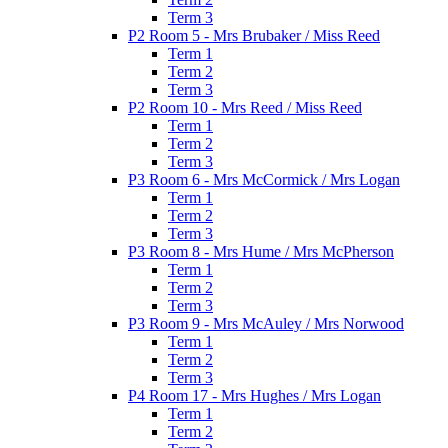
Term 3
P2 Room 5 - Mrs Brubaker / Miss Reed
Term 1
Term 2
Term 3
P2 Room 10 - Mrs Reed / Miss Reed
Term 1
Term 2
Term 3
P3 Room 6 - Mrs McCormick / Mrs Logan
Term 1
Term 2
Term 3
P3 Room 8 - Mrs Hume / Mrs McPherson
Term 1
Term 2
Term 3
P3 Room 9 - Mrs McAuley / Mrs Norwood
Term 1
Term 2
Term 3
P4 Room 17 - Mrs Hughes / Mrs Logan
Term 1
Term 2