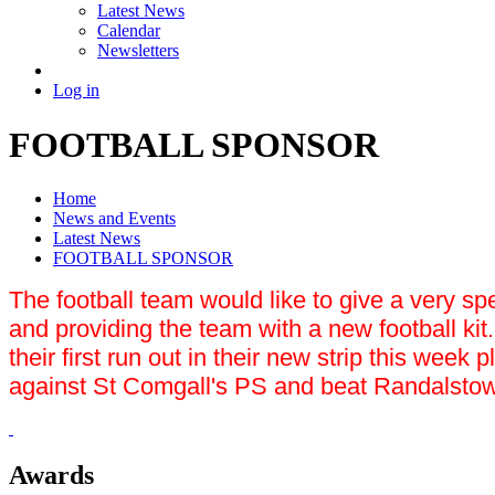
Latest News
Calendar
Newsletters
Log in
FOOTBALL SPONSOR
Home
News and Events
Latest News
FOOTBALL SPONSOR
The football team would like to give a very sp
and providing the team with a new football kit
their first run out in their new strip this w
against St Comgall's PS and beat Randalstow
Awards