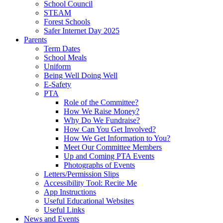
School Council
STEAM
Forest Schools
Safer Internet Day 2025
Parents
Term Dates
School Meals
Uniform
Being Well Doing Well
E-Safety
PTA
Role of the Committee?
How We Raise Money?
Why Do We Fundraise?
How Can You Get Involved?
How We Get Information to You?
Meet Our Committee Members
Up and Coming PTA Events
Photographs of Events
Letters/Permission Slips
Accessibility Tool: Recite Me
App Instructions
Useful Educational Websites
Useful Links
News and Events