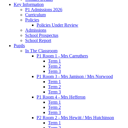
Key Information
P1 Admissions 2026
Curriculum
Policies
Policies Under Review
Admissions
School Prospectus
School Report
Pupils
In The Classroom
P1 Room 1 - Mrs Carruthers
Term 1
Term 2
Term 3
P1 Room 3 - Mrs Jamison / Mrs Norwood
Term 1
Term 2
Term 3
P1 Room 4 - Mrs Hefferon
Term 1
Term 2
Term 3
P2 Room 2 - Mrs Hewitt / Mrs Hutchinson
Term 1
Term 2