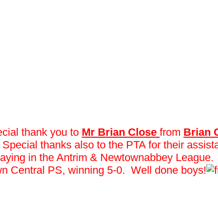
ecial thank you to
Mr Brian Close
from
Brian
. Special thanks also to the PTA for their assi
eek playing in the Antrim & Newtownabbey League
n Central PS, winning 5-0. Well done boys!