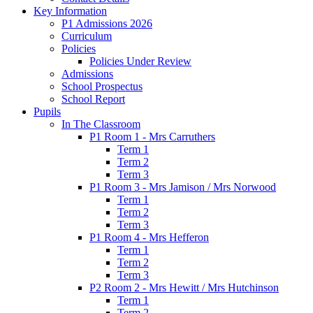
Key Information
P1 Admissions 2026
Curriculum
Policies
Policies Under Review
Admissions
School Prospectus
School Report
Pupils
In The Classroom
P1 Room 1 - Mrs Carruthers
Term 1
Term 2
Term 3
P1 Room 3 - Mrs Jamison / Mrs Norwood
Term 1
Term 2
Term 3
P1 Room 4 - Mrs Hefferon
Term 1
Term 2
Term 3
P2 Room 2 - Mrs Hewitt / Mrs Hutchinson
Term 1
Term 2