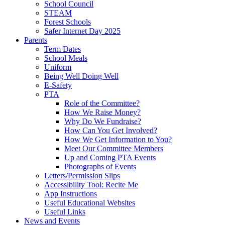
School Council
STEAM
Forest Schools
Safer Internet Day 2025
Parents
Term Dates
School Meals
Uniform
Being Well Doing Well
E-Safety
PTA
Role of the Committee?
How We Raise Money?
Why Do We Fundraise?
How Can You Get Involved?
How We Get Information to You?
Meet Our Committee Members
Up and Coming PTA Events
Photographs of Events
Letters/Permission Slips
Accessibility Tool: Recite Me
App Instructions
Useful Educational Websites
Useful Links
News and Events