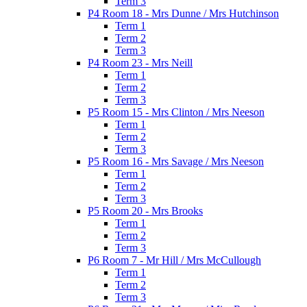
Term 3
P4 Room 18 - Mrs Dunne / Mrs Hutchinson
Term 1
Term 2
Term 3
P4 Room 23 - Mrs Neill
Term 1
Term 2
Term 3
P5 Room 15 - Mrs Clinton / Mrs Neeson
Term 1
Term 2
Term 3
P5 Room 16 - Mrs Savage / Mrs Neeson
Term 1
Term 2
Term 3
P5 Room 20 - Mrs Brooks
Term 1
Term 2
Term 3
P6 Room 7 - Mr Hill / Mrs McCullough
Term 1
Term 2
Term 3