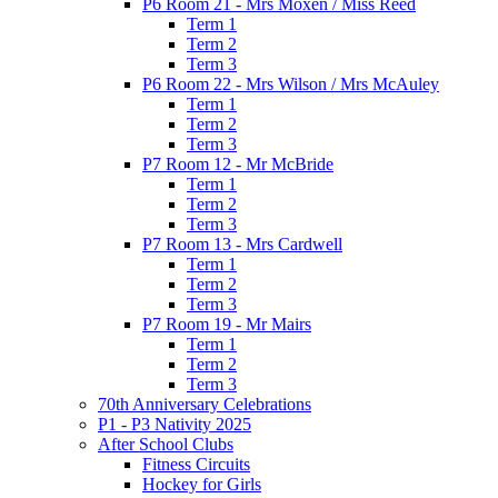
P6 Room 21 - Mrs Moxen / Miss Reed
Term 1
Term 2
Term 3
P6 Room 22 - Mrs Wilson / Mrs McAuley
Term 1
Term 2
Term 3
P7 Room 12 - Mr McBride
Term 1
Term 2
Term 3
P7 Room 13 - Mrs Cardwell
Term 1
Term 2
Term 3
P7 Room 19 - Mr Mairs
Term 1
Term 2
Term 3
70th Anniversary Celebrations
P1 - P3 Nativity 2025
After School Clubs
Fitness Circuits
Hockey for Girls