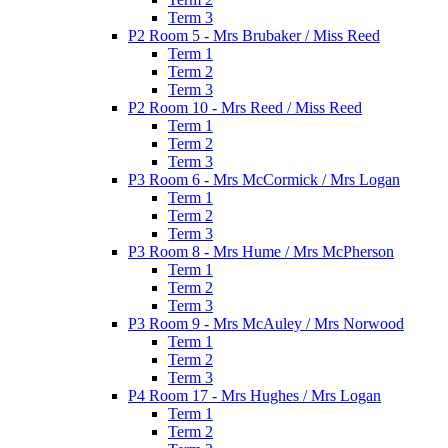
Term 3
P2 Room 5 - Mrs Brubaker / Miss Reed
Term 1
Term 2
Term 3
P2 Room 10 - Mrs Reed / Miss Reed
Term 1
Term 2
Term 3
P3 Room 6 - Mrs McCormick / Mrs Logan
Term 1
Term 2
Term 3
P3 Room 8 - Mrs Hume / Mrs McPherson
Term 1
Term 2
Term 3
P3 Room 9 - Mrs McAuley / Mrs Norwood
Term 1
Term 2
Term 3
P4 Room 17 - Mrs Hughes / Mrs Logan
Term 1
Term 2