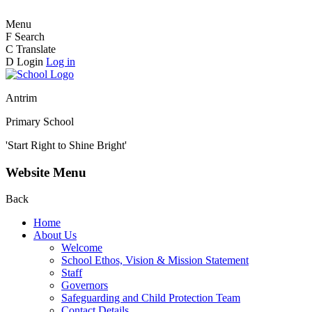
Menu
F
Search
C
Translate
D
Login
Log in
Antrim
Primary School
'Start Right to Shine Bright'
Website Menu
Back
Home
About Us
Welcome
School Ethos, Vision & Mission Statement
Staff
Governors
Safeguarding and Child Protection Team
Contact Details