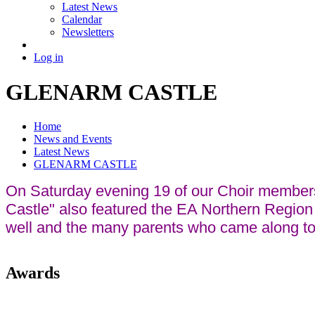
Latest News
Calendar
Newsletters
Log in
GLENARM CASTLE
Home
News and Events
Latest News
GLENARM CASTLE
On Saturday evening 19 of our Choir members w
Castle" also featured the EA Northern Regio
well and the many parents who came along to 
Awards