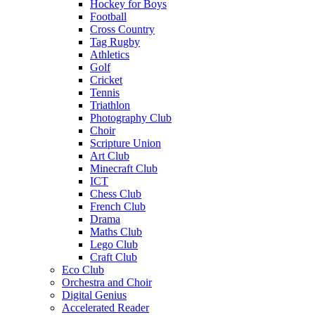
Hockey for Boys
Football
Cross Country
Tag Rugby
Athletics
Golf
Cricket
Tennis
Triathlon
Photography Club
Choir
Scripture Union
Art Club
Minecraft Club
ICT
Chess Club
French Club
Drama
Maths Club
Lego Club
Craft Club
Eco Club
Orchestra and Choir
Digital Genius
Accelerated Reader