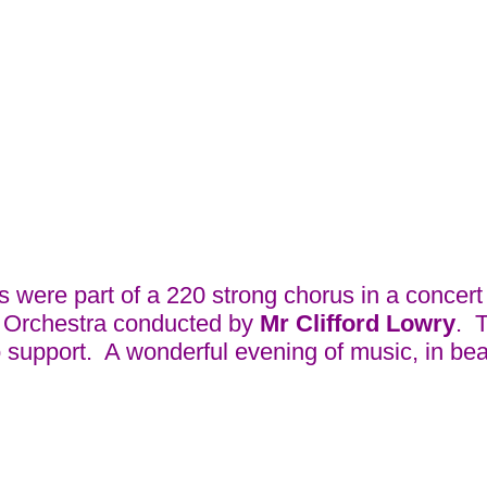
ere part of a 220 strong chorus in a concert a
n Orchestra conducted by
Mr Clifford Lowry
. 
support. A wonderful evening of music, in beau