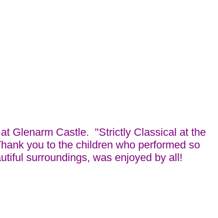
t Glenarm Castle. "Strictly Classical at the
Thank you to the children who performed so
tiful surroundings, was enjoyed by all!