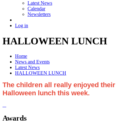
Latest News
Calendar
Newsletters
Log in
HALLOWEEN LUNCH
Home
News and Events
Latest News
HALLOWEEN LUNCH
The children all really enjoyed their
Halloween lunch this week.
Awards