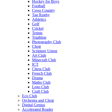
Hockey for Boys
Football
Cross Country
Tag Rugby
Athletics
Golf
Cricket
Tennis
Triathlon
Photography Club
Choir
Scripture Union
Art Club
Minecraft Club
ICT
Chess Club
French Club
Drama
Maths Club
Lego Club
Craft Club
Eco Club
Orchestra and Choir
Digital Genius
Accelerated Reader