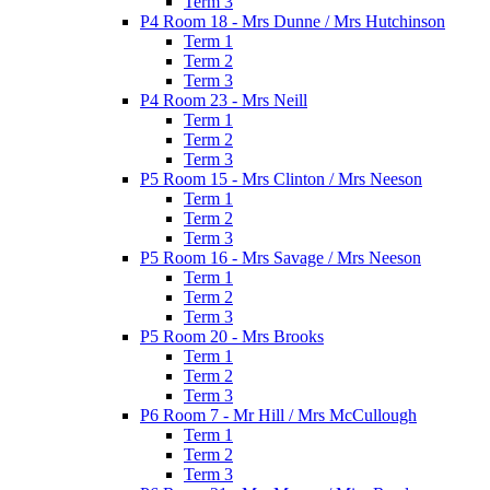
Term 3
P4 Room 18 - Mrs Dunne / Mrs Hutchinson
Term 1
Term 2
Term 3
P4 Room 23 - Mrs Neill
Term 1
Term 2
Term 3
P5 Room 15 - Mrs Clinton / Mrs Neeson
Term 1
Term 2
Term 3
P5 Room 16 - Mrs Savage / Mrs Neeson
Term 1
Term 2
Term 3
P5 Room 20 - Mrs Brooks
Term 1
Term 2
Term 3
P6 Room 7 - Mr Hill / Mrs McCullough
Term 1
Term 2
Term 3