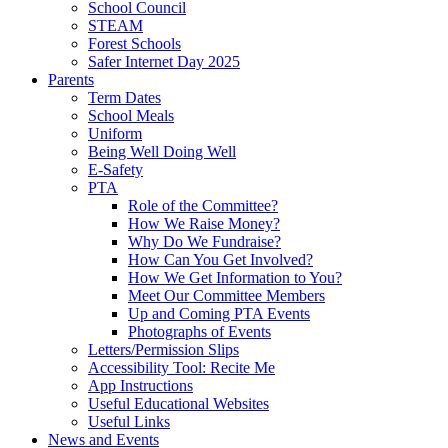
School Council
STEAM
Forest Schools
Safer Internet Day 2025
Parents
Term Dates
School Meals
Uniform
Being Well Doing Well
E-Safety
PTA
Role of the Committee?
How We Raise Money?
Why Do We Fundraise?
How Can You Get Involved?
How We Get Information to You?
Meet Our Committee Members
Up and Coming PTA Events
Photographs of Events
Letters/Permission Slips
Accessibility Tool: Recite Me
App Instructions
Useful Educational Websites
Useful Links
News and Events