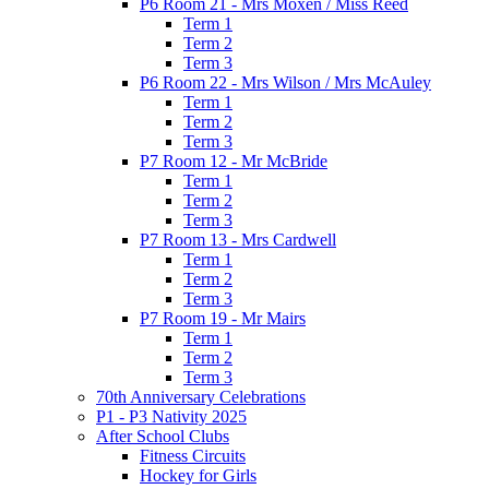
P6 Room 21 - Mrs Moxen / Miss Reed
Term 1
Term 2
Term 3
P6 Room 22 - Mrs Wilson / Mrs McAuley
Term 1
Term 2
Term 3
P7 Room 12 - Mr McBride
Term 1
Term 2
Term 3
P7 Room 13 - Mrs Cardwell
Term 1
Term 2
Term 3
P7 Room 19 - Mr Mairs
Term 1
Term 2
Term 3
70th Anniversary Celebrations
P1 - P3 Nativity 2025
After School Clubs
Fitness Circuits
Hockey for Girls