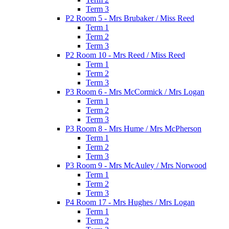
Term 3
P2 Room 5 - Mrs Brubaker / Miss Reed
Term 1
Term 2
Term 3
P2 Room 10 - Mrs Reed / Miss Reed
Term 1
Term 2
Term 3
P3 Room 6 - Mrs McCormick / Mrs Logan
Term 1
Term 2
Term 3
P3 Room 8 - Mrs Hume / Mrs McPherson
Term 1
Term 2
Term 3
P3 Room 9 - Mrs McAuley / Mrs Norwood
Term 1
Term 2
Term 3
P4 Room 17 - Mrs Hughes / Mrs Logan
Term 1
Term 2