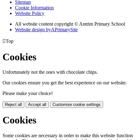
Sitemap
Cookie Information
Website Policy
All website content copyright © Antrim Primary School
Website design by
A
PrimarySite

Top
Cookies
Unfortunately not the ones with chocolate chips.
Our cookies ensure you get the best experience on our website.
Please make your choice!
Reject all
Accept all
Customise cookie settings
Cookies
Some cookies are necessary in order to make this website function