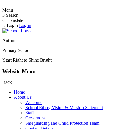
Menu
F
Search
C
Translate
D
Login
Log in
Antrim
Primary School
'Start Right to Shine Bright'
Website Menu
Back
Home
About Us
Welcome
School Ethos, Vision & Mission Statement
Staff
Governors
Safeguarding and Child Protection Team
Contact Details