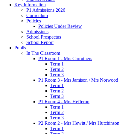
Key Information
P1 Admissions 2026
Curriculum
Policies
Policies Under Review
Admissions
School Prospectus
School Report
Pupils
In The Classroom
P1 Room 1 - Mrs Carruthers
Term 1
Term 2
Term 3
P1 Room 3 - Mrs Jamison / Mrs Norwood
Term 1
Term 2
Term 3
P1 Room 4 - Mrs Hefferon
Term 1
Term 2
Term 3
P2 Room 2 - Mrs Hewitt / Mrs Hutchinson
Term 1
Term 2