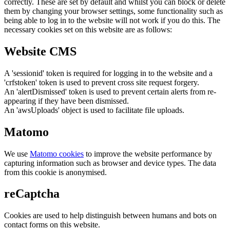
correctly. These are set by default and whilst you can block or delete
them by changing your browser settings, some functionality such as
being able to log in to the website will not work if you do this. The
necessary cookies set on this website are as follows:
Website CMS
A 'sessionid' token is required for logging in to the website and a
'crfstoken' token is used to prevent cross site request forgery.
An 'alertDismissed' token is used to prevent certain alerts from re-
appearing if they have been dismissed.
An 'awsUploads' object is used to facilitate file uploads.
Matomo
We use
Matomo cookies
to improve the website performance by
capturing information such as browser and device types. The data
from this cookie is anonymised.
reCaptcha
Cookies are used to help distinguish between humans and bots on
contact forms on this website.