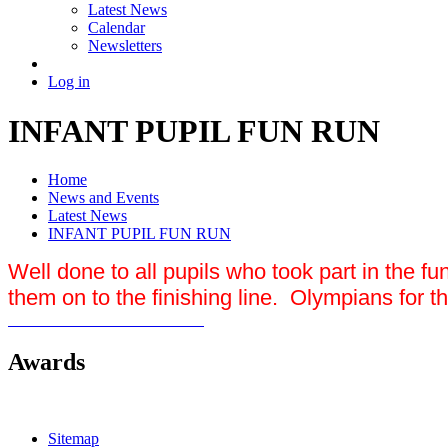
Latest News
Calendar
Newsletters
Log in
INFANT PUPIL FUN RUN
Home
News and Events
Latest News
INFANT PUPIL FUN RUN
Well done to all pupils who took part in the f
them on to the finishing line. Olympians for th
Awards
Sitemap