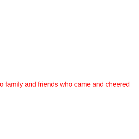
so to family and friends who came and cheered