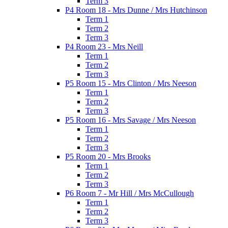
Term 3
P4 Room 18 - Mrs Dunne / Mrs Hutchinson
Term 1
Term 2
Term 3
P4 Room 23 - Mrs Neill
Term 1
Term 2
Term 3
P5 Room 15 - Mrs Clinton / Mrs Neeson
Term 1
Term 2
Term 3
P5 Room 16 - Mrs Savage / Mrs Neeson
Term 1
Term 2
Term 3
P5 Room 20 - Mrs Brooks
Term 1
Term 2
Term 3
P6 Room 7 - Mr Hill / Mrs McCullough
Term 1
Term 2
Term 3