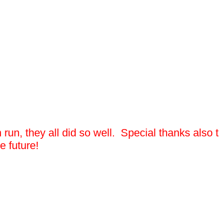
un run, they all did so well. Special thanks al
e future!