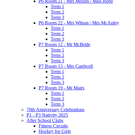
P6 Room 21 - Mrs Moxen / Miss Reed
Term 1
Term 2
Term 3
P6 Room 22 - Mrs Wilson / Mrs McAuley
Term 1
Term 2
Term 3
P7 Room 12 - Mr McBride
Term 1
Term 2
Term 3
P7 Room 13 - Mrs Cardwell
Term 1
Term 2
Term 3
P7 Room 19 - Mr Mairs
Term 1
Term 2
Term 3
70th Anniversary Celebrations
P1 - P3 Nativity 2025
After School Clubs
Fitness Circuits
Hockey for Girls