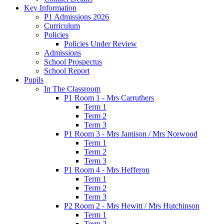
Key Information
P1 Admissions 2026
Curriculum
Policies
Policies Under Review
Admissions
School Prospectus
School Report
Pupils
In The Classroom
P1 Room 1 - Mrs Carruthers
Term 1
Term 2
Term 3
P1 Room 3 - Mrs Jamison / Mrs Norwood
Term 1
Term 2
Term 3
P1 Room 4 - Mrs Hefferon
Term 1
Term 2
Term 3
P2 Room 2 - Mrs Hewitt / Mrs Hutchinson
Term 1
Term 2