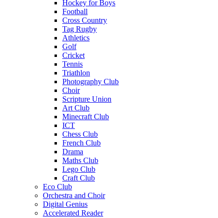
Hockey for Boys
Football
Cross Country
Tag Rugby
Athletics
Golf
Cricket
Tennis
Triathlon
Photography Club
Choir
Scripture Union
Art Club
Minecraft Club
ICT
Chess Club
French Club
Drama
Maths Club
Lego Club
Craft Club
Eco Club
Orchestra and Choir
Digital Genius
Accelerated Reader