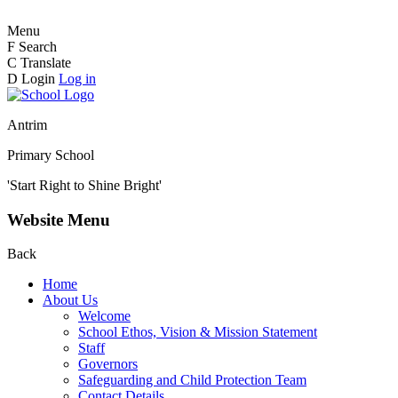
Menu
F
Search
C
Translate
D
Login
Log in
Antrim
Primary School
'Start Right to Shine Bright'
Website Menu
Back
Home
About Us
Welcome
School Ethos, Vision & Mission Statement
Staff
Governors
Safeguarding and Child Protection Team
Contact Details