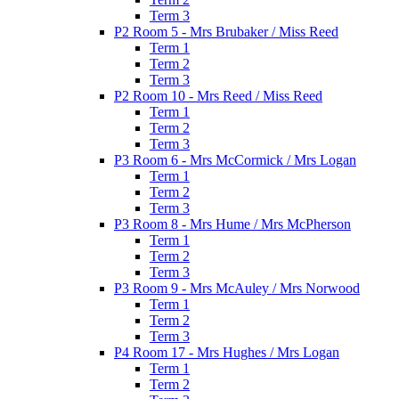
Term 3
P2 Room 5 - Mrs Brubaker / Miss Reed
Term 1
Term 2
Term 3
P2 Room 10 - Mrs Reed / Miss Reed
Term 1
Term 2
Term 3
P3 Room 6 - Mrs McCormick / Mrs Logan
Term 1
Term 2
Term 3
P3 Room 8 - Mrs Hume / Mrs McPherson
Term 1
Term 2
Term 3
P3 Room 9 - Mrs McAuley / Mrs Norwood
Term 1
Term 2
Term 3
P4 Room 17 - Mrs Hughes / Mrs Logan
Term 1
Term 2