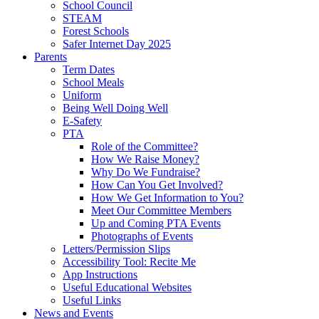
School Council
STEAM
Forest Schools
Safer Internet Day 2025
Parents
Term Dates
School Meals
Uniform
Being Well Doing Well
E-Safety
PTA
Role of the Committee?
How We Raise Money?
Why Do We Fundraise?
How Can You Get Involved?
How We Get Information to You?
Meet Our Committee Members
Up and Coming PTA Events
Photographs of Events
Letters/Permission Slips
Accessibility Tool: Recite Me
App Instructions
Useful Educational Websites
Useful Links
News and Events