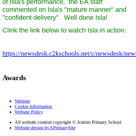
of Isla's performance, the EA staff
commented on Isla's "mature manner" and
"confident delivery". Well done Isla!
Clink the link below to watch Isla in action:
https://newsdesk.c2kschools.net/c/newsdesk/new
Awards
Sitemap
Cookie Information
Website Policy
All website content copyright © Antrim Primary School
Website design by
A
PrimarySite