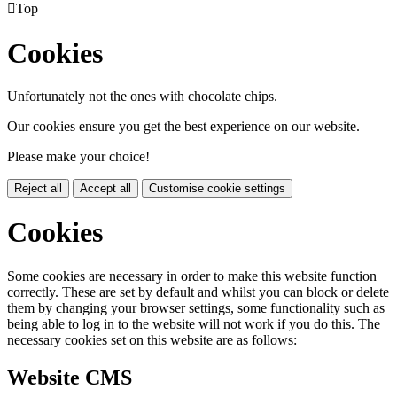

Top
Cookies
Unfortunately not the ones with chocolate chips.
Our cookies ensure you get the best experience on our website.
Please make your choice!
Reject all
Accept all
Customise cookie settings
Cookies
Some cookies are necessary in order to make this website function
correctly. These are set by default and whilst you can block or delete
them by changing your browser settings, some functionality such as
being able to log in to the website will not work if you do this. The
necessary cookies set on this website are as follows:
Website CMS