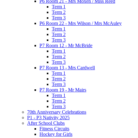
P6 Room 21 - Mrs Moxen / Miss Reed
Term 1
Term 2
Term 3
P6 Room 22 - Mrs Wilson / Mrs McAuley
Term 1
Term 2
Term 3
P7 Room 12 - Mr McBride
Term 1
Term 2
Term 3
P7 Room 13 - Mrs Cardwell
Term 1
Term 2
Term 3
P7 Room 19 - Mr Mairs
Term 1
Term 2
Term 3
70th Anniversary Celebrations
P1 - P3 Nativity 2025
After School Clubs
Fitness Circuits
Hockey for Girls