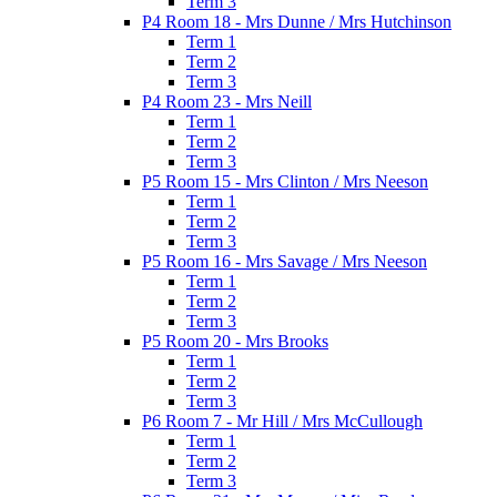
Term 3
P4 Room 18 - Mrs Dunne / Mrs Hutchinson
Term 1
Term 2
Term 3
P4 Room 23 - Mrs Neill
Term 1
Term 2
Term 3
P5 Room 15 - Mrs Clinton / Mrs Neeson
Term 1
Term 2
Term 3
P5 Room 16 - Mrs Savage / Mrs Neeson
Term 1
Term 2
Term 3
P5 Room 20 - Mrs Brooks
Term 1
Term 2
Term 3
P6 Room 7 - Mr Hill / Mrs McCullough
Term 1
Term 2
Term 3