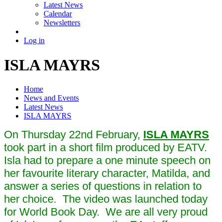
Latest News
Calendar
Newsletters
Log in
ISLA MAYRS
Home
News and Events
Latest News
ISLA MAYRS
On Thursday 22nd February,
ISLA MAYRS
took part in a short film produced by EATV.
Isla had to prepare a one minute speech on
her favourite literary character, Matilda, and
answer a series of questions in relation to
her choice. The video was launched today
for World Book Day. We are all very proud