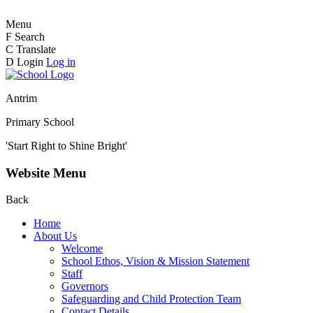
Menu
F
Search
C
Translate
D
Login
Log in
Antrim
Primary School
'Start Right to Shine Bright'
Website Menu
Back
Home
About Us
Welcome
School Ethos, Vision & Mission Statement
Staff
Governors
Safeguarding and Child Protection Team
Contact Details