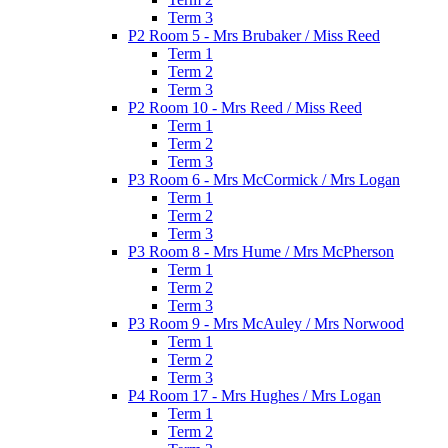
Term 3
P2 Room 5 - Mrs Brubaker / Miss Reed
Term 1
Term 2
Term 3
P2 Room 10 - Mrs Reed / Miss Reed
Term 1
Term 2
Term 3
P3 Room 6 - Mrs McCormick / Mrs Logan
Term 1
Term 2
Term 3
P3 Room 8 - Mrs Hume / Mrs McPherson
Term 1
Term 2
Term 3
P3 Room 9 - Mrs McAuley / Mrs Norwood
Term 1
Term 2
Term 3
P4 Room 17 - Mrs Hughes / Mrs Logan
Term 1
Term 2