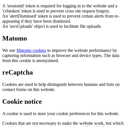
A 'sessionid' token is required for logging in to the website and a
'crfstoken' token is used to prevent cross site request forgery.
An 'alertDismissed' token is used to prevent certain alerts from re-
appearing if they have been dismissed.
An 'awsUploads' object is used to facilitate file uploads.
Matomo
We use
Matomo cookies
to improve the website performance by
capturing information such as browser and device types. The data
from this cookie is anonymised.
reCaptcha
Cookies are used to help distinguish between humans and bots on
contact forms on this website.
Cookie notice
A cookie is used to store your cookie preferences for this website.
Cookies that are not necessary to make the website work, but which