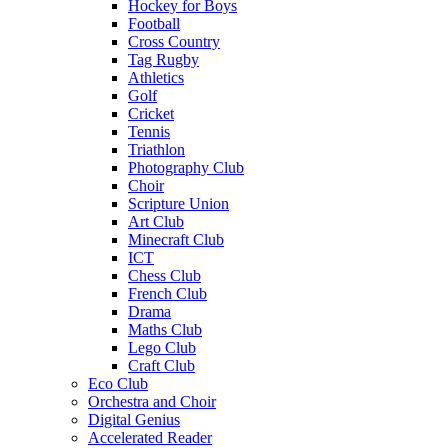
Hockey for Boys
Football
Cross Country
Tag Rugby
Athletics
Golf
Cricket
Tennis
Triathlon
Photography Club
Choir
Scripture Union
Art Club
Minecraft Club
ICT
Chess Club
French Club
Drama
Maths Club
Lego Club
Craft Club
Eco Club
Orchestra and Choir
Digital Genius
Accelerated Reader