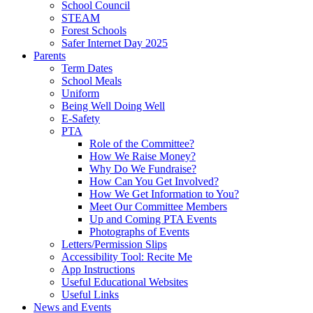
School Council
STEAM
Forest Schools
Safer Internet Day 2025
Parents
Term Dates
School Meals
Uniform
Being Well Doing Well
E-Safety
PTA
Role of the Committee?
How We Raise Money?
Why Do We Fundraise?
How Can You Get Involved?
How We Get Information to You?
Meet Our Committee Members
Up and Coming PTA Events
Photographs of Events
Letters/Permission Slips
Accessibility Tool: Recite Me
App Instructions
Useful Educational Websites
Useful Links
News and Events