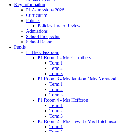
Key Information
P1 Admissions 2026
Curriculum
Policies
Policies Under Review
Admissions
School Prospectus
School Report
Pupils
In The Classroom
P1 Room 1 - Mrs Carruthers
Term 1
Term 2
Term 3
P1 Room 3 - Mrs Jamison / Mrs Norwood
Term 1
Term 2
Term 3
P1 Room 4 - Mrs Hefferon
Term 1
Term 2
Term 3
P2 Room 2 - Mrs Hewitt / Mrs Hutchinson
Term 1
Term 2