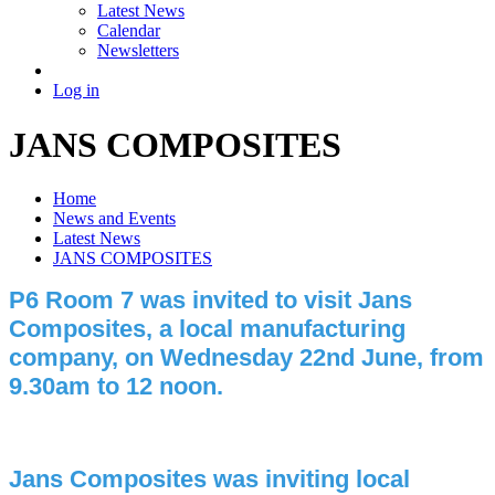
Latest News
Calendar
Newsletters
Log in
JANS COMPOSITES
Home
News and Events
Latest News
JANS COMPOSITES
P6 Room 7 was invited to visit Jans
Composites, a local manufacturing
company, on Wednesday 22nd June, from
9.30am to 12 noon.
Jans Composites was inviting local