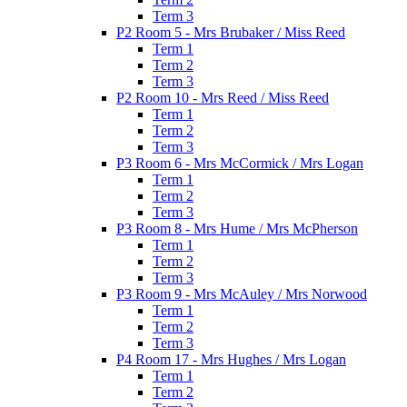
Term 3
P2 Room 5 - Mrs Brubaker / Miss Reed
Term 1
Term 2
Term 3
P2 Room 10 - Mrs Reed / Miss Reed
Term 1
Term 2
Term 3
P3 Room 6 - Mrs McCormick / Mrs Logan
Term 1
Term 2
Term 3
P3 Room 8 - Mrs Hume / Mrs McPherson
Term 1
Term 2
Term 3
P3 Room 9 - Mrs McAuley / Mrs Norwood
Term 1
Term 2
Term 3
P4 Room 17 - Mrs Hughes / Mrs Logan
Term 1
Term 2