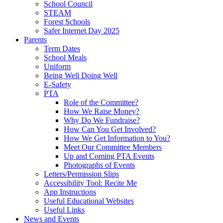
School Council
STEAM
Forest Schools
Safer Internet Day 2025
Parents
Term Dates
School Meals
Uniform
Being Well Doing Well
E-Safety
PTA
Role of the Committee?
How We Raise Money?
Why Do We Fundraise?
How Can You Get Involved?
How We Get Information to You?
Meet Our Committee Members
Up and Coming PTA Events
Photographs of Events
Letters/Permission Slips
Accessibility Tool: Recite Me
App Instructions
Useful Educational Websites
Useful Links
News and Events