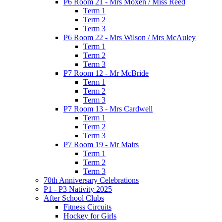
P6 Room 21 - Mrs Moxen / Miss Reed
Term 1
Term 2
Term 3
P6 Room 22 - Mrs Wilson / Mrs McAuley
Term 1
Term 2
Term 3
P7 Room 12 - Mr McBride
Term 1
Term 2
Term 3
P7 Room 13 - Mrs Cardwell
Term 1
Term 2
Term 3
P7 Room 19 - Mr Mairs
Term 1
Term 2
Term 3
70th Anniversary Celebrations
P1 - P3 Nativity 2025
After School Clubs
Fitness Circuits
Hockey for Girls