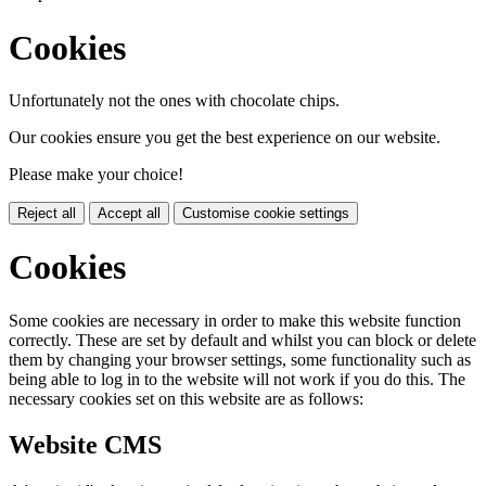
Cookies
Unfortunately not the ones with chocolate chips.
Our cookies ensure you get the best experience on our website.
Please make your choice!
Reject all
Accept all
Customise cookie settings
Cookies
Some cookies are necessary in order to make this website function
correctly. These are set by default and whilst you can block or delete
them by changing your browser settings, some functionality such as
being able to log in to the website will not work if you do this. The
necessary cookies set on this website are as follows:
Website CMS