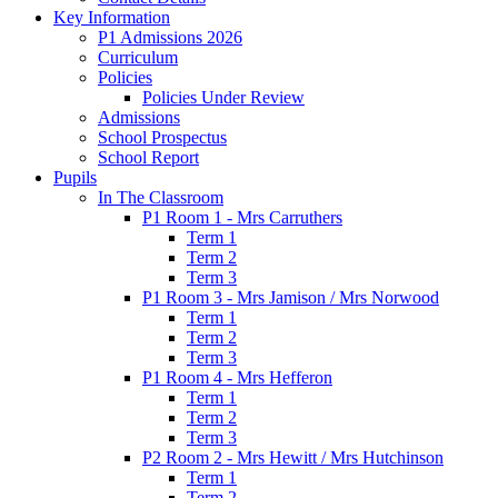
Key Information
P1 Admissions 2026
Curriculum
Policies
Policies Under Review
Admissions
School Prospectus
School Report
Pupils
In The Classroom
P1 Room 1 - Mrs Carruthers
Term 1
Term 2
Term 3
P1 Room 3 - Mrs Jamison / Mrs Norwood
Term 1
Term 2
Term 3
P1 Room 4 - Mrs Hefferon
Term 1
Term 2
Term 3
P2 Room 2 - Mrs Hewitt / Mrs Hutchinson
Term 1
Term 2