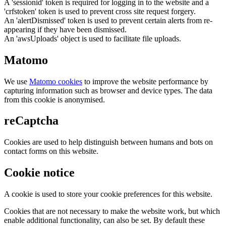
A 'sessionid' token is required for logging in to the website and a
'crfstoken' token is used to prevent cross site request forgery.
An 'alertDismissed' token is used to prevent certain alerts from re-
appearing if they have been dismissed.
An 'awsUploads' object is used to facilitate file uploads.
Matomo
We use
Matomo cookies
to improve the website performance by
capturing information such as browser and device types. The data
from this cookie is anonymised.
reCaptcha
Cookies are used to help distinguish between humans and bots on
contact forms on this website.
Cookie notice
A cookie is used to store your cookie preferences for this website.
Cookies that are not necessary to make the website work, but which
enable additional functionality, can also be set. By default these