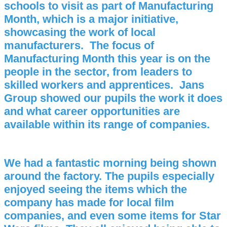
schools to visit as part of Manufacturing
Month, which is a major initiative,
showcasing the work of local
manufacturers. The focus of
Manufacturing Month this year is on the
people in the sector, from leaders to
skilled workers and apprentices. Jans
Group showed our pupils the work it does
and what career opportunities are
available within its range of companies.
We had a fantastic morning being shown
around the factory. The pupils especially
enjoyed seeing the items which the
company has made for local film
companies, and even some items for Star