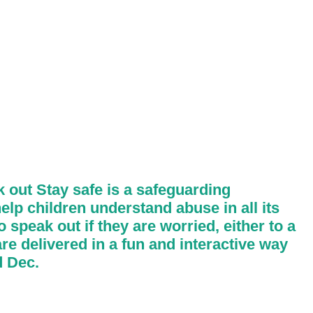
 out Stay safe is a safeguarding
elp children understand abuse in all its
 speak out if they are worried, either to a
re delivered in a fun and interactive way
d Dec.