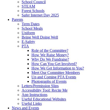
School Council
STEAM
Forest Schools
Safer Internet Day 2025
Parents
Term Dates
School Meals
Uniform
Being Well Doing Well
E-Safety
PTA
Role of the Committee?
How We Raise Money?
Why Do We Fundraise?
How Can You Get Involved?
How We Get Information to You?
Meet Our Committee Members
Up and Coming PTA Events
Photographs of Events
Letters/Permission Slips
Accessibility Tool: Recite Me
App Instructions
Useful Educational Websites
Useful Links
News and Events