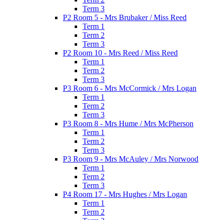
Term 3
P2 Room 5 - Mrs Brubaker / Miss Reed
Term 1
Term 2
Term 3
P2 Room 10 - Mrs Reed / Miss Reed
Term 1
Term 2
Term 3
P3 Room 6 - Mrs McCormick / Mrs Logan
Term 1
Term 2
Term 3
P3 Room 8 - Mrs Hume / Mrs McPherson
Term 1
Term 2
Term 3
P3 Room 9 - Mrs McAuley / Mrs Norwood
Term 1
Term 2
Term 3
P4 Room 17 - Mrs Hughes / Mrs Logan
Term 1
Term 2