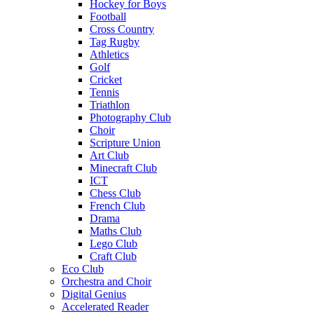
Hockey for Boys
Football
Cross Country
Tag Rugby
Athletics
Golf
Cricket
Tennis
Triathlon
Photography Club
Choir
Scripture Union
Art Club
Minecraft Club
ICT
Chess Club
French Club
Drama
Maths Club
Lego Club
Craft Club
Eco Club
Orchestra and Choir
Digital Genius
Accelerated Reader