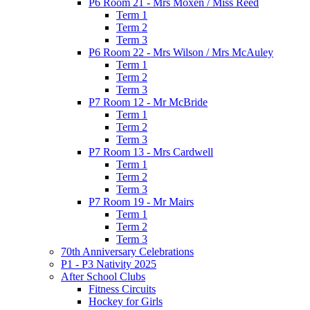
P6 Room 21 - Mrs Moxen / Miss Reed
Term 1
Term 2
Term 3
P6 Room 22 - Mrs Wilson / Mrs McAuley
Term 1
Term 2
Term 3
P7 Room 12 - Mr McBride
Term 1
Term 2
Term 3
P7 Room 13 - Mrs Cardwell
Term 1
Term 2
Term 3
P7 Room 19 - Mr Mairs
Term 1
Term 2
Term 3
70th Anniversary Celebrations
P1 - P3 Nativity 2025
After School Clubs
Fitness Circuits
Hockey for Girls