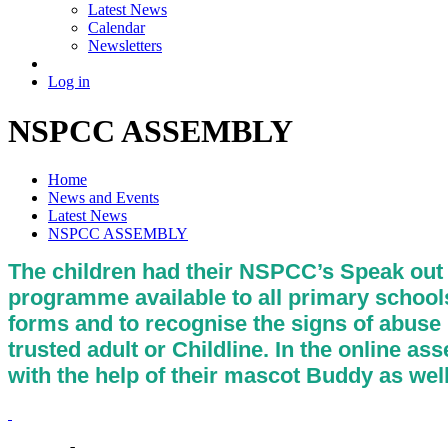
Latest News
Calendar
Newsletters
Log in
NSPCC ASSEMBLY
Home
News and Events
Latest News
NSPCC ASSEMBLY
The children had their NSPCC’s Speak out 
programme available to all primary schools 
forms and to recognise the signs of abuse in
trusted adult or Childline. In the online a
with the help of their mascot Buddy as we