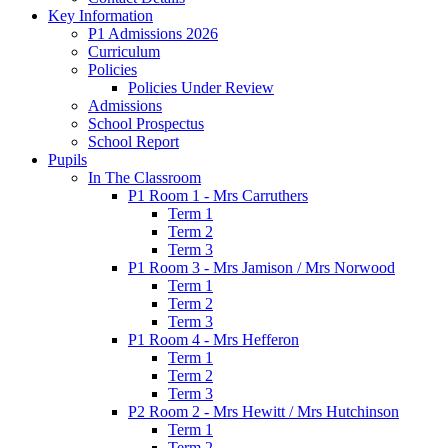
Key Information
P1 Admissions 2026
Curriculum
Policies
Policies Under Review
Admissions
School Prospectus
School Report
Pupils
In The Classroom
P1 Room 1 - Mrs Carruthers
Term 1
Term 2
Term 3
P1 Room 3 - Mrs Jamison / Mrs Norwood
Term 1
Term 2
Term 3
P1 Room 4 - Mrs Hefferon
Term 1
Term 2
Term 3
P2 Room 2 - Mrs Hewitt / Mrs Hutchinson
Term 1
Term 2