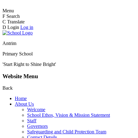
Menu
F
Search
C
Translate
D
Login
Log in
Antrim
Primary School
'Start Right to Shine Bright'
Website Menu
Back
Home
About Us
Welcome
School Ethos, Vision & Mission Statement
Staff
Governors
Safeguarding and Child Protection Team
Contact Details