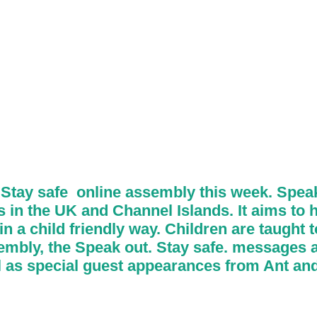
Stay safe online assembly this week. Speak
in the UK and Channel Islands. It aims to h
 a child friendly way. Children are taught to
ssembly, the Speak out. Stay safe. messages a
ll as special guest appearances from Ant an