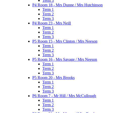
Term 3
P4 Room 18 - Mrs Dunne / Mrs Hutchinson
Term 1
Term 2
Term 3
P4 Room 23 - Mrs Neill
Term 1
Term 2
Term 3
P5 Room 15 - Mrs Clinton / Mrs Neeson
Term 1
Term 2
Term 3
P5 Room 16 - Mrs Savage / Mrs Neeson
Term 1
Term 2
Term 3
P5 Room 20 - Mrs Brooks
Term 1
Term 2
Term 3
P6 Room 7 - Mr Hill / Mrs McCullough
Term 1
Term 2
Term 3