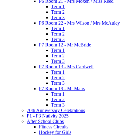
P6 Room 21 - Mrs Moxen / Miss Reed
Term 1
Term 2
Term 3
P6 Room 22 - Mrs Wilson / Mrs McAuley
Term 1
Term 2
Term 3
P7 Room 12 - Mr McBride
Term 1
Term 2
Term 3
P7 Room 13 - Mrs Cardwell
Term 1
Term 2
Term 3
P7 Room 19 - Mr Mairs
Term 1
Term 2
Term 3
70th Anniversary Celebrations
P1 - P3 Nativity 2025
After School Clubs
Fitness Circuits
Hockey for Girls