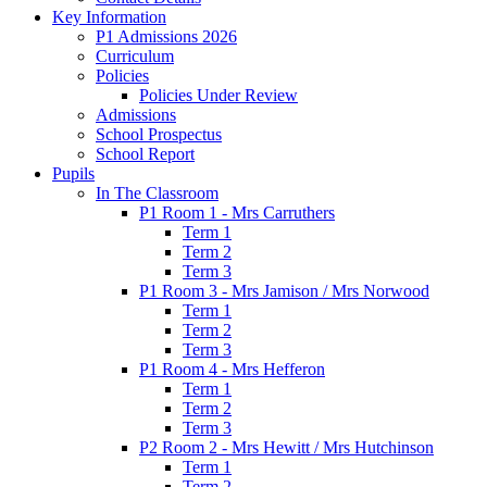
Key Information
P1 Admissions 2026
Curriculum
Policies
Policies Under Review
Admissions
School Prospectus
School Report
Pupils
In The Classroom
P1 Room 1 - Mrs Carruthers
Term 1
Term 2
Term 3
P1 Room 3 - Mrs Jamison / Mrs Norwood
Term 1
Term 2
Term 3
P1 Room 4 - Mrs Hefferon
Term 1
Term 2
Term 3
P2 Room 2 - Mrs Hewitt / Mrs Hutchinson
Term 1
Term 2