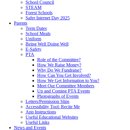
School Council
STEAM
Forest Schools
Safer Internet Day 2025
Parents
Term Dates
School Meals
Uniform
Being Well Doing Well
E-Safety
PTA
Role of the Committee?
How We Raise Money?
Why Do We Fundraise?
How Can You Get Involved?
How We Get Information to You?
Meet Our Committee Members
Up and Coming PTA Events
Photographs of Events
Letters/Permission Slips
Accessibility Tool: Recite Me
App Instructions
Useful Educational Websites
Useful Links
News and Events