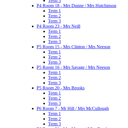
Term 3
P4 Room 18 - Mrs Dunne / Mrs Hutchinson
Term 1
Term 2
Term 3
P4 Room 23 - Mrs Neill
Term 1
Term 2
Term 3
P5 Room 15 - Mrs Clinton / Mrs Neeson
Term 1
Term 2
Term 3
P5 Room 16 - Mrs Savage / Mrs Neeson
Term 1
Term 2
Term 3
P5 Room 20 - Mrs Brooks
Term 1
Term 2
Term 3
P6 Room 7 - Mr Hill / Mrs McCullough
Term 1
Term 2
Term 3