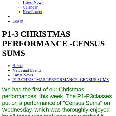
Latest News
Calendar
Newsletters
Log in
P1-3 CHRISTMAS
PERFORMANCE -CENSUS
SUMS
Home
News and Events
Latest News
P1-3 CHRISTMAS PERFORMANCE -CENSUS SUMS
We had the first of our Christmas
performances this week. The P1-P3classes
put on a performance of "Census Sums" on
Wednesday, which was thoroughly enjoyed