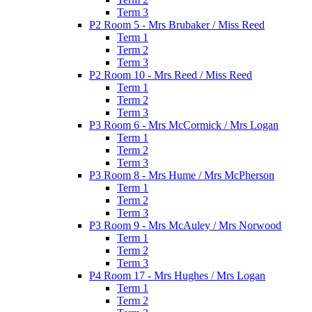
Term 3
P2 Room 5 - Mrs Brubaker / Miss Reed
Term 1
Term 2
Term 3
P2 Room 10 - Mrs Reed / Miss Reed
Term 1
Term 2
Term 3
P3 Room 6 - Mrs McCormick / Mrs Logan
Term 1
Term 2
Term 3
P3 Room 8 - Mrs Hume / Mrs McPherson
Term 1
Term 2
Term 3
P3 Room 9 - Mrs McAuley / Mrs Norwood
Term 1
Term 2
Term 3
P4 Room 17 - Mrs Hughes / Mrs Logan
Term 1
Term 2