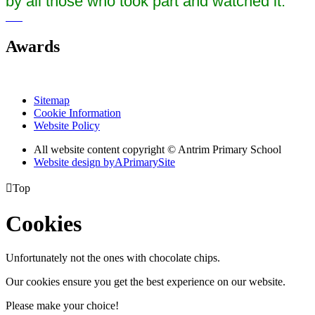
by all those who took part and watched it.
Awards
Sitemap
Cookie Information
Website Policy
All website content copyright © Antrim Primary School
Website design by
A
PrimarySite

Top
Cookies
Unfortunately not the ones with chocolate chips.
Our cookies ensure you get the best experience on our website.
Please make your choice!