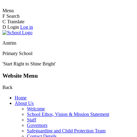
Menu
F
Search
C
Translate
D
Login
Log in
Antrim
Primary School
'Start Right to Shine Bright'
Website Menu
Back
Home
About Us
Welcome
School Ethos, Vision & Mission Statement
Staff
Governors
Safeguarding and Child Protection Team
Contact Details