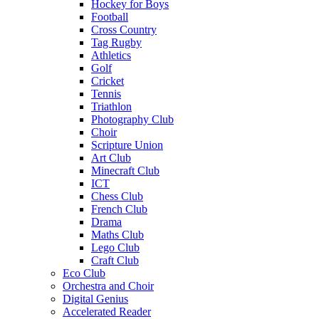
Hockey for Boys
Football
Cross Country
Tag Rugby
Athletics
Golf
Cricket
Tennis
Triathlon
Photography Club
Choir
Scripture Union
Art Club
Minecraft Club
ICT
Chess Club
French Club
Drama
Maths Club
Lego Club
Craft Club
Eco Club
Orchestra and Choir
Digital Genius
Accelerated Reader