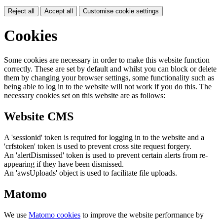
Reject all
Accept all
Customise cookie settings
Cookies
Some cookies are necessary in order to make this website function
correctly. These are set by default and whilst you can block or delete
them by changing your browser settings, some functionality such as
being able to log in to the website will not work if you do this. The
necessary cookies set on this website are as follows:
Website CMS
A 'sessionid' token is required for logging in to the website and a
'crfstoken' token is used to prevent cross site request forgery.
An 'alertDismissed' token is used to prevent certain alerts from re-
appearing if they have been dismissed.
An 'awsUploads' object is used to facilitate file uploads.
Matomo
We use
Matomo cookies
to improve the website performance by