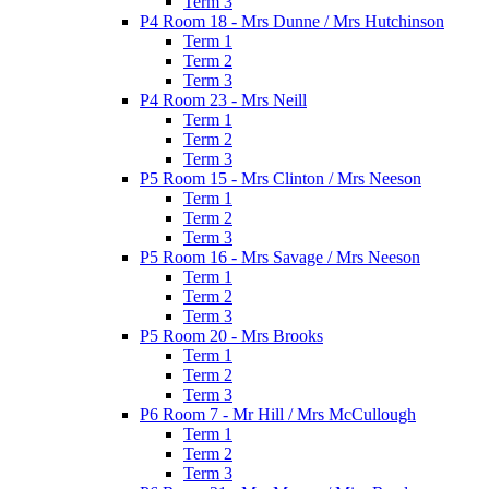
Term 3
P4 Room 18 - Mrs Dunne / Mrs Hutchinson
Term 1
Term 2
Term 3
P4 Room 23 - Mrs Neill
Term 1
Term 2
Term 3
P5 Room 15 - Mrs Clinton / Mrs Neeson
Term 1
Term 2
Term 3
P5 Room 16 - Mrs Savage / Mrs Neeson
Term 1
Term 2
Term 3
P5 Room 20 - Mrs Brooks
Term 1
Term 2
Term 3
P6 Room 7 - Mr Hill / Mrs McCullough
Term 1
Term 2
Term 3