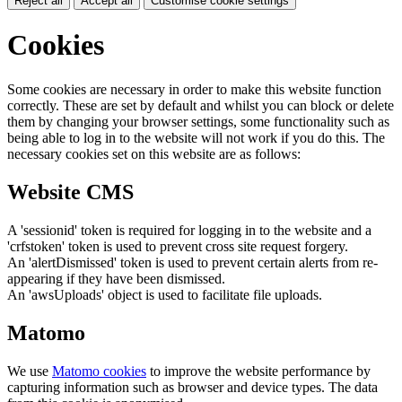
Reject all
Accept all
Customise cookie settings
Cookies
Some cookies are necessary in order to make this website function
correctly. These are set by default and whilst you can block or delete
them by changing your browser settings, some functionality such as
being able to log in to the website will not work if you do this. The
necessary cookies set on this website are as follows:
Website CMS
A 'sessionid' token is required for logging in to the website and a
'crfstoken' token is used to prevent cross site request forgery.
An 'alertDismissed' token is used to prevent certain alerts from re-
appearing if they have been dismissed.
An 'awsUploads' object is used to facilitate file uploads.
Matomo
We use
Matomo cookies
to improve the website performance by
capturing information such as browser and device types. The data