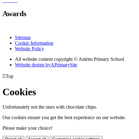
Awards
Sitemap
Cookie Information
Website Policy
All website content copyright © Antrim Primary School
Website design by
A
PrimarySite

Top
Cookies
Unfortunately not the ones with chocolate chips.
Our cookies ensure you get the best experience on our website.
Please make your choice!