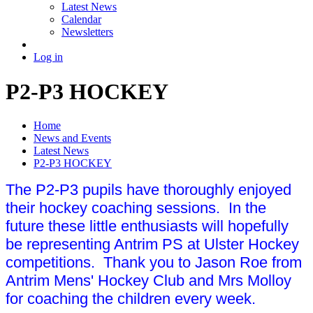
Latest News
Calendar
Newsletters
Log in
P2-P3 HOCKEY
Home
News and Events
Latest News
P2-P3 HOCKEY
The P2-P3 pupils have thoroughly enjoyed
their hockey coaching sessions. In the
future these little enthusiasts will hopefully
be representing Antrim PS at Ulster Hockey
competitions. Thank you to Jason Roe from
Antrim Mens' Hockey Club and Mrs Molloy
for coaching the children every week.