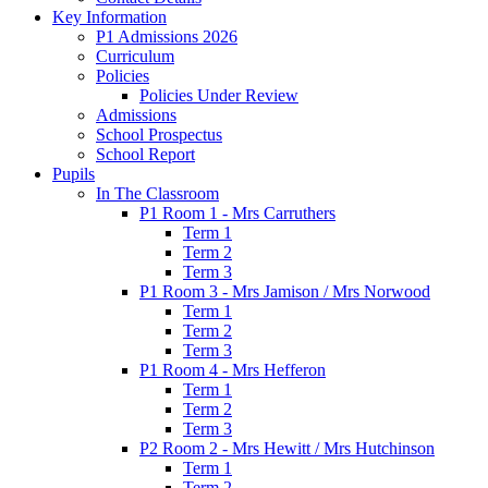
Key Information
P1 Admissions 2026
Curriculum
Policies
Policies Under Review
Admissions
School Prospectus
School Report
Pupils
In The Classroom
P1 Room 1 - Mrs Carruthers
Term 1
Term 2
Term 3
P1 Room 3 - Mrs Jamison / Mrs Norwood
Term 1
Term 2
Term 3
P1 Room 4 - Mrs Hefferon
Term 1
Term 2
Term 3
P2 Room 2 - Mrs Hewitt / Mrs Hutchinson
Term 1
Term 2