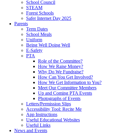
School Council
STEAM
Forest Schools
Safer Internet Day 2025
Parents
Term Dates
School Meals
Uniform
Being Well Doing Well
E-Safety
PTA
Role of the Committee?
How We Raise Money?
Why Do We Fundraise?
How Can You Get Involved?
How We Get Information to You?
Meet Our Committee Members
Up and Coming PTA Events
Photographs of Events
Letters/Permission Slips
Accessibility Tool: Recite Me
App Instructions
Useful Educational Websites
Useful Links
News and Events