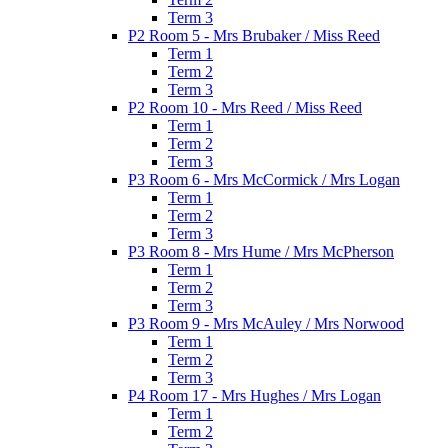
Term 3
P2 Room 5 - Mrs Brubaker / Miss Reed
Term 1
Term 2
Term 3
P2 Room 10 - Mrs Reed / Miss Reed
Term 1
Term 2
Term 3
P3 Room 6 - Mrs McCormick / Mrs Logan
Term 1
Term 2
Term 3
P3 Room 8 - Mrs Hume / Mrs McPherson
Term 1
Term 2
Term 3
P3 Room 9 - Mrs McAuley / Mrs Norwood
Term 1
Term 2
Term 3
P4 Room 17 - Mrs Hughes / Mrs Logan
Term 1
Term 2