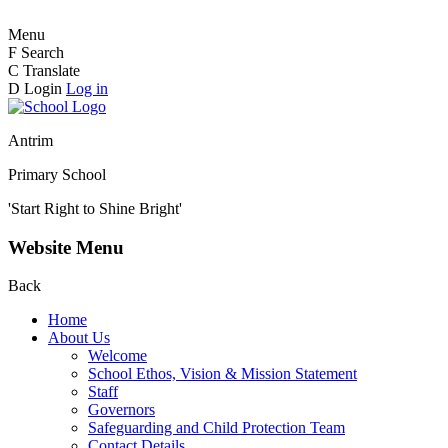
Menu
F
Search
C
Translate
D
Login
Log in
Antrim
Primary School
'Start Right to Shine Bright'
Website Menu
Back
Home
About Us
Welcome
School Ethos, Vision & Mission Statement
Staff
Governors
Safeguarding and Child Protection Team
Contact Details