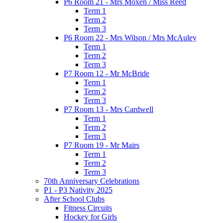
P6 Room 21 - Mrs Moxen / Miss Reed
Term 1
Term 2
Term 3
P6 Room 22 - Mrs Wilson / Mrs McAuley
Term 1
Term 2
Term 3
P7 Room 12 - Mr McBride
Term 1
Term 2
Term 3
P7 Room 13 - Mrs Cardwell
Term 1
Term 2
Term 3
P7 Room 19 - Mr Mairs
Term 1
Term 2
Term 3
70th Anniversary Celebrations
P1 - P3 Nativity 2025
After School Clubs
Fitness Circuits
Hockey for Girls