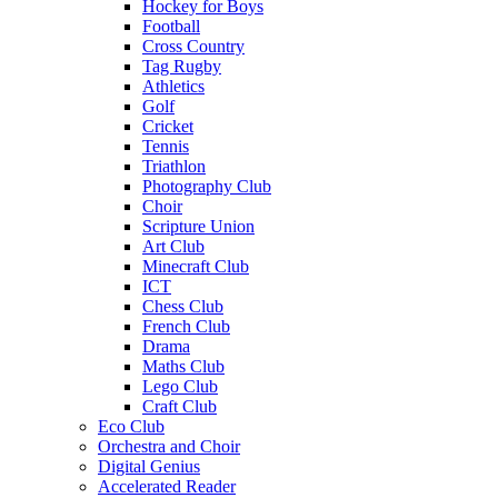
Hockey for Boys
Football
Cross Country
Tag Rugby
Athletics
Golf
Cricket
Tennis
Triathlon
Photography Club
Choir
Scripture Union
Art Club
Minecraft Club
ICT
Chess Club
French Club
Drama
Maths Club
Lego Club
Craft Club
Eco Club
Orchestra and Choir
Digital Genius
Accelerated Reader