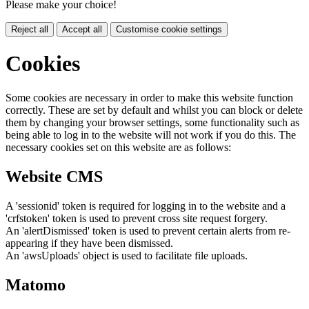
Please make your choice!
Reject all
Accept all
Customise cookie settings
Cookies
Some cookies are necessary in order to make this website function
correctly. These are set by default and whilst you can block or delete
them by changing your browser settings, some functionality such as
being able to log in to the website will not work if you do this. The
necessary cookies set on this website are as follows:
Website CMS
A 'sessionid' token is required for logging in to the website and a
'crfstoken' token is used to prevent cross site request forgery.
An 'alertDismissed' token is used to prevent certain alerts from re-
appearing if they have been dismissed.
An 'awsUploads' object is used to facilitate file uploads.
Matomo