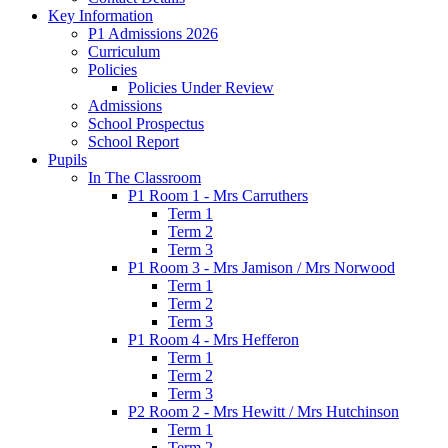
Key Information
P1 Admissions 2026
Curriculum
Policies
Policies Under Review
Admissions
School Prospectus
School Report
Pupils
In The Classroom
P1 Room 1 - Mrs Carruthers
Term 1
Term 2
Term 3
P1 Room 3 - Mrs Jamison / Mrs Norwood
Term 1
Term 2
Term 3
P1 Room 4 - Mrs Hefferon
Term 1
Term 2
Term 3
P2 Room 2 - Mrs Hewitt / Mrs Hutchinson
Term 1
Term 2