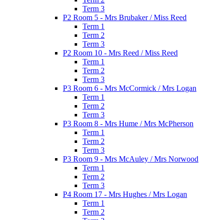
Term 3
P2 Room 5 - Mrs Brubaker / Miss Reed
Term 1
Term 2
Term 3
P2 Room 10 - Mrs Reed / Miss Reed
Term 1
Term 2
Term 3
P3 Room 6 - Mrs McCormick / Mrs Logan
Term 1
Term 2
Term 3
P3 Room 8 - Mrs Hume / Mrs McPherson
Term 1
Term 2
Term 3
P3 Room 9 - Mrs McAuley / Mrs Norwood
Term 1
Term 2
Term 3
P4 Room 17 - Mrs Hughes / Mrs Logan
Term 1
Term 2