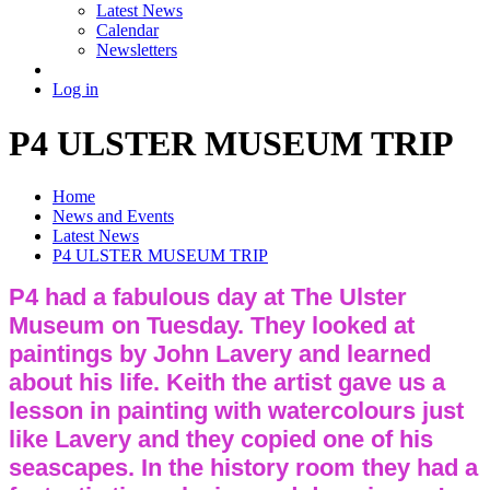
Latest News
Calendar
Newsletters
Log in
P4 ULSTER MUSEUM TRIP
Home
News and Events
Latest News
P4 ULSTER MUSEUM TRIP
P4 had a fabulous day at The Ulster
Museum on Tuesday. They looked at
paintings by John Lavery and learned
about his life. Keith the artist gave us a
lesson in painting with watercolours just
like Lavery and they copied one of his
seascapes. In the history room they had a