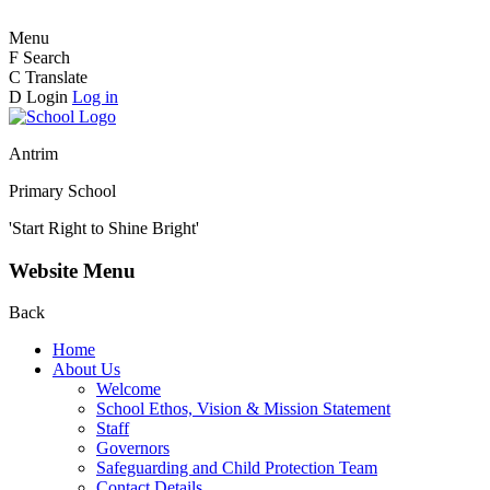
Menu
F
Search
C
Translate
D
Login
Log in
Antrim
Primary School
'Start Right to Shine Bright'
Website Menu
Back
Home
About Us
Welcome
School Ethos, Vision & Mission Statement
Staff
Governors
Safeguarding and Child Protection Team
Contact Details