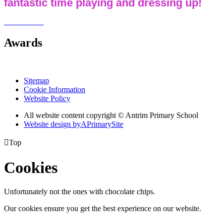
fantastic time playing and dressing up!
Awards
Sitemap
Cookie Information
Website Policy
All website content copyright © Antrim Primary School
Website design by
A
PrimarySite

Top
Cookies
Unfortunately not the ones with chocolate chips.
Our cookies ensure you get the best experience on our website.