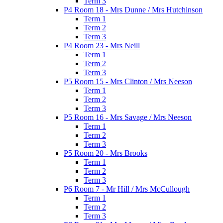
Term 3
P4 Room 18 - Mrs Dunne / Mrs Hutchinson
Term 1
Term 2
Term 3
P4 Room 23 - Mrs Neill
Term 1
Term 2
Term 3
P5 Room 15 - Mrs Clinton / Mrs Neeson
Term 1
Term 2
Term 3
P5 Room 16 - Mrs Savage / Mrs Neeson
Term 1
Term 2
Term 3
P5 Room 20 - Mrs Brooks
Term 1
Term 2
Term 3
P6 Room 7 - Mr Hill / Mrs McCullough
Term 1
Term 2
Term 3