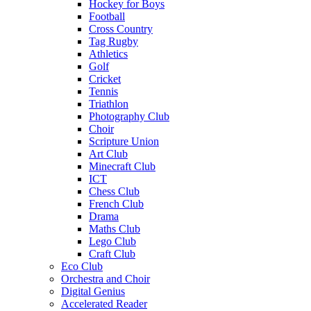
Hockey for Boys
Football
Cross Country
Tag Rugby
Athletics
Golf
Cricket
Tennis
Triathlon
Photography Club
Choir
Scripture Union
Art Club
Minecraft Club
ICT
Chess Club
French Club
Drama
Maths Club
Lego Club
Craft Club
Eco Club
Orchestra and Choir
Digital Genius
Accelerated Reader