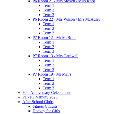
P6 Room 21 - Mrs Moxen / Miss Reed
Term 1
Term 2
Term 3
P6 Room 22 - Mrs Wilson / Mrs McAuley
Term 1
Term 2
Term 3
P7 Room 12 - Mr McBride
Term 1
Term 2
Term 3
P7 Room 13 - Mrs Cardwell
Term 1
Term 2
Term 3
P7 Room 19 - Mr Mairs
Term 1
Term 2
Term 3
70th Anniversary Celebrations
P1 - P3 Nativity 2025
After School Clubs
Fitness Circuits
Hockey for Girls