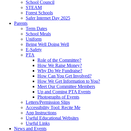
School Council
STEAM
Forest Schools
Safer Internet Day 2025
Parents
Term Dates
School Meals
Uniform
Being Well Doing Well
E-Safety
PTA
Role of the Committee?
How We Raise Money?
Why Do We Fundraise?
How Can You Get Involved?
How We Get Information to You?
Meet Our Committee Members
Up and Coming PTA Events
Photographs of Events
Letters/Permission Slips
Accessibility Tool: Recite Me
App Instructions
Useful Educational Websites
Useful Links
News and Events