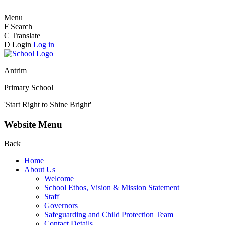
Menu
F
Search
C
Translate
D
Login
Log in
Antrim
Primary School
'Start Right to Shine Bright'
Website Menu
Back
Home
About Us
Welcome
School Ethos, Vision & Mission Statement
Staff
Governors
Safeguarding and Child Protection Team
Contact Details