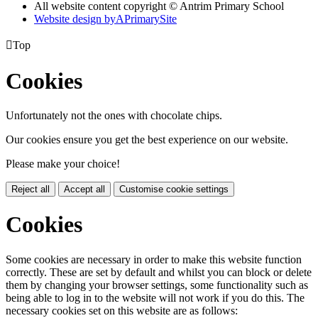
All website content copyright © Antrim Primary School
Website design by
A
PrimarySite

Top
Cookies
Unfortunately not the ones with chocolate chips.
Our cookies ensure you get the best experience on our website.
Please make your choice!
Reject all
Accept all
Customise cookie settings
Cookies
Some cookies are necessary in order to make this website function
correctly. These are set by default and whilst you can block or delete
them by changing your browser settings, some functionality such as
being able to log in to the website will not work if you do this. The
necessary cookies set on this website are as follows: