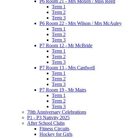
P6 Room 21 - Mrs Moxen / Miss Reed
Term 1
Term 2
Term 3
P6 Room 22 - Mrs Wilson / Mrs McAuley
Term 1
Term 2
Term 3
P7 Room 12 - Mr McBride
Term 1
Term 2
Term 3
P7 Room 13 - Mrs Cardwell
Term 1
Term 2
Term 3
P7 Room 19 - Mr Mairs
Term 1
Term 2
Term 3
70th Anniversary Celebrations
P1 - P3 Nativity 2025
After School Clubs
Fitness Circuits
Hockey for Girls