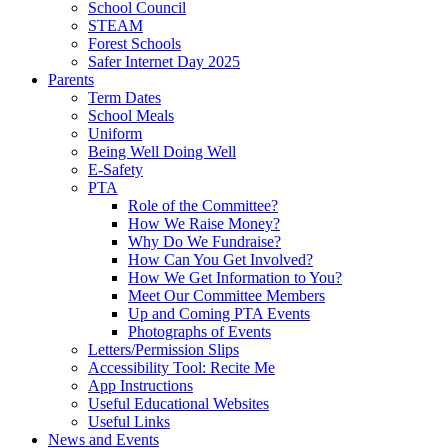
School Council
STEAM
Forest Schools
Safer Internet Day 2025
Parents
Term Dates
School Meals
Uniform
Being Well Doing Well
E-Safety
PTA
Role of the Committee?
How We Raise Money?
Why Do We Fundraise?
How Can You Get Involved?
How We Get Information to You?
Meet Our Committee Members
Up and Coming PTA Events
Photographs of Events
Letters/Permission Slips
Accessibility Tool: Recite Me
App Instructions
Useful Educational Websites
Useful Links
News and Events