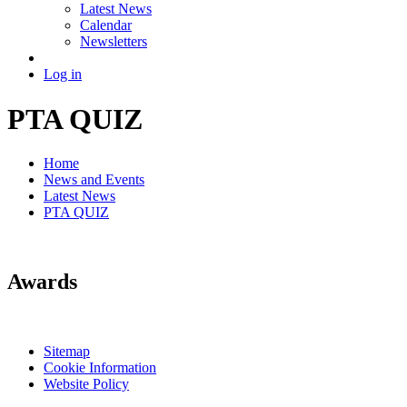
Latest News
Calendar
Newsletters
Log in
PTA QUIZ
Home
News and Events
Latest News
PTA QUIZ
Awards
Sitemap
Cookie Information
Website Policy