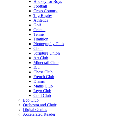
Hockey for Boys
Football
Cross Country
Tag Rugby
Athletics
Golf
Cricket
Tennis
Triathlon
Photography Club
Choir
Scripture Union
Art Club
Minecraft Club
ICT
Chess Club
French Club
Drama
Maths Club
Lego Club
Craft Club
Eco Club
Orchestra and Choir
Digital Genius
Accelerated Reader