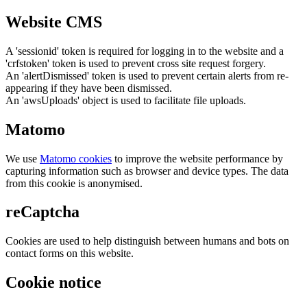
Website CMS
A 'sessionid' token is required for logging in to the website and a
'crfstoken' token is used to prevent cross site request forgery.
An 'alertDismissed' token is used to prevent certain alerts from re-
appearing if they have been dismissed.
An 'awsUploads' object is used to facilitate file uploads.
Matomo
We use
Matomo cookies
to improve the website performance by
capturing information such as browser and device types. The data
from this cookie is anonymised.
reCaptcha
Cookies are used to help distinguish between humans and bots on
contact forms on this website.
Cookie notice