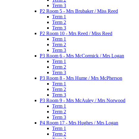
Term 3
P2 Room 5 - Mrs Brubaker / Miss Reed
Term 1
Term 2
Term 3
P2 Room 10 - Mrs Reed / Miss Reed
Term 1
Term 2
Term 3
P3 Room 6 - Mrs McCormick / Mrs Logan
Term 1
Term 2
Term 3
P3 Room 8 - Mrs Hume / Mrs McPherson
Term 1
Term 2
Term 3
P3 Room 9 - Mrs McAuley / Mrs Norwood
Term 1
Term 2
Term 3
P4 Room 17 - Mrs Hughes / Mrs Logan
Term 1
Term 2