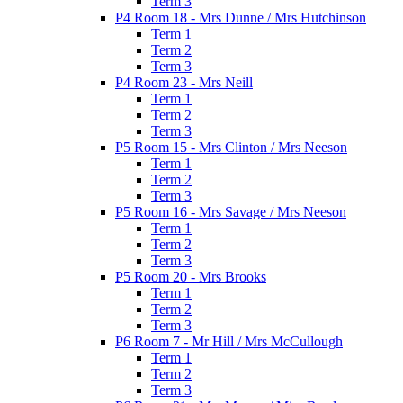
Term 3
P4 Room 18 - Mrs Dunne / Mrs Hutchinson
Term 1
Term 2
Term 3
P4 Room 23 - Mrs Neill
Term 1
Term 2
Term 3
P5 Room 15 - Mrs Clinton / Mrs Neeson
Term 1
Term 2
Term 3
P5 Room 16 - Mrs Savage / Mrs Neeson
Term 1
Term 2
Term 3
P5 Room 20 - Mrs Brooks
Term 1
Term 2
Term 3
P6 Room 7 - Mr Hill / Mrs McCullough
Term 1
Term 2
Term 3