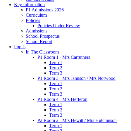
Key Information
P1 Admissions 2026
Curriculum
Policies
Policies Under Review
Admissions
School Prospectus
School Report
Pupils
In The Classroom
P1 Room 1 - Mrs Carruthers
Term 1
Term 2
Term 3
P1 Room 3 - Mrs Jamison / Mrs Norwood
Term 1
Term 2
Term 3
P1 Room 4 - Mrs Hefferon
Term 1
Term 2
Term 3
P2 Room 2 - Mrs Hewitt / Mrs Hutchinson
Term 1
Term 2