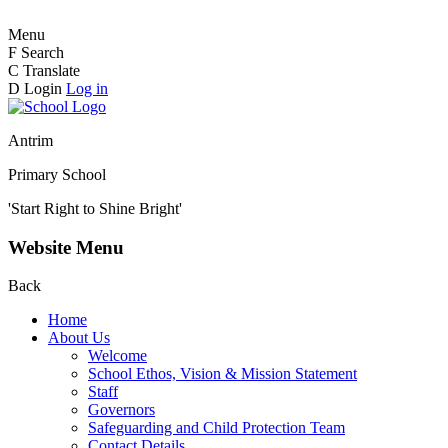
Menu
F
Search
C
Translate
D
Login
Log in
Antrim
Primary School
'Start Right to Shine Bright'
Website Menu
Back
Home
About Us
Welcome
School Ethos, Vision & Mission Statement
Staff
Governors
Safeguarding and Child Protection Team
Contact Details