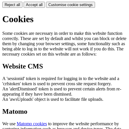
Reject all
Accept all
Customise cookie settings
Cookies
Some cookies are necessary in order to make this website function
correctly. These are set by default and whilst you can block or delete
them by changing your browser settings, some functionality such as
being able to log in to the website will not work if you do this. The
necessary cookies set on this website are as follows:
Website CMS
A 'sessionid' token is required for logging in to the website and a
'crfstoken' token is used to prevent cross site request forgery.
An 'alertDismissed' token is used to prevent certain alerts from re-
appearing if they have been dismissed.
An 'awsUploads' object is used to facilitate file uploads.
Matomo
We use
Matomo cookies
to improve the website performance by
capturing information such as browser and device types. The data