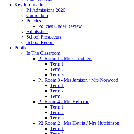
Key Information
P1 Admissions 2026
Curriculum
Policies
Policies Under Review
Admissions
School Prospectus
School Report
Pupils
In The Classroom
P1 Room 1 - Mrs Carruthers
Term 1
Term 2
Term 3
P1 Room 3 - Mrs Jamison / Mrs Norwood
Term 1
Term 2
Term 3
P1 Room 4 - Mrs Hefferon
Term 1
Term 2
Term 3
P2 Room 2 - Mrs Hewitt / Mrs Hutchinson
Term 1
Term 2