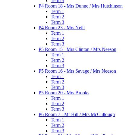
Term 3
P4 Room 18 - Mrs Dunne / Mrs Hutchinson
Term 1
Term 2
Term 3
P4 Room 23 - Mrs Neill
Term 1
Term 2
Term 3
P5 Room 15 - Mrs Clinton / Mrs Neeson
Term 1
Term 2
Term 3
P5 Room 16 - Mrs Savage / Mrs Neeson
Term 1
Term 2
Term 3
P5 Room 20 - Mrs Brooks
Term 1
Term 2
Term 3
P6 Room 7 - Mr Hill / Mrs McCullough
Term 1
Term 2
Term 3