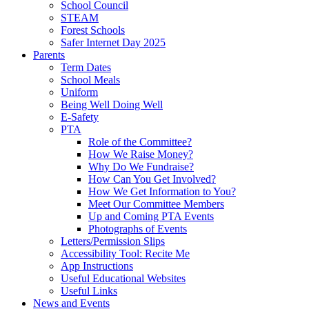
School Council
STEAM
Forest Schools
Safer Internet Day 2025
Parents
Term Dates
School Meals
Uniform
Being Well Doing Well
E-Safety
PTA
Role of the Committee?
How We Raise Money?
Why Do We Fundraise?
How Can You Get Involved?
How We Get Information to You?
Meet Our Committee Members
Up and Coming PTA Events
Photographs of Events
Letters/Permission Slips
Accessibility Tool: Recite Me
App Instructions
Useful Educational Websites
Useful Links
News and Events