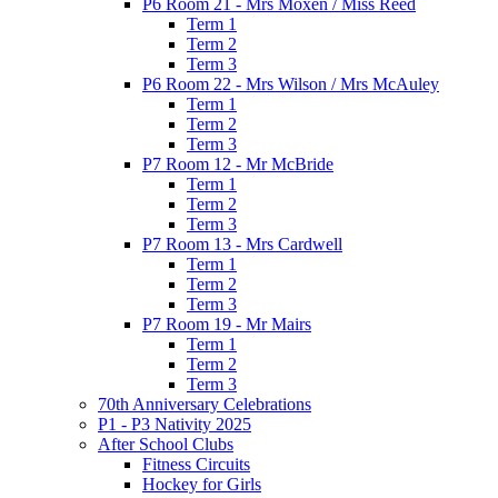
P6 Room 21 - Mrs Moxen / Miss Reed
Term 1
Term 2
Term 3
P6 Room 22 - Mrs Wilson / Mrs McAuley
Term 1
Term 2
Term 3
P7 Room 12 - Mr McBride
Term 1
Term 2
Term 3
P7 Room 13 - Mrs Cardwell
Term 1
Term 2
Term 3
P7 Room 19 - Mr Mairs
Term 1
Term 2
Term 3
70th Anniversary Celebrations
P1 - P3 Nativity 2025
After School Clubs
Fitness Circuits
Hockey for Girls