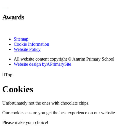
Awards
Sitemap
Cookie Information
Website Policy
All website content copyright © Antrim Primary School
Website design by
A
PrimarySite

Top
Cookies
Unfortunately not the ones with chocolate chips.
Our cookies ensure you get the best experience on our website.
Please make your choice!