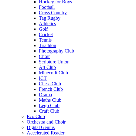
Hockey for Boys
Football
Cross Country
Tag Rugby
Athletics
Golf
Cricket
Tennis
Triathlon
Photography Club
Choir
Scripture Union
Art Club
Minecraft Club
ICT
Chess Club
French Club
Drama
Maths Club
Lego Club
Craft Club
Eco Club
Orchestra and Choir
Digital Genius
Accelerated Reader