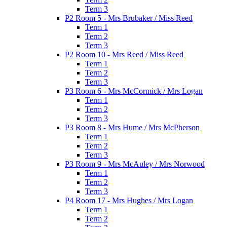
Term 3
P2 Room 5 - Mrs Brubaker / Miss Reed
Term 1
Term 2
Term 3
P2 Room 10 - Mrs Reed / Miss Reed
Term 1
Term 2
Term 3
P3 Room 6 - Mrs McCormick / Mrs Logan
Term 1
Term 2
Term 3
P3 Room 8 - Mrs Hume / Mrs McPherson
Term 1
Term 2
Term 3
P3 Room 9 - Mrs McAuley / Mrs Norwood
Term 1
Term 2
Term 3
P4 Room 17 - Mrs Hughes / Mrs Logan
Term 1
Term 2