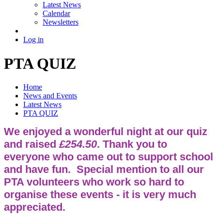
Latest News
Calendar
Newsletters
Log in
PTA QUIZ
Home
News and Events
Latest News
PTA QUIZ
We enjoyed a wonderful night at our quiz
and raised
£254.50
. Thank you to
everyone who came out to support school
and have fun. Special mention to all our
PTA volunteers who work so hard to
organise these events - it is very much
appreciated.