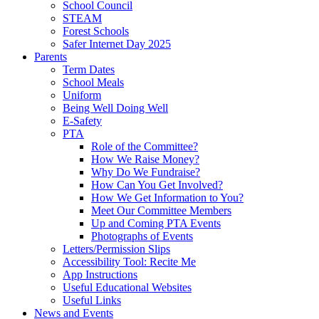
School Council
STEAM
Forest Schools
Safer Internet Day 2025
Parents
Term Dates
School Meals
Uniform
Being Well Doing Well
E-Safety
PTA
Role of the Committee?
How We Raise Money?
Why Do We Fundraise?
How Can You Get Involved?
How We Get Information to You?
Meet Our Committee Members
Up and Coming PTA Events
Photographs of Events
Letters/Permission Slips
Accessibility Tool: Recite Me
App Instructions
Useful Educational Websites
Useful Links
News and Events