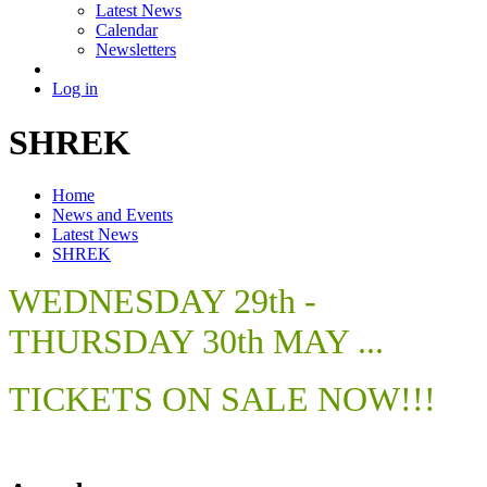
Latest News
Calendar
Newsletters
Log in
SHREK
Home
News and Events
Latest News
SHREK
WEDNESDAY 29th -
THURSDAY 30th MAY ...
TICKETS ON SALE NOW!!!