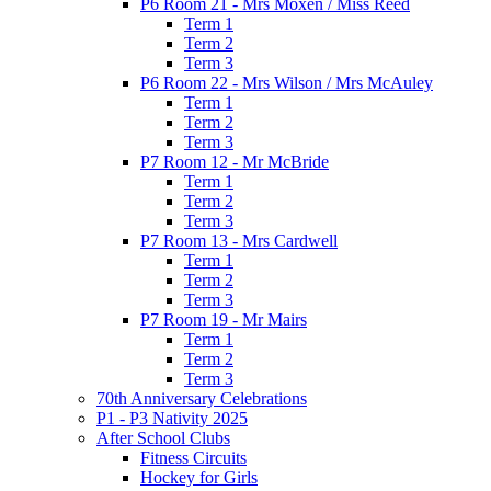
P6 Room 21 - Mrs Moxen / Miss Reed
Term 1
Term 2
Term 3
P6 Room 22 - Mrs Wilson / Mrs McAuley
Term 1
Term 2
Term 3
P7 Room 12 - Mr McBride
Term 1
Term 2
Term 3
P7 Room 13 - Mrs Cardwell
Term 1
Term 2
Term 3
P7 Room 19 - Mr Mairs
Term 1
Term 2
Term 3
70th Anniversary Celebrations
P1 - P3 Nativity 2025
After School Clubs
Fitness Circuits
Hockey for Girls