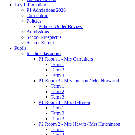
Key Information
P1 Admissions 2026
Curriculum
Policies
Policies Under Review
Admissions
School Prospectus
School Report
Pupils
In The Classroom
P1 Room 1 - Mrs Carruthers
Term 1
Term 2
Term 3
P1 Room 3 - Mrs Jamison / Mrs Norwood
Term 1
Term 2
Term 3
P1 Room 4 - Mrs Hefferon
Term 1
Term 2
Term 3
P2 Room 2 - Mrs Hewitt / Mrs Hutchinson
Term 1
Term 2