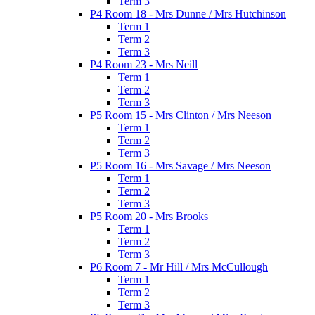
Term 3
P4 Room 18 - Mrs Dunne / Mrs Hutchinson
Term 1
Term 2
Term 3
P4 Room 23 - Mrs Neill
Term 1
Term 2
Term 3
P5 Room 15 - Mrs Clinton / Mrs Neeson
Term 1
Term 2
Term 3
P5 Room 16 - Mrs Savage / Mrs Neeson
Term 1
Term 2
Term 3
P5 Room 20 - Mrs Brooks
Term 1
Term 2
Term 3
P6 Room 7 - Mr Hill / Mrs McCullough
Term 1
Term 2
Term 3