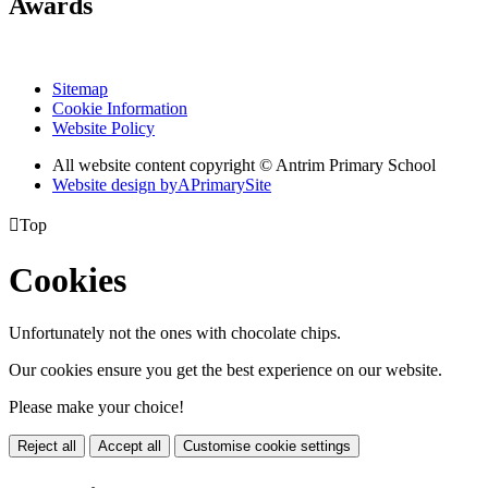
Awards
Sitemap
Cookie Information
Website Policy
All website content copyright © Antrim Primary School
Website design by
A
PrimarySite

Top
Cookies
Unfortunately not the ones with chocolate chips.
Our cookies ensure you get the best experience on our website.
Please make your choice!
Reject all
Accept all
Customise cookie settings