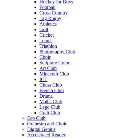
Hockey for Boys
Football
Cross Country
Tag Rugby
Athletics
Golf
Cricket
Tennis
Triathlon
Photography Club
Choir
Scripture Union
Art Club
Minecraft Club
ICT
Chess Club
French Club
Drama
Maths Club
Lego Club
Craft Club
Eco Club
Orchestra and Choir
Digital Genius
Accelerated Reader