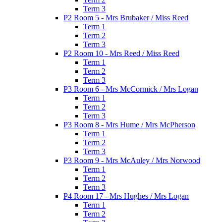
Term 3
P2 Room 5 - Mrs Brubaker / Miss Reed
Term 1
Term 2
Term 3
P2 Room 10 - Mrs Reed / Miss Reed
Term 1
Term 2
Term 3
P3 Room 6 - Mrs McCormick / Mrs Logan
Term 1
Term 2
Term 3
P3 Room 8 - Mrs Hume / Mrs McPherson
Term 1
Term 2
Term 3
P3 Room 9 - Mrs McAuley / Mrs Norwood
Term 1
Term 2
Term 3
P4 Room 17 - Mrs Hughes / Mrs Logan
Term 1
Term 2