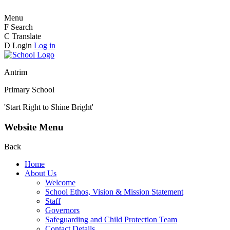
Menu
F
Search
C
Translate
D
Login
Log in
Antrim
Primary School
'Start Right to Shine Bright'
Website Menu
Back
Home
About Us
Welcome
School Ethos, Vision & Mission Statement
Staff
Governors
Safeguarding and Child Protection Team
Contact Details