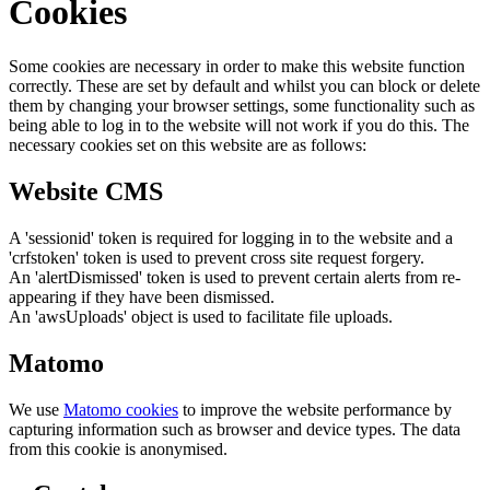
Cookies
Some cookies are necessary in order to make this website function
correctly. These are set by default and whilst you can block or delete
them by changing your browser settings, some functionality such as
being able to log in to the website will not work if you do this. The
necessary cookies set on this website are as follows:
Website CMS
A 'sessionid' token is required for logging in to the website and a
'crfstoken' token is used to prevent cross site request forgery.
An 'alertDismissed' token is used to prevent certain alerts from re-
appearing if they have been dismissed.
An 'awsUploads' object is used to facilitate file uploads.
Matomo
We use
Matomo cookies
to improve the website performance by
capturing information such as browser and device types. The data
from this cookie is anonymised.