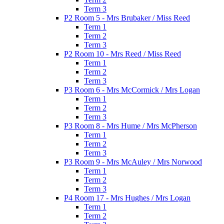
Term 3
P2 Room 5 - Mrs Brubaker / Miss Reed
Term 1
Term 2
Term 3
P2 Room 10 - Mrs Reed / Miss Reed
Term 1
Term 2
Term 3
P3 Room 6 - Mrs McCormick / Mrs Logan
Term 1
Term 2
Term 3
P3 Room 8 - Mrs Hume / Mrs McPherson
Term 1
Term 2
Term 3
P3 Room 9 - Mrs McAuley / Mrs Norwood
Term 1
Term 2
Term 3
P4 Room 17 - Mrs Hughes / Mrs Logan
Term 1
Term 2