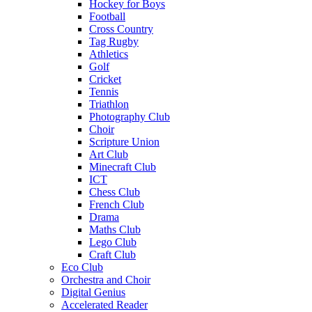
Hockey for Boys
Football
Cross Country
Tag Rugby
Athletics
Golf
Cricket
Tennis
Triathlon
Photography Club
Choir
Scripture Union
Art Club
Minecraft Club
ICT
Chess Club
French Club
Drama
Maths Club
Lego Club
Craft Club
Eco Club
Orchestra and Choir
Digital Genius
Accelerated Reader