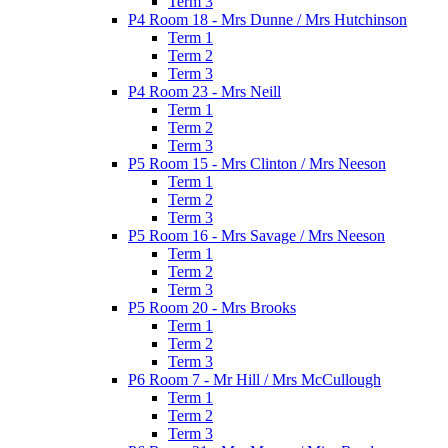
Term 3
P4 Room 18 - Mrs Dunne / Mrs Hutchinson
Term 1
Term 2
Term 3
P4 Room 23 - Mrs Neill
Term 1
Term 2
Term 3
P5 Room 15 - Mrs Clinton / Mrs Neeson
Term 1
Term 2
Term 3
P5 Room 16 - Mrs Savage / Mrs Neeson
Term 1
Term 2
Term 3
P5 Room 20 - Mrs Brooks
Term 1
Term 2
Term 3
P6 Room 7 - Mr Hill / Mrs McCullough
Term 1
Term 2
Term 3