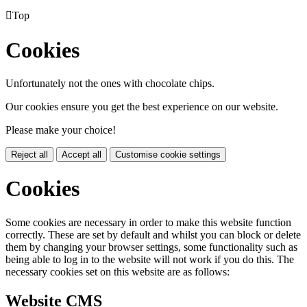

Top
Cookies
Unfortunately not the ones with chocolate chips.
Our cookies ensure you get the best experience on our website.
Please make your choice!
Reject all
Accept all
Customise cookie settings
Cookies
Some cookies are necessary in order to make this website function
correctly. These are set by default and whilst you can block or delete
them by changing your browser settings, some functionality such as
being able to log in to the website will not work if you do this. The
necessary cookies set on this website are as follows:
Website CMS