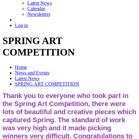
Latest News
Calendar
Newsletters
Log in
SPRING ART
COMPETITION
Home
News and Events
Latest News
SPRING ART COMPETITION
Thank you to everyone who took part in
the Spring Art Competition, there were
lots of beautiful and creative pieces which
captured Spring. The standard of work
was very high and it made picking
winners very difficult. Congratulations to