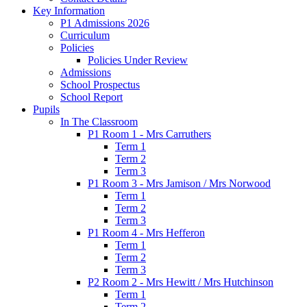
Key Information
P1 Admissions 2026
Curriculum
Policies
Policies Under Review
Admissions
School Prospectus
School Report
Pupils
In The Classroom
P1 Room 1 - Mrs Carruthers
Term 1
Term 2
Term 3
P1 Room 3 - Mrs Jamison / Mrs Norwood
Term 1
Term 2
Term 3
P1 Room 4 - Mrs Hefferon
Term 1
Term 2
Term 3
P2 Room 2 - Mrs Hewitt / Mrs Hutchinson
Term 1
Term 2