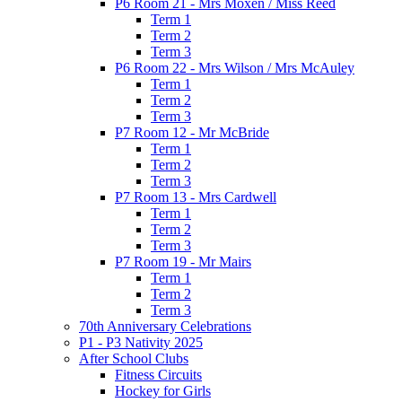
P6 Room 21 - Mrs Moxen / Miss Reed
Term 1
Term 2
Term 3
P6 Room 22 - Mrs Wilson / Mrs McAuley
Term 1
Term 2
Term 3
P7 Room 12 - Mr McBride
Term 1
Term 2
Term 3
P7 Room 13 - Mrs Cardwell
Term 1
Term 2
Term 3
P7 Room 19 - Mr Mairs
Term 1
Term 2
Term 3
70th Anniversary Celebrations
P1 - P3 Nativity 2025
After School Clubs
Fitness Circuits
Hockey for Girls