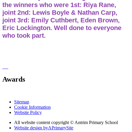
the winners who were 1st: Riya Rane,
joint 2nd: Lewis Boyle & Nathan Carp,
joint 3rd: Emily Cuthbert, Eden Brown,
Eric Lockington. Well done to everyone
who took part.
Awards
Sitemap
Cookie Information
Website Policy
All website content copyright © Antrim Primary School
Website design by
A
PrimarySite