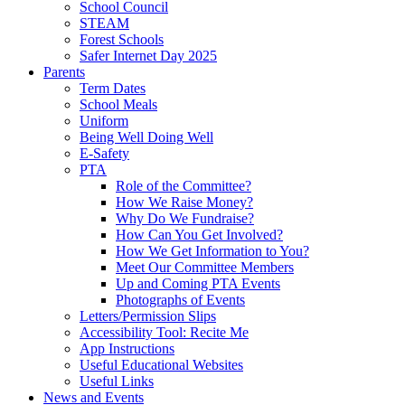
School Council
STEAM
Forest Schools
Safer Internet Day 2025
Parents
Term Dates
School Meals
Uniform
Being Well Doing Well
E-Safety
PTA
Role of the Committee?
How We Raise Money?
Why Do We Fundraise?
How Can You Get Involved?
How We Get Information to You?
Meet Our Committee Members
Up and Coming PTA Events
Photographs of Events
Letters/Permission Slips
Accessibility Tool: Recite Me
App Instructions
Useful Educational Websites
Useful Links
News and Events