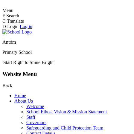
Menu
F
Search
C
Translate
D
Login
Log in
Antrim
Primary School
'Start Right to Shine Bright'
Website Menu
Back
Home
About Us
Welcome
School Ethos, Vision & Mission Statement
Staff
Governors
Safeguarding and Child Protection Team
Contact Details