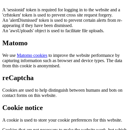
A 'sessionid' token is required for logging in to the website and a
'crfstoken' token is used to prevent cross site request forgery.
An 'alertDismissed' token is used to prevent certain alerts from re-
appearing if they have been dismissed.
An 'awsUploads' object is used to facilitate file uploads.
Matomo
We use
Matomo cookies
to improve the website performance by
capturing information such as browser and device types. The data
from this cookie is anonymised.
reCaptcha
Cookies are used to help distinguish between humans and bots on
contact forms on this website.
Cookie notice
A cookie is used to store your cookie preferences for this website.
Cookies that are not necessary to make the website work, but which