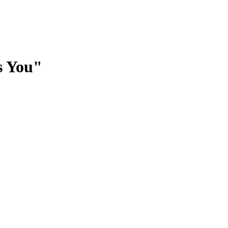
s You"