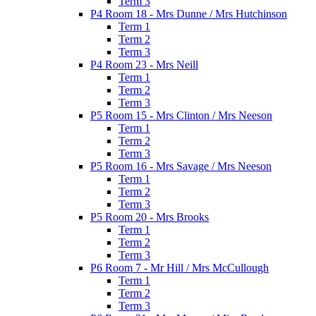
Term 3
P4 Room 18 - Mrs Dunne / Mrs Hutchinson
Term 1
Term 2
Term 3
P4 Room 23 - Mrs Neill
Term 1
Term 2
Term 3
P5 Room 15 - Mrs Clinton / Mrs Neeson
Term 1
Term 2
Term 3
P5 Room 16 - Mrs Savage / Mrs Neeson
Term 1
Term 2
Term 3
P5 Room 20 - Mrs Brooks
Term 1
Term 2
Term 3
P6 Room 7 - Mr Hill / Mrs McCullough
Term 1
Term 2
Term 3