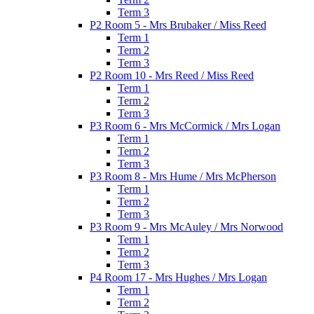
Term 3
P2 Room 5 - Mrs Brubaker / Miss Reed
Term 1
Term 2
Term 3
P2 Room 10 - Mrs Reed / Miss Reed
Term 1
Term 2
Term 3
P3 Room 6 - Mrs McCormick / Mrs Logan
Term 1
Term 2
Term 3
P3 Room 8 - Mrs Hume / Mrs McPherson
Term 1
Term 2
Term 3
P3 Room 9 - Mrs McAuley / Mrs Norwood
Term 1
Term 2
Term 3
P4 Room 17 - Mrs Hughes / Mrs Logan
Term 1
Term 2