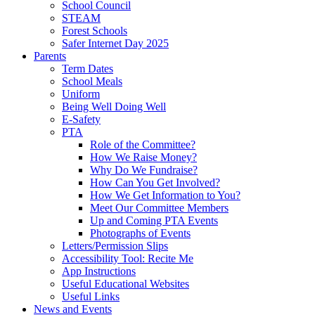
School Council
STEAM
Forest Schools
Safer Internet Day 2025
Parents
Term Dates
School Meals
Uniform
Being Well Doing Well
E-Safety
PTA
Role of the Committee?
How We Raise Money?
Why Do We Fundraise?
How Can You Get Involved?
How We Get Information to You?
Meet Our Committee Members
Up and Coming PTA Events
Photographs of Events
Letters/Permission Slips
Accessibility Tool: Recite Me
App Instructions
Useful Educational Websites
Useful Links
News and Events