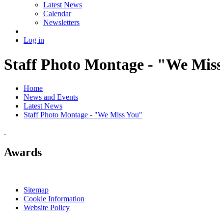
Latest News
Calendar
Newsletters
Log in
Staff Photo Montage - "We Mis
Home
News and Events
Latest News
Staff Photo Montage - "We Miss You"
Awards
Sitemap
Cookie Information
Website Policy