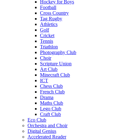
Hockey for Boys
Football
Cross Country
Tag Rugby
Athletics
Golf
Cricket
Tennis
Triathlon
Photography Club
Choir
Scripture Union
Art Club
Minecraft Club
ICT
Chess Club
French Club
Drama
Maths Club
Lego Club
Craft Club
Eco Club
Orchestra and Choir
Digital Genius
Accelerated Reader