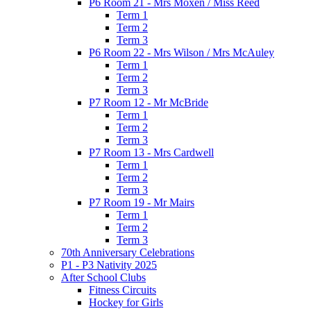
P6 Room 21 - Mrs Moxen / Miss Reed
Term 1
Term 2
Term 3
P6 Room 22 - Mrs Wilson / Mrs McAuley
Term 1
Term 2
Term 3
P7 Room 12 - Mr McBride
Term 1
Term 2
Term 3
P7 Room 13 - Mrs Cardwell
Term 1
Term 2
Term 3
P7 Room 19 - Mr Mairs
Term 1
Term 2
Term 3
70th Anniversary Celebrations
P1 - P3 Nativity 2025
After School Clubs
Fitness Circuits
Hockey for Girls