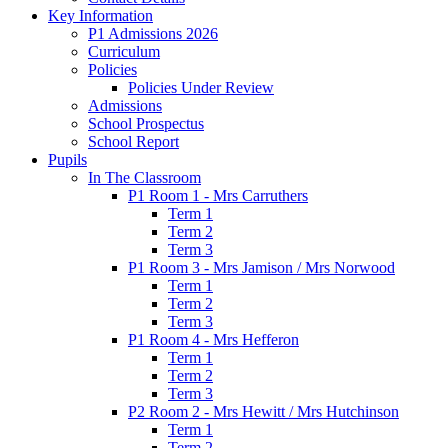
Key Information
P1 Admissions 2026
Curriculum
Policies
Policies Under Review
Admissions
School Prospectus
School Report
Pupils
In The Classroom
P1 Room 1 - Mrs Carruthers
Term 1
Term 2
Term 3
P1 Room 3 - Mrs Jamison / Mrs Norwood
Term 1
Term 2
Term 3
P1 Room 4 - Mrs Hefferon
Term 1
Term 2
Term 3
P2 Room 2 - Mrs Hewitt / Mrs Hutchinson
Term 1
Term 2