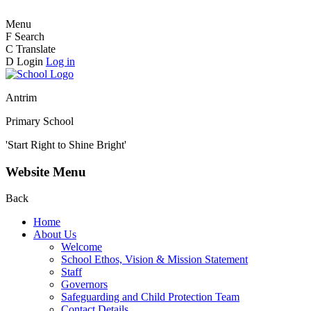
Menu
F
Search
C
Translate
D
Login
Log in
Antrim
Primary School
'Start Right to Shine Bright'
Website Menu
Back
Home
About Us
Welcome
School Ethos, Vision & Mission Statement
Staff
Governors
Safeguarding and Child Protection Team
Contact Details