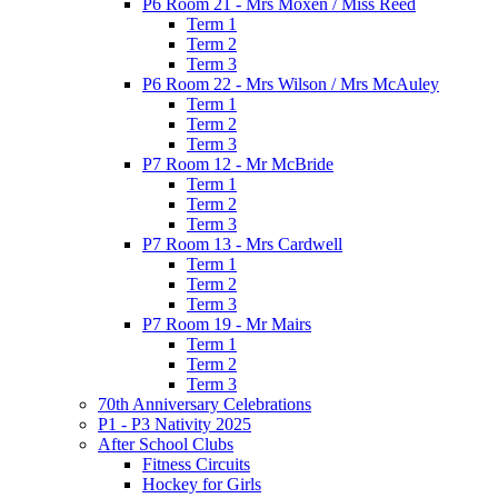
P6 Room 21 - Mrs Moxen / Miss Reed
Term 1
Term 2
Term 3
P6 Room 22 - Mrs Wilson / Mrs McAuley
Term 1
Term 2
Term 3
P7 Room 12 - Mr McBride
Term 1
Term 2
Term 3
P7 Room 13 - Mrs Cardwell
Term 1
Term 2
Term 3
P7 Room 19 - Mr Mairs
Term 1
Term 2
Term 3
70th Anniversary Celebrations
P1 - P3 Nativity 2025
After School Clubs
Fitness Circuits
Hockey for Girls