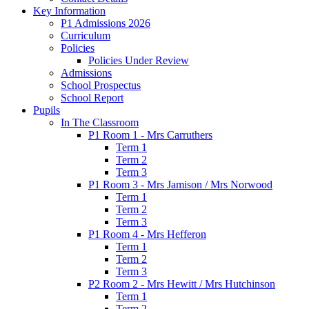
Key Information
P1 Admissions 2026
Curriculum
Policies
Policies Under Review
Admissions
School Prospectus
School Report
Pupils
In The Classroom
P1 Room 1 - Mrs Carruthers
Term 1
Term 2
Term 3
P1 Room 3 - Mrs Jamison / Mrs Norwood
Term 1
Term 2
Term 3
P1 Room 4 - Mrs Hefferon
Term 1
Term 2
Term 3
P2 Room 2 - Mrs Hewitt / Mrs Hutchinson
Term 1
Term 2