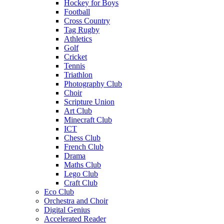
Hockey for Boys
Football
Cross Country
Tag Rugby
Athletics
Golf
Cricket
Tennis
Triathlon
Photography Club
Choir
Scripture Union
Art Club
Minecraft Club
ICT
Chess Club
French Club
Drama
Maths Club
Lego Club
Craft Club
Eco Club
Orchestra and Choir
Digital Genius
Accelerated Reader