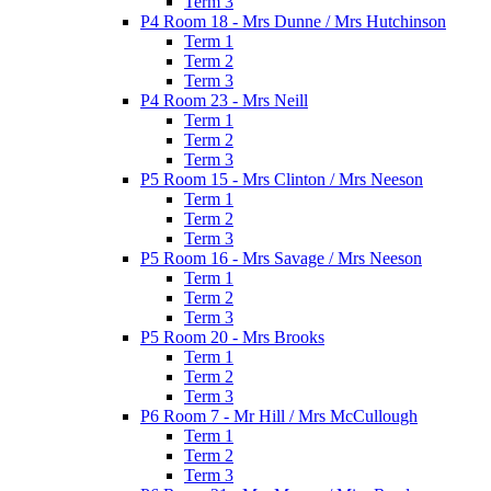
Term 3
P4 Room 18 - Mrs Dunne / Mrs Hutchinson
Term 1
Term 2
Term 3
P4 Room 23 - Mrs Neill
Term 1
Term 2
Term 3
P5 Room 15 - Mrs Clinton / Mrs Neeson
Term 1
Term 2
Term 3
P5 Room 16 - Mrs Savage / Mrs Neeson
Term 1
Term 2
Term 3
P5 Room 20 - Mrs Brooks
Term 1
Term 2
Term 3
P6 Room 7 - Mr Hill / Mrs McCullough
Term 1
Term 2
Term 3