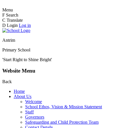
Menu
F
Search
C
Translate
D
Login
Log in
Antrim
Primary School
'Start Right to Shine Bright'
Website Menu
Back
Home
About Us
Welcome
School Ethos, Vision & Mission Statement
Staff
Governors
Safeguarding and Child Protection Team
Contact Details