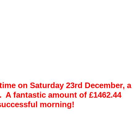
r time on Saturday 23rd December, a
. A fantastic amount of
£1462.44
y successful morning!