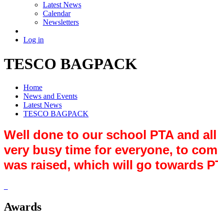
Latest News
Calendar
Newsletters
Log in
TESCO BAGPACK
Home
News and Events
Latest News
TESCO BAGPACK
Well done to our school PTA and all
very busy time for everyone, to co
was raised, which will go towards 
Awards