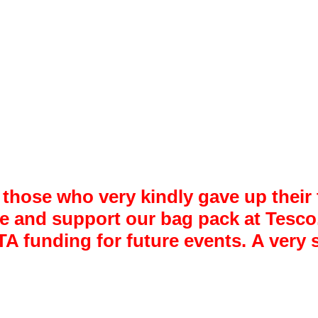
 those who very kindly gave up thei
me and support our bag pack at Tesco
PTA funding for future events. A ver