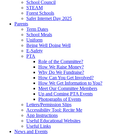
School Council
STEAM
Forest Schools
Safer Internet Day 2025
Parents
Term Dates
School Meals
Uniform
Being Well Doing Well
E-Safety
PTA
Role of the Committee?
How We Raise Money?
Why Do We Fundraise?
How Can You Get Involved?
How We Get Information to You?
Meet Our Committee Members
Up and Coming PTA Events
Photographs of Events
Letters/Permission Slips
Accessibility Tool: Recite Me
App Instructions
Useful Educational Websites
Useful Links
News and Events