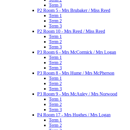
Term 3
P2 Room 5 - Mrs Brubaker / Miss Reed
Term 1
Term 2
Term 3
P2 Room 10 - Mrs Reed / Miss Reed
Term 1
Term 2
Term 3
P3 Room 6 - Mrs McCormick / Mrs Logan
Term 1
Term 2
Term 3
P3 Room 8 - Mrs Hume / Mrs McPherson
Term 1
Term 2
Term 3
P3 Room 9 - Mrs McAuley / Mrs Norwood
Term 1
Term 2
Term 3
P4 Room 17 - Mrs Hughes / Mrs Logan
Term 1
Term 2