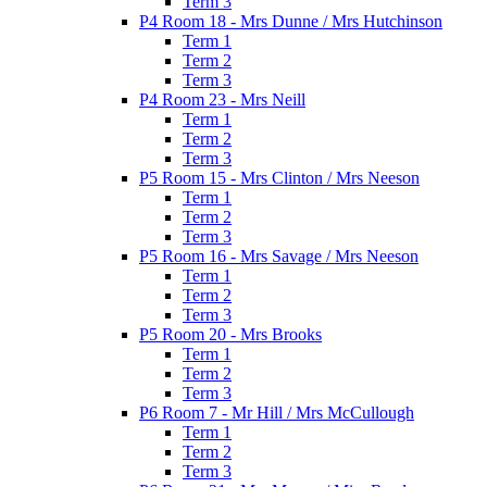
Term 3
P4 Room 18 - Mrs Dunne / Mrs Hutchinson
Term 1
Term 2
Term 3
P4 Room 23 - Mrs Neill
Term 1
Term 2
Term 3
P5 Room 15 - Mrs Clinton / Mrs Neeson
Term 1
Term 2
Term 3
P5 Room 16 - Mrs Savage / Mrs Neeson
Term 1
Term 2
Term 3
P5 Room 20 - Mrs Brooks
Term 1
Term 2
Term 3
P6 Room 7 - Mr Hill / Mrs McCullough
Term 1
Term 2
Term 3