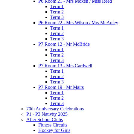
P6 Room 21 - Mrs Moxen / Miss Reed
Term 1
Term 2
Term 3
P6 Room 22 - Mrs Wilson / Mrs McAuley
Term 1
Term 2
Term 3
P7 Room 12 - Mr McBride
Term 1
Term 2
Term 3
P7 Room 13 - Mrs Cardwell
Term 1
Term 2
Term 3
P7 Room 19 - Mr Mairs
Term 1
Term 2
Term 3
70th Anniversary Celebrations
P1 - P3 Nativity 2025
After School Clubs
Fitness Circuits
Hockey for Girls