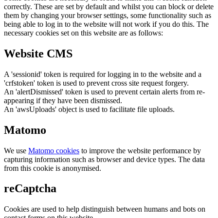
correctly. These are set by default and whilst you can block or delete
them by changing your browser settings, some functionality such as
being able to log in to the website will not work if you do this. The
necessary cookies set on this website are as follows:
Website CMS
A 'sessionid' token is required for logging in to the website and a
'crfstoken' token is used to prevent cross site request forgery.
An 'alertDismissed' token is used to prevent certain alerts from re-
appearing if they have been dismissed.
An 'awsUploads' object is used to facilitate file uploads.
Matomo
We use
Matomo cookies
to improve the website performance by
capturing information such as browser and device types. The data
from this cookie is anonymised.
reCaptcha
Cookies are used to help distinguish between humans and bots on
contact forms on this website.