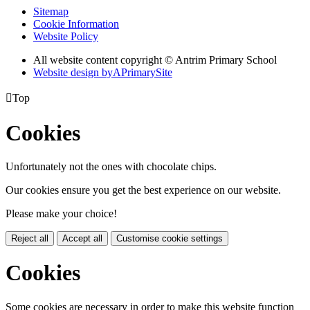
Sitemap
Cookie Information
Website Policy
All website content copyright © Antrim Primary School
Website design by
A
PrimarySite

Top
Cookies
Unfortunately not the ones with chocolate chips.
Our cookies ensure you get the best experience on our website.
Please make your choice!
Reject all
Accept all
Customise cookie settings
Cookies
Some cookies are necessary in order to make this website function