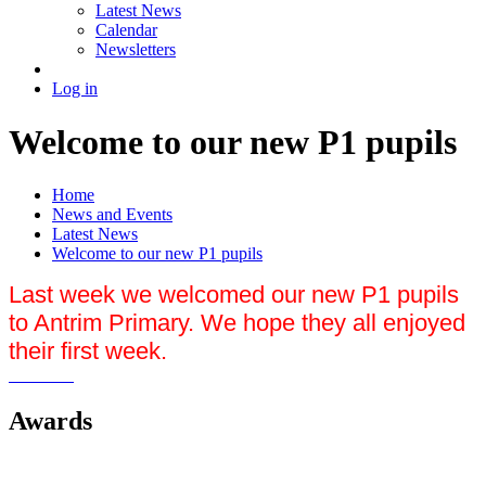
Latest News
Calendar
Newsletters
Log in
Welcome to our new P1 pupils
Home
News and Events
Latest News
Welcome to our new P1 pupils
Last week we welcomed our new P1 pupils
to Antrim Primary. We hope they all enjoyed
their first week.
Awards