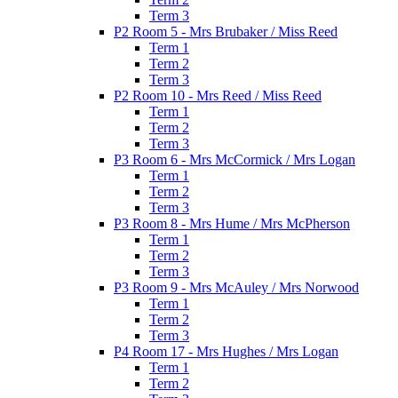
Term 3
P2 Room 5 - Mrs Brubaker / Miss Reed
Term 1
Term 2
Term 3
P2 Room 10 - Mrs Reed / Miss Reed
Term 1
Term 2
Term 3
P3 Room 6 - Mrs McCormick / Mrs Logan
Term 1
Term 2
Term 3
P3 Room 8 - Mrs Hume / Mrs McPherson
Term 1
Term 2
Term 3
P3 Room 9 - Mrs McAuley / Mrs Norwood
Term 1
Term 2
Term 3
P4 Room 17 - Mrs Hughes / Mrs Logan
Term 1
Term 2