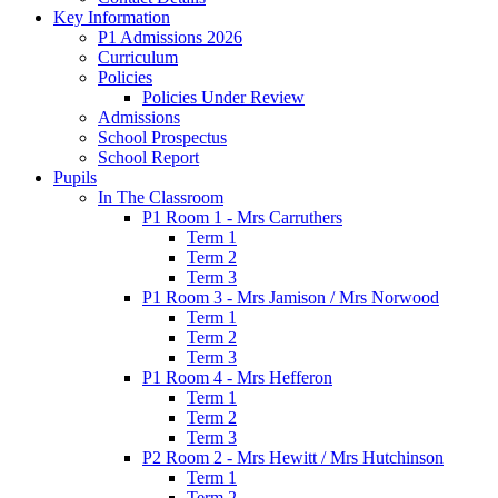
Key Information
P1 Admissions 2026
Curriculum
Policies
Policies Under Review
Admissions
School Prospectus
School Report
Pupils
In The Classroom
P1 Room 1 - Mrs Carruthers
Term 1
Term 2
Term 3
P1 Room 3 - Mrs Jamison / Mrs Norwood
Term 1
Term 2
Term 3
P1 Room 4 - Mrs Hefferon
Term 1
Term 2
Term 3
P2 Room 2 - Mrs Hewitt / Mrs Hutchinson
Term 1
Term 2