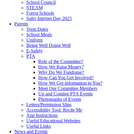
School Council
STEAM
Forest Schools
Safer Internet Day 2025
Parents
Term Dates
School Meals
Uniform
Being Well Doing Well
E-Safety
PTA
Role of the Committee?
How We Raise Money?
Why Do We Fundraise?
How Can You Get Involved?
How We Get Information to You?
Meet Our Committee Members
Up and Coming PTA Events
Photographs of Events
Letters/Permission Slips
Accessibility Tool: Recite Me
App Instructions
Useful Educational Websites
Useful Links
News and Events