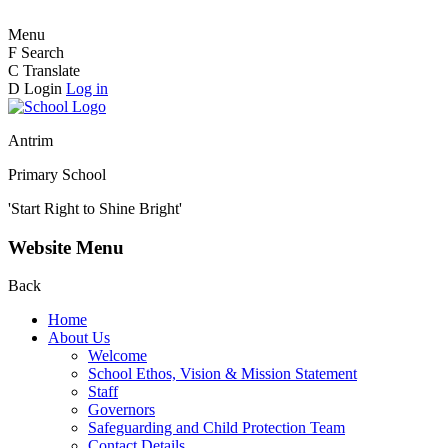
Menu
F
Search
C
Translate
D
Login
Log in
Antrim
Primary School
'Start Right to Shine Bright'
Website Menu
Back
Home
About Us
Welcome
School Ethos, Vision & Mission Statement
Staff
Governors
Safeguarding and Child Protection Team
Contact Details