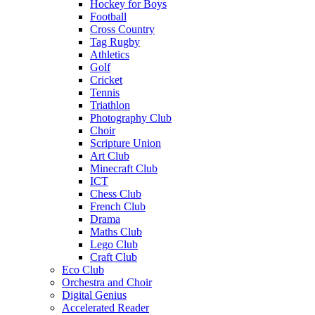
Hockey for Boys
Football
Cross Country
Tag Rugby
Athletics
Golf
Cricket
Tennis
Triathlon
Photography Club
Choir
Scripture Union
Art Club
Minecraft Club
ICT
Chess Club
French Club
Drama
Maths Club
Lego Club
Craft Club
Eco Club
Orchestra and Choir
Digital Genius
Accelerated Reader